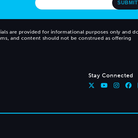
ials are provided for informational purposes only and d
rams, and content should not be construed as offering
Stay Connected