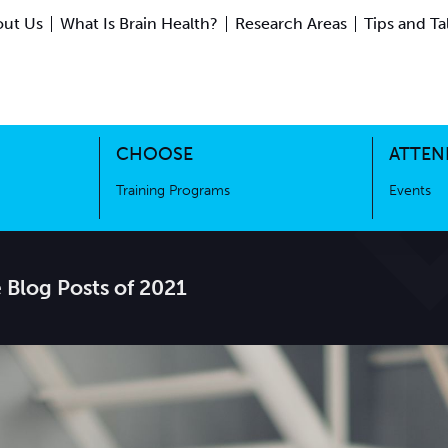
ut Us
What Is Brain Health?
Research Areas
Tips and Ta
ing Science
Training Programs
CHOOSE
ATTEN
Training Programs
Events
 Blog Posts of 2021