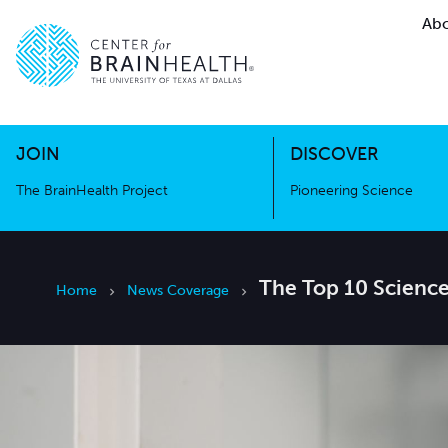
Abo
The BrainHealth Project
Pioneer
Go to home page
Go to home page
JOIN
DISCOVER
The BrainHealth Project
Pioneering Science
The Top 10 Science
Home
News Coverage