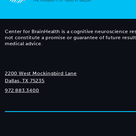
Go to home page
Center for BrainHealth is a cognitive neuroscience re
not constitute a promise or guarantee of future resul
medical advice.
2200 West Mockingbird Lane
Dallas, TX 75235
972.883.3400