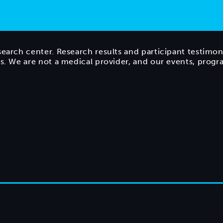
search center. Research results and participant testimon
ts. We are not a medical provider, and our events, prog