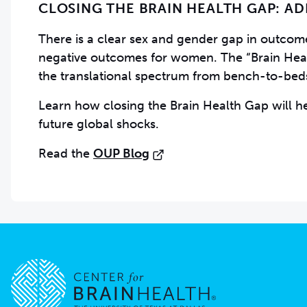
CLOSING THE BRAIN HEALTH GAP: A
There is a clear sex and gender gap in outcomes
negative outcomes for women. The “Brain Health
the translational spectrum from bench-to-be
Learn how closing the Brain Health Gap will h
future global shocks.
Read the
OUP Blog