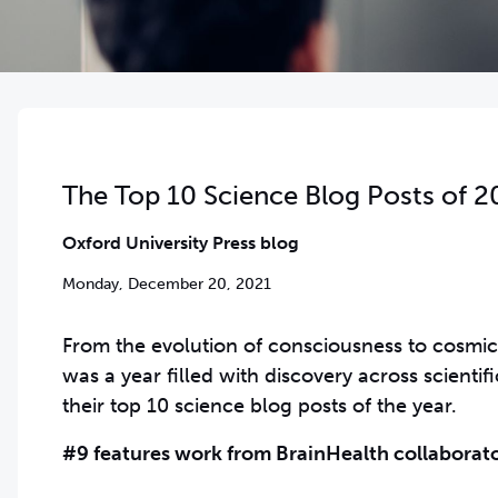
The Top 10 Science Blog Posts of 2
Oxford University Press blog
Monday, December 20, 2021
From the evolution of consciousness to cosmic 
was a year filled with discovery across scienti
their top 10 science blog posts of the year.
#9 features work from BrainHealth collaborato