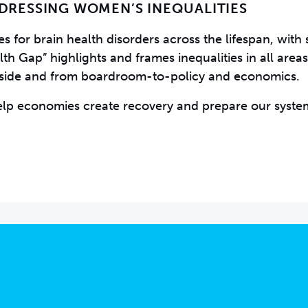
DDRESSING WOMEN’S INEQUALITIES
 for brain health disorders across the lifespan, with s
 Gap” highlights and frames inequalities in all areas
dside and from boardroom-to-policy and economics.
elp economies create recovery and prepare our syste