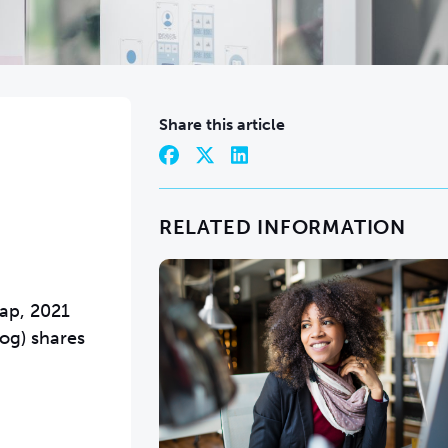
Share this article
RELATED INFORMATION
Gap, 2021
log) shares