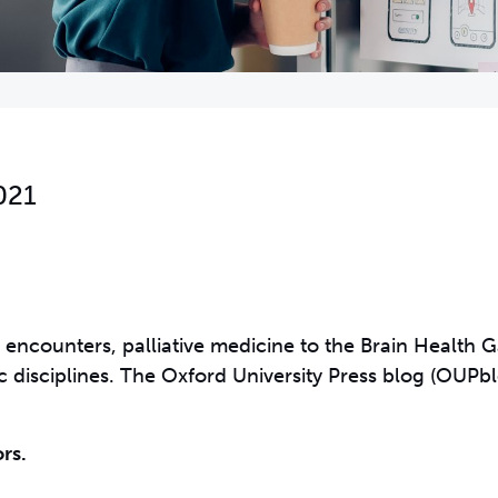
021
encounters, palliative medicine to the Brain Health 
fic disciplines. The Oxford University Press blog (OUPb
rs.