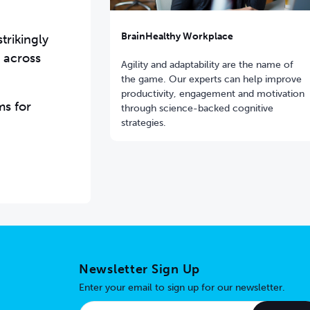
BrainHealthy Workplace
trikingly
 across
Agility and adaptability are the name of
the game. Our experts can help improve
productivity, engagement and motivation
ms for
through science-backed cognitive
strategies.
Newsletter Sign Up
Enter your email to sign up for our newsletter.