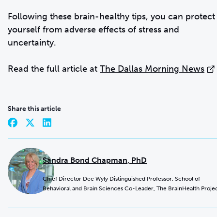
Following these brain-healthy tips, you can protect
yourself from adverse effects of stress and
uncertainty.
Read the full article at
The Dallas Morning News
Share this article
Sandra Bond Chapman, PhD
Chief Director Dee Wyly Distinguished Professor, School of
Behavioral and Brain Sciences Co-Leader, The BrainHealth Proje