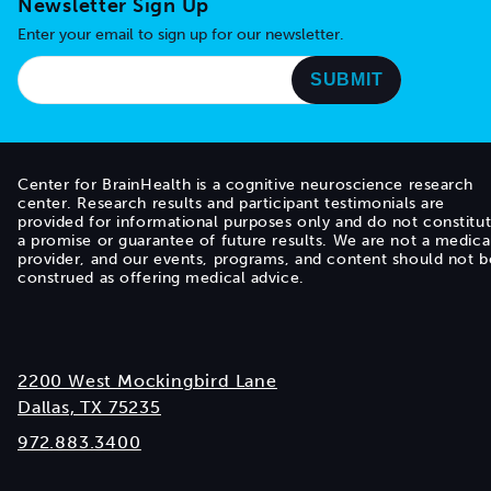
Newsletter Sign Up
Enter your email to sign up for our newsletter.
Center for BrainHealth is a cognitive neuroscience research
center. Research results and participant testimonials are
provided for informational purposes only and do not constitu
a promise or guarantee of future results. We are not a medica
provider, and our events, programs, and content should not b
construed as offering medical advice.
2200 West Mockingbird Lane
Dallas, TX 75235
972.883.3400