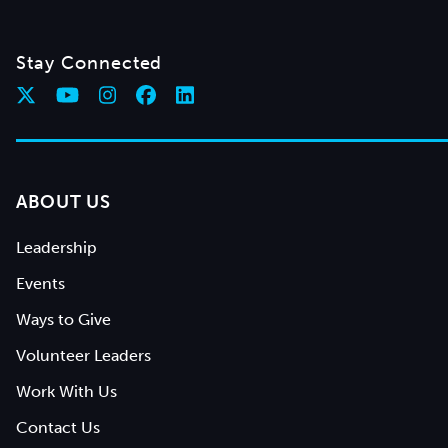
Stay Connected
ABOUT US
Leadership
Events
Ways to Give
Volunteer Leaders
Work With Us
Contact Us