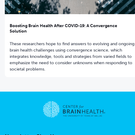
Boosting Brain Health After COVID-19: A Convergence
Solution
These researchers hope to find answers to evolving and ongoing
brain health challenges using convergence science, which
integrates knowledge, tools and strategies from varied fields to
emphasize the need to consider unknowns when responding to
societal problems.
Go to home page