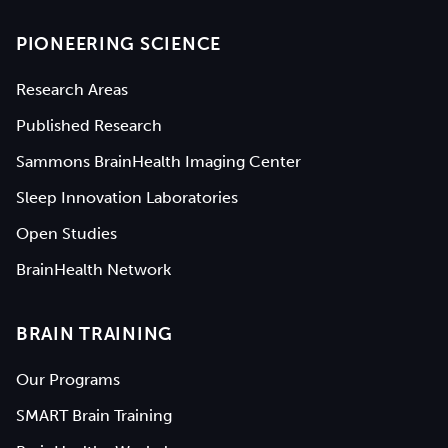
PIONEERING SCIENCE
Research Areas
Published Research
Sammons BrainHealth Imaging Center
Sleep Innovation Laboratories
Open Studies
BrainHealth Network
BRAIN TRAINING
Our Programs
SMART Brain Training