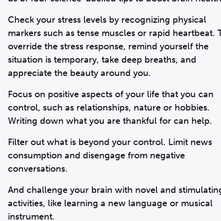
Check your stress levels by recognizing physical
markers such as tense muscles or rapid heartbeat. 
override the stress response, remind yourself the
situation is temporary, take deep breaths, and
appreciate the beauty around you.
Focus on positive aspects of your life that you can
control, such as relationships, nature or hobbies.
Writing down what you are thankful for can help.
Filter out what is beyond your control. Limit news
consumption and disengage from negative
conversations.
And challenge your brain with novel and stimulatin
activities, like learning a new language or musical
instrument.