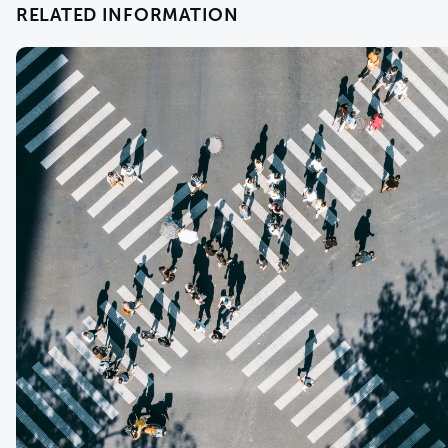
RELATED INFORMATION