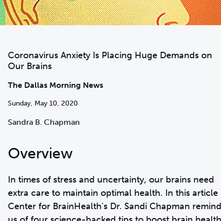
Coronavirus Anxiety Is Placing Huge Demands on
Our Brains
The Dallas Morning News
Sunday, May 10, 2020
Sandra B. Chapman
Overview
In times of stress and uncertainty, our brains need
extra care to maintain optimal health. In this article
Center for BrainHealth's Dr. Sandi Chapman remin
us of four science-backed tips to boost brain health