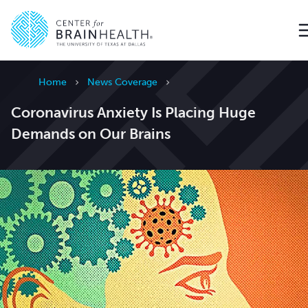
Go to home page
Home
News Coverage
Coronavirus Anxiety Is Placing Huge
Demands on Our Brains