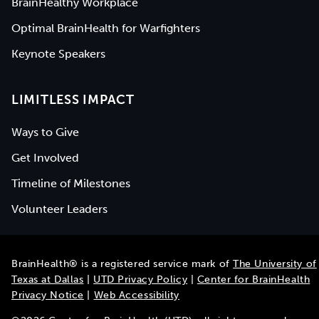
BrainHealthy Workplace
Optimal BrainHealth for Warfighters
Keynote Speakers
LIMITLESS IMPACT
Ways to Give
Get Involved
Timeline of Milestones
Volunteer Leaders
BrainHealth® is a registered service mark of
The University of
Texas at Dallas
|
UTD Privacy Policy
|
Center for BrainHealth
Privacy Notice
|
Web Accessibility