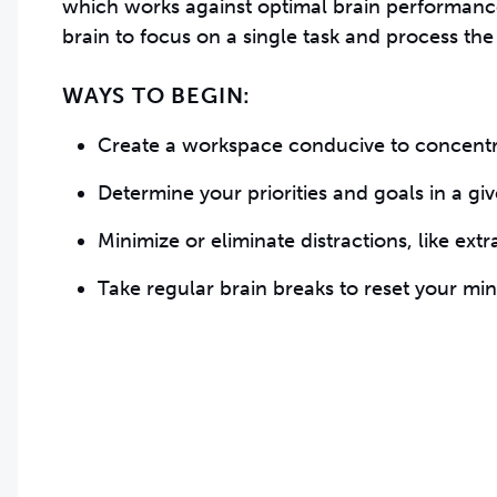
which works against optimal brain performance.
brain to focus on a single task and process the
WAYS TO BEGIN:
Create a workspace conducive to concentr
Determine your priorities and goals in a giv
Minimize or eliminate distractions, like ext
Take regular brain breaks to reset your mi