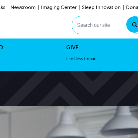
lks
Newsroom
Imaging Center
Sleep Innovation
Dona
Events
Limitless Impact
Search our site
D
GIVE
Limitless Impact