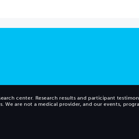
search center. Research results and participant testimon
ts. We are not a medical provider, and our events, prog