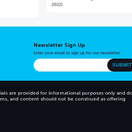
2022).
Newsletter Sign Up
Enter your email to sign up for our newsletter.
ials are provided for informational purposes only and d
rams, and content should not be construed as offering