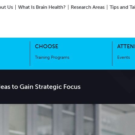
ut Us
What Is Brain Health?
Research Areas
Tips and Ta
ing Science
Training Programs
CHOOSE
ATTEN
Training Programs
Events
Ideas to Gain Strategic Focus