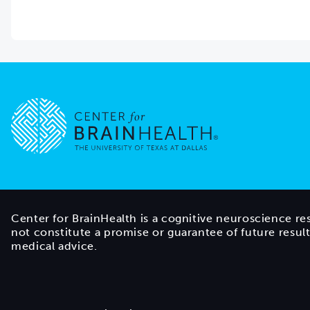
Go to home page
Center for BrainHealth is a cognitive neuroscience re
not constitute a promise or guarantee of future resul
medical advice.