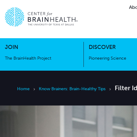
Abo
The BrainHealth Project
Pioneer
Go to home page
Go to home page
JOIN
DISCOVER
The BrainHealth Project
Pioneering Science
Filter 
Home
Know Brainers: Brain-Healthy Tips