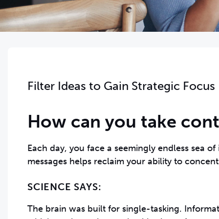
Filter Ideas to Gain Strategic Focus
How can you take contr
Each day, you face a seemingly endless sea of 
messages helps reclaim your ability to concent
SCIENCE SAYS:
The brain was built for single-tasking. Informa