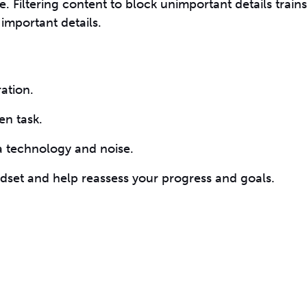
 Filtering content to block unimportant details train
 important details.
ation.
en task.
ra technology and noise.
ndset and help reassess your progress and goals.