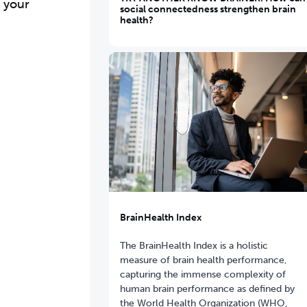
s your
social connectedness strengthen brain
health?
BrainHealth Index
The BrainHealth Index is a holistic
measure of brain health performance,
capturing the immense complexity of
human brain performance as defined by
the World Health Organization (WHO,