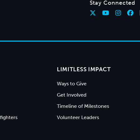
Stay Connected
LIMITLESS IMPACT
Ways to Give
Get Involved
Timeline of Milestones
fighters
Volunteer Leaders