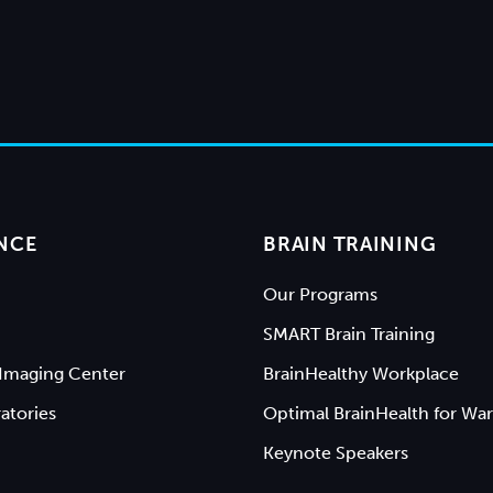
NCE
BRAIN TRAINING
Our Programs
SMART Brain Training
Imaging Center
BrainHealthy Workplace
atories
Optimal BrainHealth for War
Keynote Speakers