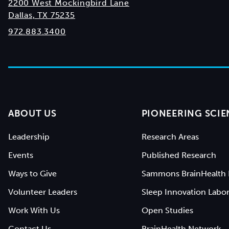
2200 West Mockingbird Lane
Dallas, TX 75235
972.883.3400
ABOUT US
PIONEERING SCIE
Leadership
Research Areas
Events
Published Research
Ways to Give
Sammons BrainHealth 
Volunteer Leaders
Sleep Innovation Labor
Work With Us
Open Studies
Contact Us
BrainHealth Network