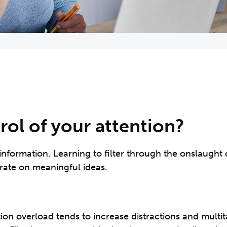
ol of your attention?
information. Learning to filter through the onslaught 
rate on meaningful ideas.
tion overload tends to increase distractions and multit