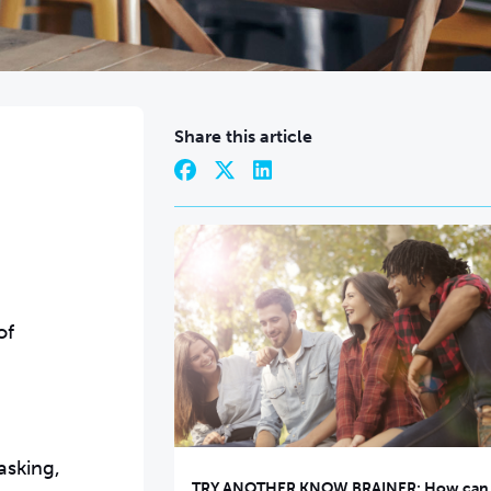
Share this article
of
asking,
TRY ANOTHER KNOW BRAINER: How can