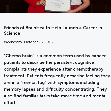
Friends of BrainHealth Help Launch a Career in
Science
Wednesday, October 26, 2016
“Chemo brain” is a common term used by cancer
patients to describe the persistent cognitive
complaints they experience after chemotherapy
treatment. Patients frequently describe feeling they
are in a “mental fog” with symptoms including
memory lapses and difficulty concentrating. They
also find familiar tasks take more time and mental
effort.