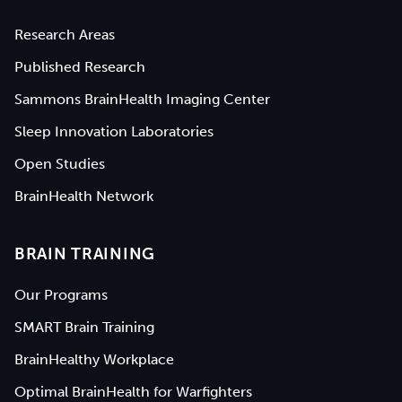
Research Areas
Published Research
Sammons BrainHealth Imaging Center
Sleep Innovation Laboratories
Open Studies
BrainHealth Network
BRAIN TRAINING
Our Programs
SMART Brain Training
BrainHealthy Workplace
Optimal BrainHealth for Warfighters