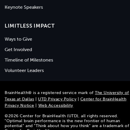
Keynote Speakers
LIMITLESS IMPACT
Ways to Give
Get Involved
Timeline of Milestones
Volunteer Leaders
BrainHealth® is a registered service mark of
The University of
Texas at Dallas
|
UTD Privacy Policy
|
Center for BrainHealth
Privacy Notice
|
Web Accessibility
©
2026
Center for BrainHealth (UTD), all rights reserved.
"Optimal brain performance is the new frontier of human
potential" and "Think about how you think" are a trademark of