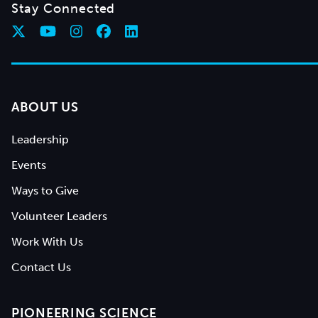
Stay Connected
ABOUT US
Leadership
Events
Ways to Give
Volunteer Leaders
Work With Us
Contact Us
PIONEERING SCIENCE