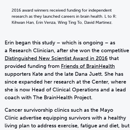
2016 award winners received funding for independent
research as they launched careers in brain health. L to R:
Kihwan Han, Erin Venza, Wing Ting To, David Martinez.
Erin began this study – which is ongoing – as
a Research Clinician, after she won the competitive
Distinguished New Scientist Award in 2016
that
provided funding from
Friends of BrainHealth
supporters Kate and the late Dana Juett. She has
since expanded her research at the Center, where
she is now Head of Clinical Operations and a lead
coach with The BrainHealth Project.
Cancer survivorship clinics such as the Mayo
Clinic advertise equipping survivors with a healthy
living plan to address exercise, fatigue and diet, but