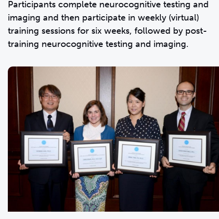
Participants complete neurocognitive testing and
imaging and then participate in weekly (virtual)
training sessions for six weeks, followed by post-
training neurocognitive testing and imaging.