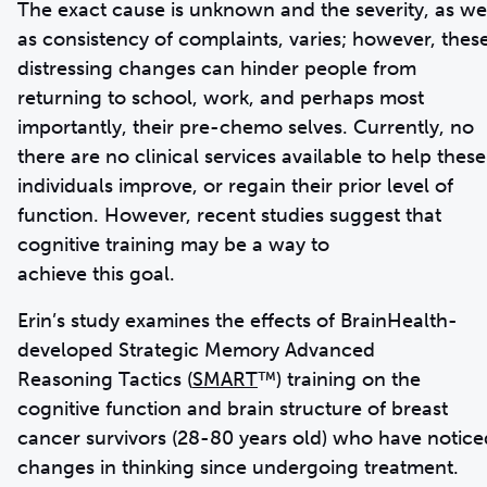
The exact cause is unknown and the severity, as we
as consistency of complaints, varies; however, thes
distressing changes can hinder people from
returning to school, work, and perhaps most
importantly, their pre-chemo selves. Currently, no
there are no clinical services available to help these
individuals improve, or regain their prior level of
function. However, recent studies suggest that
cognitive training may be a way to
achieve this goal.
Erin’s study examines the effects of BrainHealth-
developed Strategic Memory Advanced
Reasoning Tactics (
SMART
™) training on the
cognitive function and brain structure of breast
cancer survivors (28-80 years old) who have notice
changes in thinking since undergoing treatment.