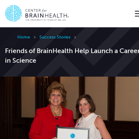
Go to home page
Home
Success Stories
Friends of BrainHealth Help Launch a Caree
in Science