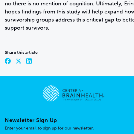
no there is no mention of cognition. Ultimately, Erin
hopes findings from this study will help expand ho
survivorship groups address this critical gap to bett
support survivors.
Share this article
Go to home page
Newsletter Sign Up
Enter your email to sign up for our newsletter.