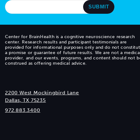
Center for BrainHealth is a cognitive neuroscience research
center. Research results and participant testimonials are
provided for informational purposes only and do not constitu
a promise or guarantee of future results. We are not a medica
provider, and our events, programs, and content should not b
construed as offering medical advice.
2200 West Mockingbird Lane
Dallas, TX 75235
972.883.3400