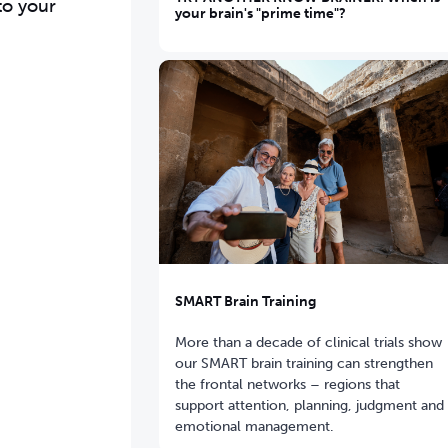
to your
your brain's "prime time"?
SMART Brain Training
More than a decade of clinical trials show
our SMART brain training can strengthen
the frontal networks – regions that
support attention, planning, judgment and
emotional management.