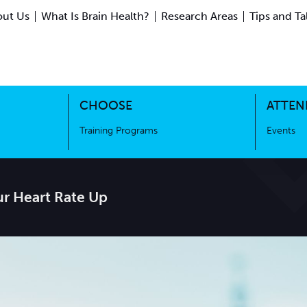
ut Us
What Is Brain Health?
Research Areas
Tips and Ta
ing Science
Training Programs
CHOOSE
ATTEN
Training Programs
Events
ur Heart Rate Up