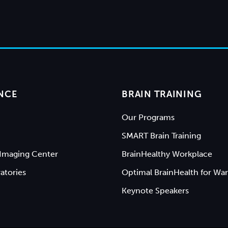
NCE
BRAIN TRAINING
Our Programs
SMART Brain Training
Imaging Center
BrainHealthy Workplace
atories
Optimal BrainHealth for War
Keynote Speakers