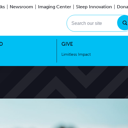
lks
Newsroom
Imaging Center
Sleep Innovation
Dona
Events
Limitless Impact
Search our site
D
GIVE
Limitless Impact