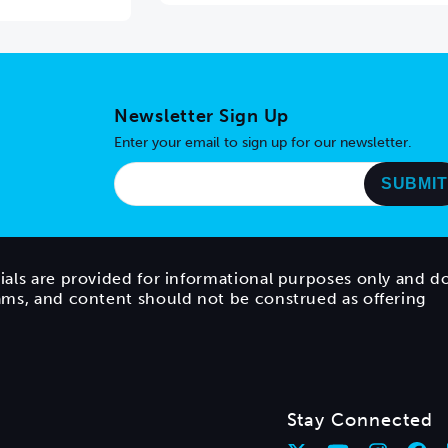
Newsletter Sign Up
Enter your email to sign up for our newsletter.
ials are provided for informational purposes only and d
rams, and content should not be construed as offering
Stay Connected