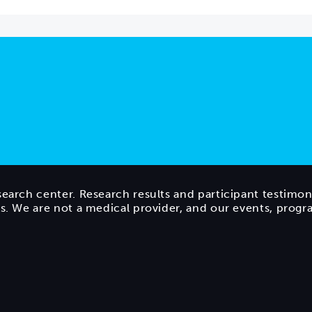
search center. Research results and participant testimon
ts. We are not a medical provider, and our events, prog