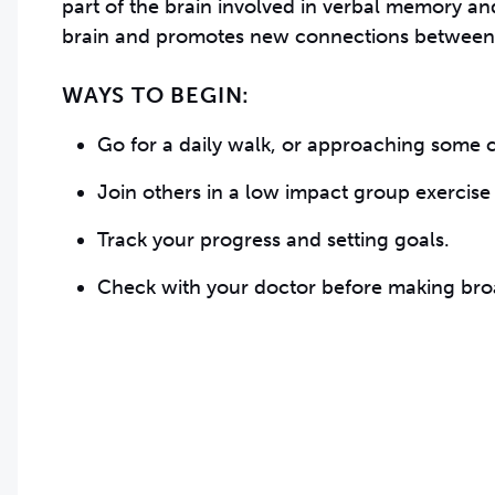
part of the brain involved in verbal memory and
brain and promotes new connections between
WAYS TO BEGIN:
Go for a daily walk, or approaching some c
Join others in a low impact group exercise 
Track your progress and setting goals.
Check with your doctor before making broa