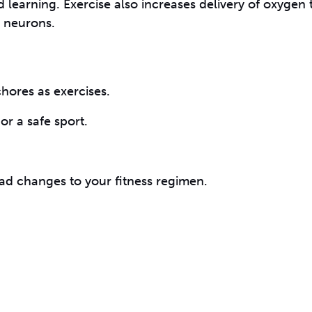
 learning. Exercise also increases delivery of oxygen 
 neurons.
hores as exercises.
or a safe sport.
d changes to your fitness regimen.