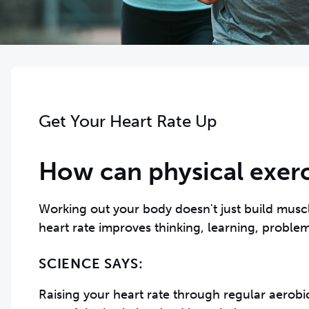
Get Your Heart Rate Up
How can physical exerc
Working out your body doesn't just build musc
SCIENCE SAYS:
Raising your heart rate through regular aerobi