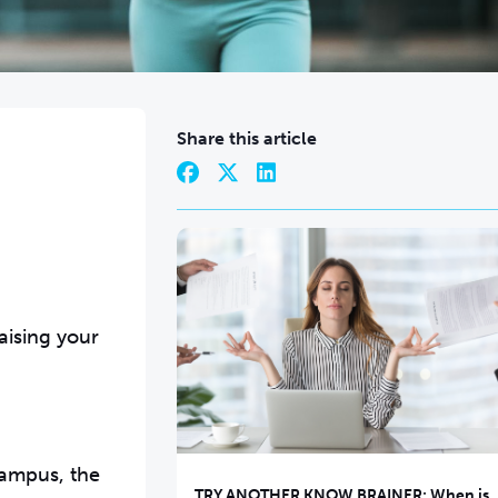
Share this article
?
aising your
campus, the
TRY ANOTHER KNOW BRAINER: When is