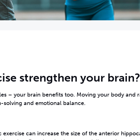
ise strengthen your brain
les – your brain benefits too. Moving your body and r
c exercise can increase the size of the anterior hippo