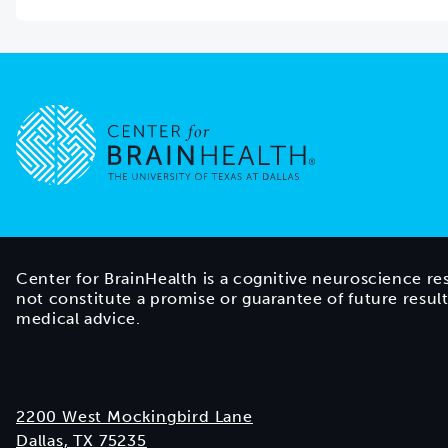
Go to home page
Center for BrainHealth is a cognitive neuroscience re
not constitute a promise or guarantee of future resul
medical advice.
2200 West Mockingbird Lane
Dallas, TX 75235