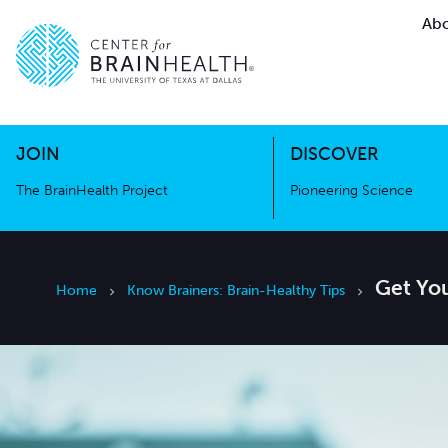
Abo
The BrainHealth Project
Pioneer
Go to home page
Go to home page
JOIN
DISCOVER
The BrainHealth Project
Pioneering Science
Get Yo
Home
Know Brainers: Brain-Healthy Tips