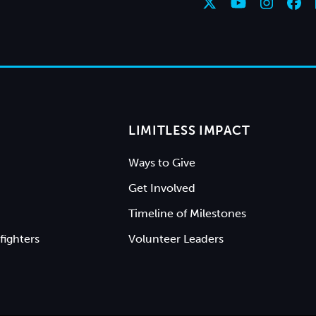
LIMITLESS IMPACT
Ways to Give
Get Involved
Timeline of Milestones
fighters
Volunteer Leaders