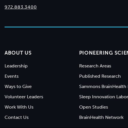
972.883.3400
ABOUT US
PIONEERING SCIE
Leadership
Research Areas
Events
Published Research
Ways to Give
Sammons BrainHealth 
Volunteer Leaders
Sleep Innovation Labor
Work With Us
Open Studies
Contact Us
BrainHealth Network