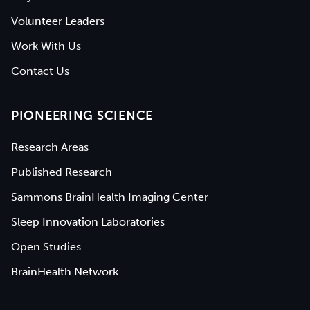
Volunteer Leaders
Work With Us
Contact Us
PIONEERING SCIENCE
Research Areas
Published Research
Sammons BrainHealth Imaging Center
Sleep Innovation Laboratories
Open Studies
BrainHealth Network