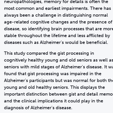
neuropathologies, memory for details is often the
most common and earliest impairments. There has
always been a challenge in distinguishing normal
age-related cognitive changes and the presence of
disease, so identifying brain processes that are mor
stable throughout the lifetime and less afflicted by
diseases such as Alzheimer's would be beneficial.
This study compared the gist processing in
cognitively healthy young and old seniors as well a
seniors with mild stages of Alzheimer's disease. It w
found that gist processing was impaired in the
Alzheimer's participants but was normal for both th
young and old healthy seniors. This displays the
important distinction between gist and detail memo
and the clinical implications it could play in the
diagnosis of Alzheimer's disease.