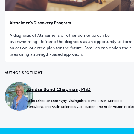
Alzheimer’s Discovery Program
A diagnosis of Alzheimer’s or other dementia can be
overwhelming. Reframe the diagnosis as an opportunity to form
an action-oriented plan for the future. Families can enrich their
lives using a strength-based approach.
AUTHOR SPOTLIGHT
Sandra Bond Chapman, PhD
Chief Director Dee Wyly Distinguished Professor, School of
Behavioral and Brain Sciences Co-Leader, The BrainHealth Proje