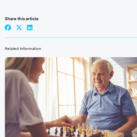
Share this article
Related Information