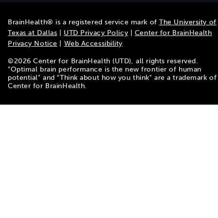
BrainHealth® is a registered service mark of
The University of
Texas at Dallas
|
UTD Privacy Policy
|
Center for BrainHealth
Privacy Notice
|
Web Accessibility
©
2026
Center for BrainHealth (UTD), all rights reserved.
"Optimal brain performance is the new frontier of human
potential" and "Think about how you think" are a trademark of
Center for BrainHealth.