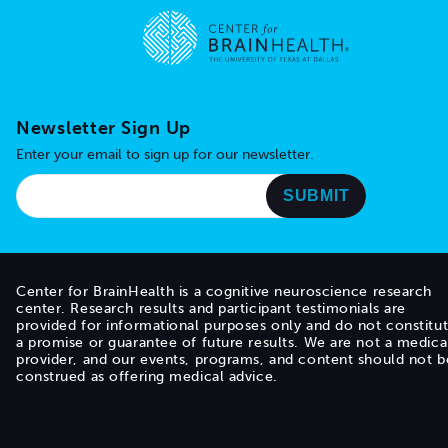
Go to home page
Newsletter Sign Up
Enter your email to sign up for our newsletter.
Center for BrainHealth is a cognitive neuroscience research
center. Research results and participant testimonials are
provided for informational purposes only and do not constitu
a promise or guarantee of future results. We are not a medica
provider, and our events, programs, and content should not b
construed as offering medical advice.