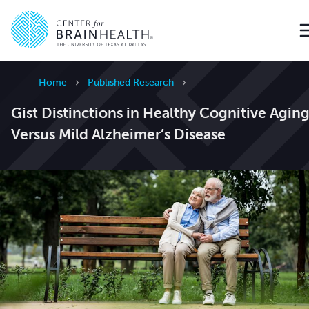
Go to home page
Home
Published Research
Gist Distinctions in Healthy Cognitive Agin
Versus Mild Alzheimer’s Disease