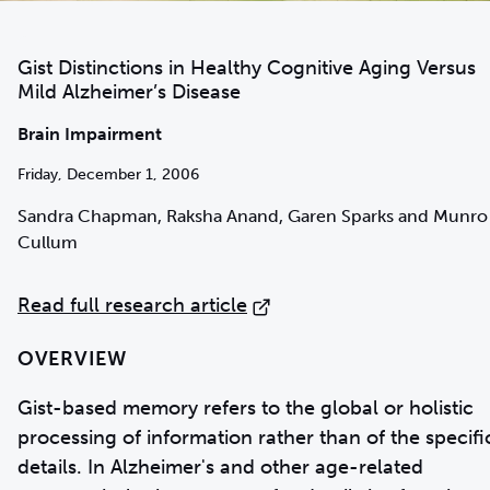
Gist Distinctions in Healthy Cognitive Aging Versus
Mild Alzheimer’s Disease
Brain Impairment
Friday, December 1, 2006
Sandra Chapman, Raksha Anand, Garen Sparks and Munro
Cullum
Read full research article
OVERVIEW
Gist-based memory refers to the global or holistic
processing of information rather than of the specifi
details. In Alzheimer's and other age-related