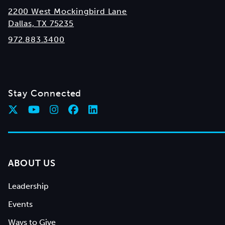
2200 West Mockingbird Lane
Dallas, TX 75235
972.883.3400
Stay Connected
ABOUT US
Leadership
Events
Ways to Give