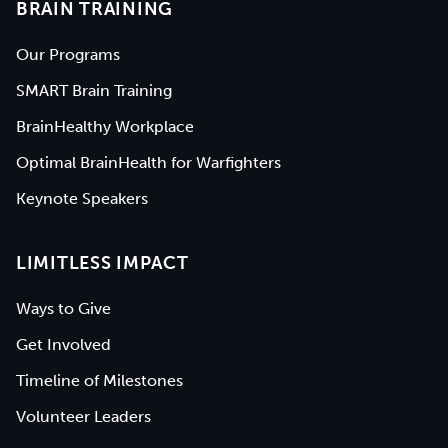
BRAIN TRAINING
Our Programs
SMART Brain Training
BrainHealthy Workplace
Optimal BrainHealth for Warfighters
Keynote Speakers
LIMITLESS IMPACT
Ways to Give
Get Involved
Timeline of Milestones
Volunteer Leaders