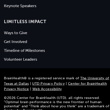
Keynote Speakers
LIMITLESS IMPACT
Ways to Give
Get Involved
Timeline of Milestones
Volunteer Leaders
BrainHealth® is a registered service mark of
The University of
Texas at Dallas
|
UTD Privacy Policy
|
Center for BrainHealth
Privacy Notice
|
Web Accessibility
©
2026
Center for BrainHealth (UTD), all rights reserved.
"Optimal brain performance is the new frontier of human
potential" and "Think about how you think" are a trademark of