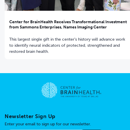
Center for BrainHealth Receives Transformational Investment
from Sammons Enterprises, Names Imaging Center
This largest single gift in the center’s history will advance work
to identify neural indicators of protected, strengthened and
restored brain health.
Go to home page
Newsletter Sign Up
Enter your email to sign up for our newsletter.