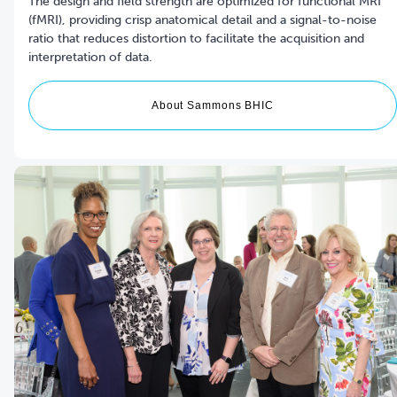
The design and field strength are optimized for functional MRI
(fMRI), providing crisp anatomical detail and a signal-to-noise
ratio that reduces distortion to facilitate the acquisition and
interpretation of data.
About Sammons BHIC