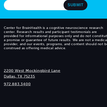
Center for BrainHealth is a cognitive neuroscience research
center. Research results and participant testimonials are
provided for informational purposes only and do not constitu
a promise or guarantee of future results. We are not a medica
provider, and our events, programs, and content should not b
construed as offering medical advice.
2200 West Mockingbird Lane
Dallas, TX 75235
972.883.3400