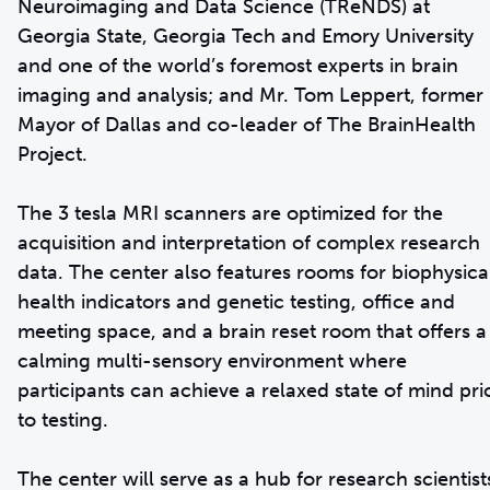
Neuroimaging and Data Science (TReNDS) at
Georgia State, Georgia Tech and Emory University
and one of the world’s foremost experts in brain
imaging and analysis; and Mr. Tom Leppert, former
Mayor of Dallas and co-leader of The BrainHealth
Project.
The 3 tesla MRI scanners are optimized for the
acquisition and interpretation of complex research
data. The center also features rooms for biophysica
health indicators and genetic testing, office and
meeting space, and a brain reset room that offers a
calming multi-sensory environment where
participants can achieve a relaxed state of mind pri
to testing.
The center will serve as a hub for research scientist