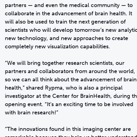
partners — and even the medical community — to
collaborate in the advancement of brain health. It
will also be used to train the next generation of
scientists who will develop tomorrow’s new analytic
new technology, and new approaches to create
completely new visualization capabilities.
“We will bring together research scientists, our
partners and collaborators from around the world,
so we can all think about the advancement of brain
health,” shared Rypma, who is also a principal
investigator at the Center for BrainHealth, during t
opening event. “It’s an exciting time to be involved
with brain research!”
“The innovations found in this imaging center are