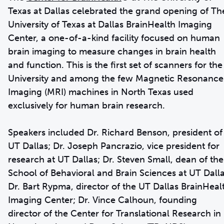
Texas at Dallas celebrated the grand opening of Th
University of Texas at Dallas BrainHealth Imaging
Center, a one-of-a-kind facility focused on human
brain imaging to measure changes in brain health
and function. This is the first set of scanners for the
University and among the few Magnetic Resonance
Imaging (MRI) machines in North Texas used
exclusively for human brain research.
Speakers included Dr. Richard Benson, president of
UT Dallas; Dr. Joseph Pancrazio, vice president for
research at UT Dallas; Dr. Steven Small, dean of the
School of Behavioral and Brain Sciences at UT Dalla
Dr. Bart Rypma, director of the UT Dallas BrainHeal
Imaging Center; Dr. Vince Calhoun, founding
director of the Center for Translational Research in