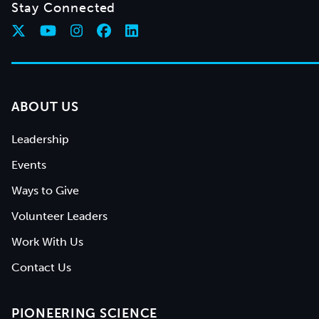
Stay Connected
ABOUT US
Leadership
Events
Ways to Give
Volunteer Leaders
Work With Us
Contact Us
PIONEERING SCIENCE