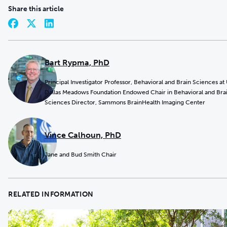
Share this article
Bart Rypma, PhD
Principal Investigator Professor, Behavioral and Brain Sciences at
Dallas Meadows Foundation Endowed Chair in Behavioral and Bra
Sciences Director, Sammons BrainHealth Imaging Center
Vince Calhoun, PhD
Jane and Bud Smith Chair
RELATED INFORMATION