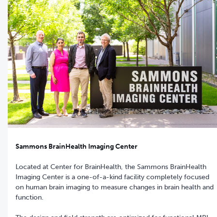
Sammons BrainHealth Imaging Center
Located at Center for BrainHealth, the Sammons BrainHealth
Imaging Center is a one-of-a-kind facility completely focused
on human brain imaging to measure changes in brain health and
function.