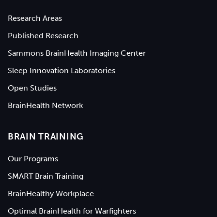
Research Areas
Published Research
Sammons BrainHealth Imaging Center
Sleep Innovation Laboratories
Open Studies
BrainHealth Network
BRAIN TRAINING
Our Programs
SMART Brain Training
BrainHealthy Workplace
Optimal BrainHealth for Warfighters