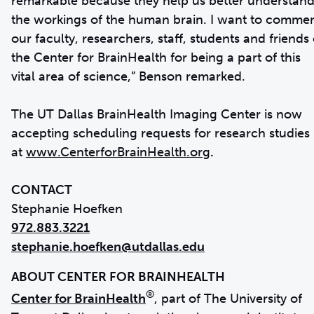
remarkable because they help us better understan
the workings of the human brain. I want to comme
our faculty, researchers, staff, students and friends 
the Center for BrainHealth for being a part of this
vital area of science,” Benson remarked.
The UT Dallas BrainHealth Imaging Center is now
accepting scheduling requests for research studies
at
www.CenterforBrainHealth.org
.
CONTACT
972.883.3221
stephanie.hoefken@utdallas.edu
®
Center for BrainHealth
, part of The University of