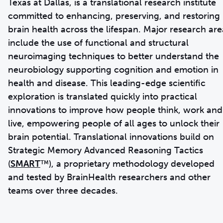
Texas at Dallas, is a translational research institute
committed to enhancing, preserving, and restoring
brain health across the lifespan. Major research are
include the use of functional and structural
neuroimaging techniques to better understand the
neurobiology supporting cognition and emotion in
health and disease. This leading-edge scientific
exploration is translated quickly into practical
innovations to improve how people think, work and
live, empowering people of all ages to unlock their
brain potential. Translational innovations build on
Strategic Memory Advanced Reasoning Tactics
(
SMART
™), a proprietary methodology developed
and tested by BrainHealth researchers and other
teams over three decades.