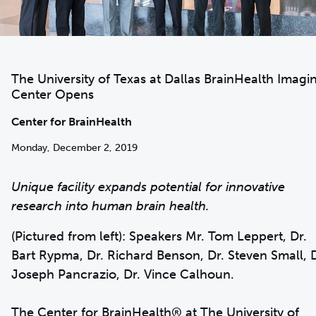
The University of Texas at Dallas BrainHealth Imagi
Center Opens
Center for BrainHealth
Monday, December 2, 2019
Unique facility expands potential for innovative
research into human brain health.
(Pictured from left): Speakers Mr. Tom Leppert, Dr.
Bart Rypma, Dr. Richard Benson, Dr. Steven Small, D
Joseph Pancrazio, Dr. Vince Calhoun.
The
Center for BrainHealth
® at The University of