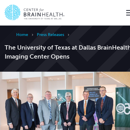
Go to home page
Home
Press Releases
The University of Texas at Dallas BrainHealt
Imaging Center Opens