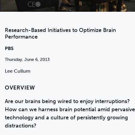
Research-Based Initiatives to Optimize Brain
Performance
PBS
Thursday, June 6, 2013
Lee Cullum
OVERVIEW
Are our brains being wired to enjoy interruptions?
How can we harness brain potential amid pervasive
technology and a culture of persistently growing
distractions?