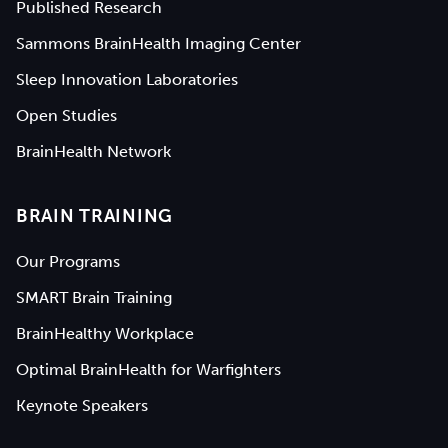
Published Research
Sammons BrainHealth Imaging Center
Sleep Innovation Laboratories
Open Studies
BrainHealth Network
BRAIN TRAINING
Our Programs
SMART Brain Training
BrainHealthy Workplace
Optimal BrainHealth for Warfighters
Keynote Speakers