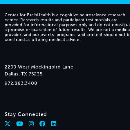
Center for BrainHealth is a cognitive neuroscience research
center. Research results and participant testimonials are
provided for informational purposes only and do not constitu
a promise or guarantee of future results. We are not a medica
provider, and our events, programs, and content should not b
construed as offering medical advice.
2200 West Mockingbird Lane
Dallas, TX 75235
972.883.3400
Stay Connected