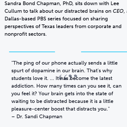
Sandra Bond Chapman, PhD, sits down with Lee
Cullum to talk about our distracted brains on
CEO
,
Dallas-based PBS series focused on sharing
perspectives of Texas leaders from corporate and
nonprofit sectors.
"The ping of our phone actually sends a little
“”
spurt of dopamine in our brain. That's why
students love it. ... It has become the latest
addiction. How many times can you see it, can
you feel it? Your brain gets into the state of
waiting to be distracted because it is a little
pleasure-center boost that distracts you."
– Dr. Sandi Chapman