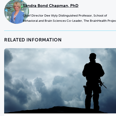
Sandra Bond Chapman, PhD
Chief Director Dee Wyly Distinguished Professor, School of
Behavioral and Brain Sciences Co-Leader, The BrainHealth Proje
RELATED INFORMATION