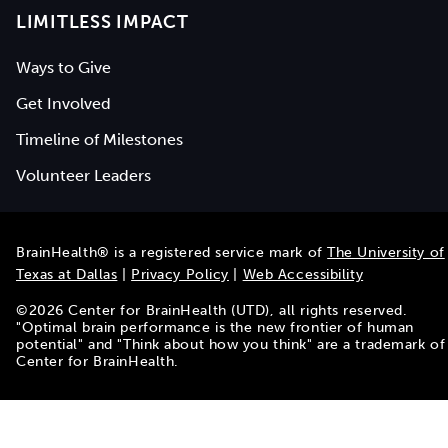
LIMITLESS IMPACT
Ways to Give
Get Involved
Timeline of Milestones
Volunteer Leaders
BrainHealth® is a registered service mark of
The University of
Texas at Dallas
|
Privacy Policy
|
Web Accessibility
©
2026
Center for BrainHealth (UTD), all rights reserved.
"Optimal brain performance is the new frontier of human
potential" and "Think about how you think" are a trademark of
Center for BrainHealth.