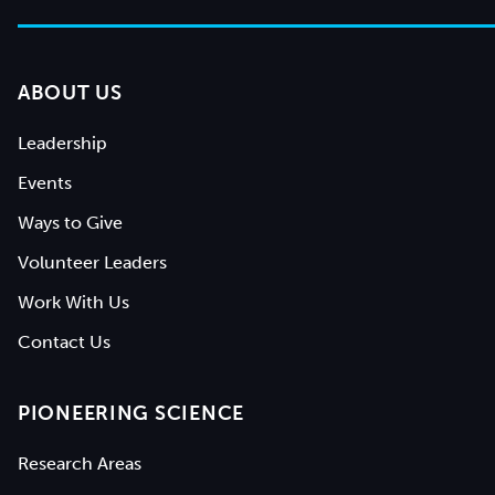
ABOUT US
Leadership
Events
Ways to Give
Volunteer Leaders
Work With Us
Contact Us
PIONEERING SCIENCE
Research Areas