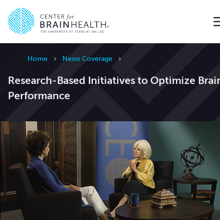
Go to home page
Home
News Coverage
Research-Based Initiatives to Optimize Brai
Performance