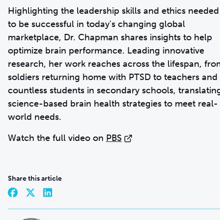
Highlighting the leadership skills and ethics needed
to be successful in today's changing global
marketplace, Dr. Chapman shares insights to help
optimize brain performance. Leading innovative
research, her work reaches across the lifespan, fro
soldiers returning home with PTSD to teachers and
countless students in secondary schools, translatin
science-based brain health strategies to meet real-
world needs.
Watch the full video on
PBS
Share this article