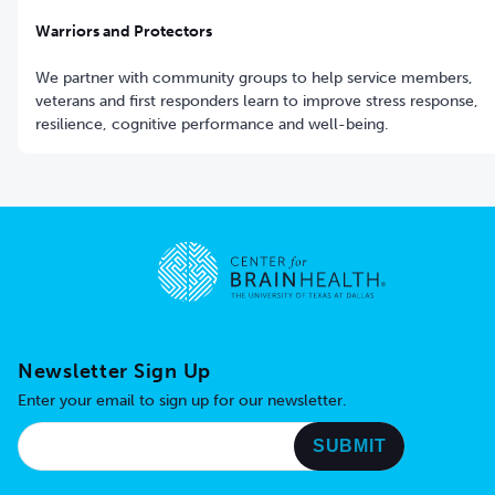
Warriors and Protectors
We partner with community groups to help service members,
veterans and first responders learn to improve stress response,
resilience, cognitive performance and well-being.
Go to home page
Newsletter Sign Up
Enter your email to sign up for our newsletter.