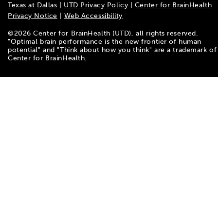
Texas at Dallas
|
UTD Privacy Policy
|
Center for BrainHealth
Privacy Notice
|
Web Accessibility
©
2026
Center for BrainHealth (UTD), all rights reserved.
"Optimal brain performance is the new frontier of human
potential" and "Think about how you think" are a trademark of
Center for BrainHealth.