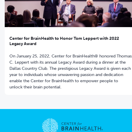
Center for BrainHealth to Honor Tom Leppert with 2022
Legacy Award
On January 25, 2022, Center for BrainHealth® honored Thomas
C. Leppert with its annual Legacy Award during a dinner at the
Dallas Country Club. The prestigious Legacy Award is given each
year to individuals whose unwavering passion and dedication
enable the Center for BrainHealth to empower people to
unlock their brain potential.