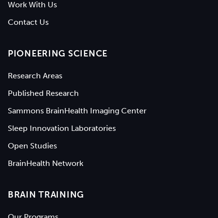
Work With Us
Contact Us
PIONEERING SCIENCE
Research Areas
Published Research
Sammons BrainHealth Imaging Center
Sleep Innovation Laboratories
Open Studies
BrainHealth Network
BRAIN TRAINING
Our Programs