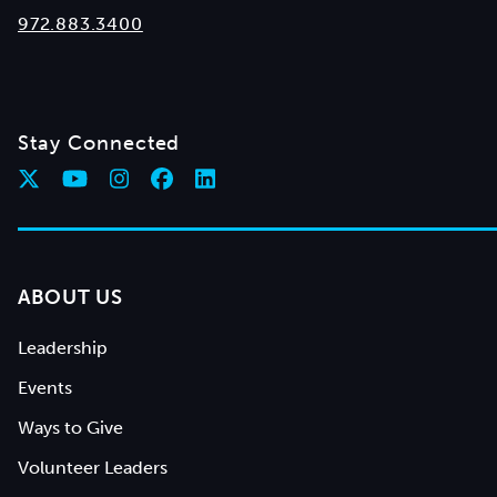
972.883.3400
Stay Connected
ABOUT US
Leadership
Events
Ways to Give
Volunteer Leaders