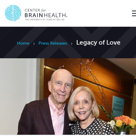
Go to home page
Legacy of Love
Home
Press Releases