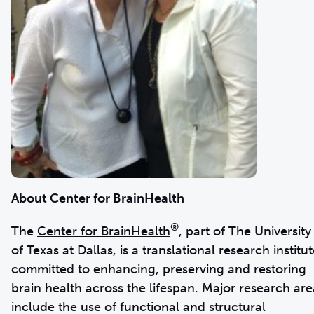
About Center for BrainHealth
®
The
Center for BrainHealth
,
part of The University
of Texas at Dallas, is a translational research institu
committed to enhancing, preserving and restoring
brain health across the lifespan. Major research are
include the use of functional and structural