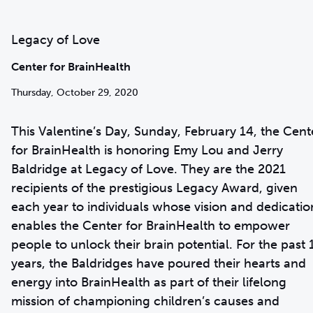
Legacy of Love
Center for BrainHealth
Thursday, October 29, 2020
This Valentine’s Day, Sunday, February 14, the Cent
for BrainHealth is honoring Emy Lou and Jerry
Baldridge at Legacy of Love. They are the 2021
recipients of the prestigious Legacy Award, given
each year to individuals whose vision and dedicatio
enables the Center for BrainHealth to empower
people to unlock their brain potential. For the past 
years, the Baldridges have poured their hearts and
energy into BrainHealth as part of their lifelong
mission of championing children’s causes and