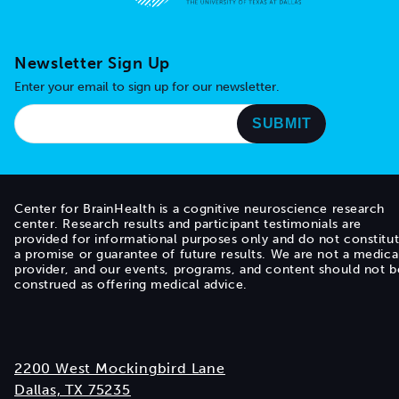
Go to home page
Newsletter Sign Up
Enter your email to sign up for our newsletter.
Center for BrainHealth is a cognitive neuroscience research
center. Research results and participant testimonials are
provided for informational purposes only and do not constitu
a promise or guarantee of future results. We are not a medica
provider, and our events, programs, and content should not b
construed as offering medical advice.
2200 West Mockingbird Lane
Dallas, TX 75235