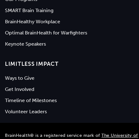
SMART Brain Training
BrainHealthy Workplace
Optimal BrainHealth for Warfighters
Keynote Speakers
LIMITLESS IMPACT
Ways to Give
Get Involved
Timeline of Milestones
Volunteer Leaders
BrainHealth® is a registered service mark of
The University of