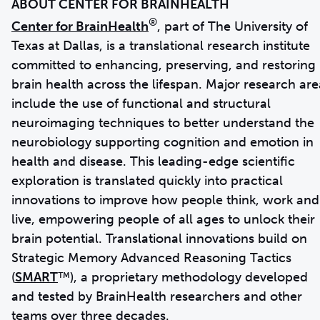
®
Center for BrainHealth
, part of The University of
Texas at Dallas, is a translational research institute
committed to enhancing, preserving, and restoring
brain health across the lifespan. Major research are
include the use of functional and structural
neuroimaging techniques to better understand the
neurobiology supporting cognition and emotion in
health and disease. This leading-edge scientific
exploration is translated quickly into practical
innovations to improve how people think, work and
live, empowering people of all ages to unlock their
brain potential. Translational innovations build on
Strategic Memory Advanced Reasoning Tactics
(
SMART
™), a proprietary methodology developed
and tested by BrainHealth researchers and other
teams over three decades.