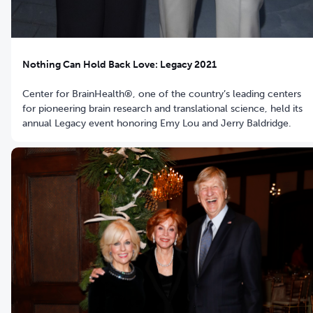
Nothing Can Hold Back Love: Legacy 2021
Center for BrainHealth®, one of the country’s leading centers
for pioneering brain research and translational science, held its
annual Legacy event honoring Emy Lou and Jerry Baldridge.