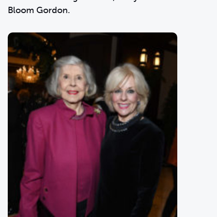
Bloom Gordon.