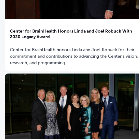
Center for BrainHealth Honors Linda and Joel Robuck With
2020 Legacy Award
Center for BrainHealth honors Linda and Joel Robuck for their
commitment and contributions to advancing the Center's vision,
research, and programming.