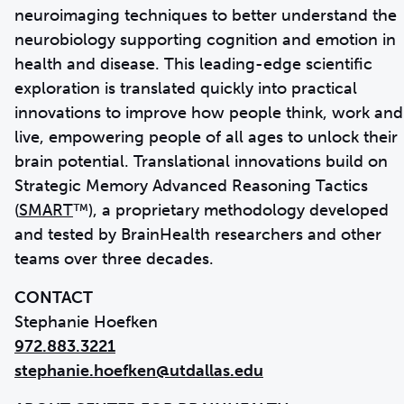
neuroimaging techniques to better understand the
neurobiology supporting cognition and emotion in
health and disease. This leading-edge scientific
exploration is translated quickly into practical
innovations to improve how people think, work and
live, empowering people of all ages to unlock their
brain potential. Translational innovations build on
Strategic Memory Advanced Reasoning Tactics
(
SMART
™), a proprietary methodology developed
and tested by BrainHealth researchers and other
teams over three decades.
CONTACT
972.883.3221
stephanie.hoefken@utdallas.edu