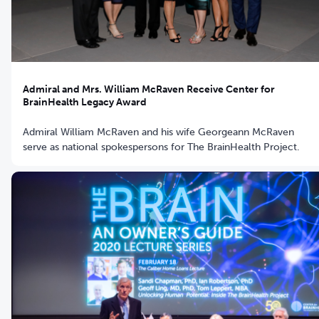
Admiral and Mrs. William McRaven Receive Center for
BrainHealth Legacy Award
Admiral William McRaven and his wife Georgeann McRaven
serve as national spokespersons for The BrainHealth Project.