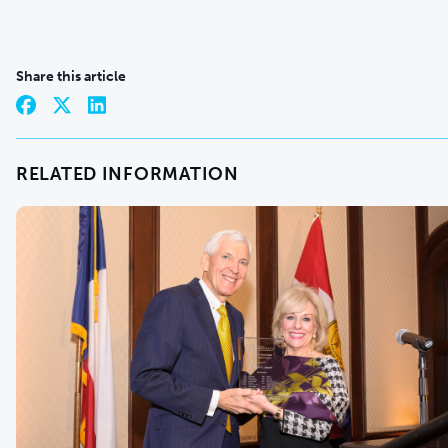
Share this article
RELATED INFORMATION