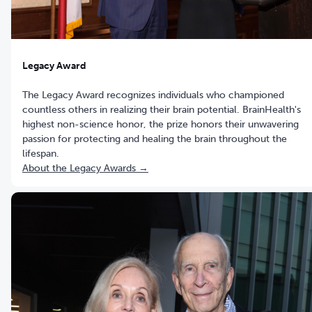
Legacy Award
The Legacy Award recognizes individuals who championed
countless others in realizing their brain potential. BrainHealth's
highest non-science honor, the prize honors their unwavering
passion for protecting and healing the brain throughout the
lifespan.
About the Legacy Awards →