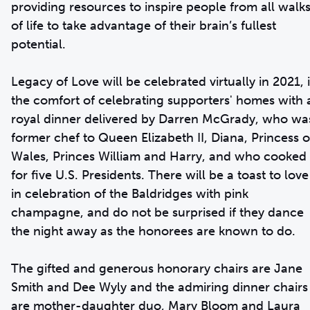
providing resources to inspire people from all walk
of life to take advantage of their brain’s fullest
potential.
Legacy of Love will be celebrated virtually in 2021, 
the comfort of celebrating supporters' homes with 
royal dinner delivered by Darren McGrady, who wa
former chef to Queen Elizabeth II, Diana, Princess o
Wales, Princes William and Harry, and who cooked
for five U.S. Presidents. There will be a toast to love
in celebration of the Baldridges with pink
champagne, and do not be surprised if they dance
the night away as the honorees are known to do.
The gifted and generous honorary chairs are Jane
Smith and Dee Wyly and the admiring dinner chairs
are mother-daughter duo, Mary Bloom and Laura