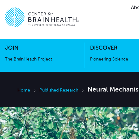
Abo
The BrainHealth Project
Pioneer
Go to home page
Go to home page
JOIN
DISCOVER
The BrainHealth Project
Pioneering Science
Neural Mechanism
Home
Published Research