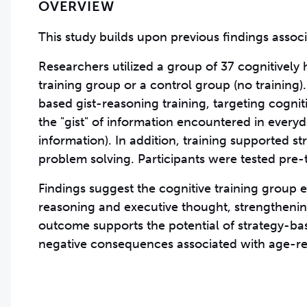
OVERVIEW
This study builds upon previous findings associa
Researchers utilized a group of 37 cognitively 
training group or a control group (no training)
based gist-reasoning training, targeting cogniti
the "gist" of information encountered in everyda
information). In addition, training supported s
problem solving. Participants were tested pre-t
Findings suggest the cognitive training group 
reasoning and executive thought, strengthening 
outcome supports the potential of strategy-base
negative consequences associated with age-re