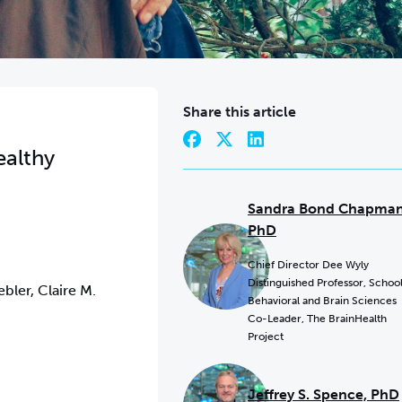
Share this article
ealthy
Sandra Bond Chapman
PhD
Chief Director Dee Wyly
Distinguished Professor, School
bler, Claire M.
Behavioral and Brain Sciences
Co-Leader, The BrainHealth
Project
Jeffrey S. Spence, PhD