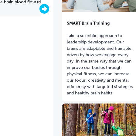
 brain blood flow (right)
SMART Brain Training
Take a scientific approach to
leadership development. Our
brains are adaptable and trainable,
driven by how we engage every
day. In the same way that we can
improve our bodies through
physical fitness, we can increase
our focus, creativity and mental
efficiency with targeted strategies
Brain scan showing brain blood 
and healthy brain habits.