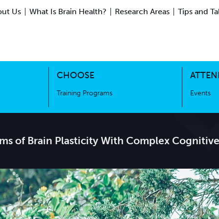
ut Us
What Is Brain Health?
Research Areas
Tips and Ta
ing Science
Training Programs
CHOOSE
ATTEN
Training Programs
Events
s of Brain Plasticity With Complex Cognitive 