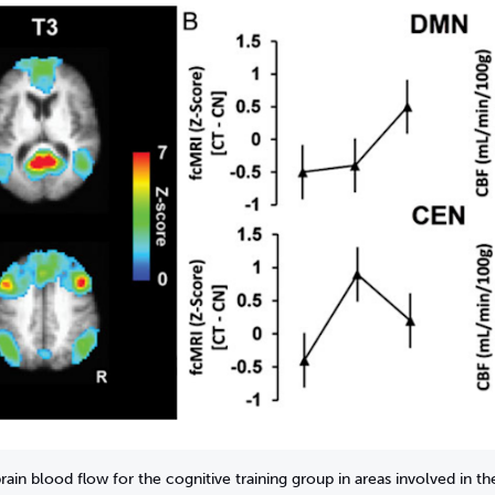
rain blood flow for the cognitive training group in areas involved in 