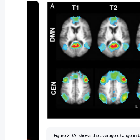
Figure 2. (A) shows the average change in b