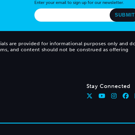
Enter your email to sign up for our newsletter.
ials are provided for informational purposes only and d
rams, and content should not be construed as offering
Stay Connected