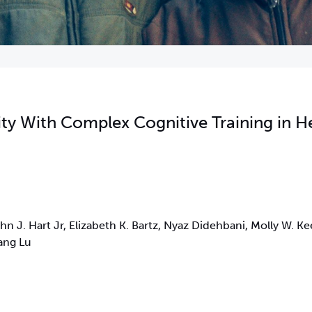
ity With Complex Cognitive Training in H
n J. Hart Jr, Elizabeth K. Bartz, Nyaz Didehbani, Molly W. Kee
ang Lu