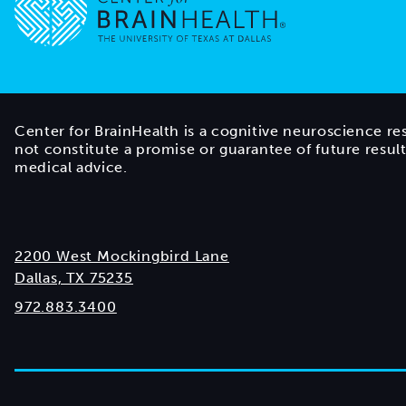
Go to home page
Center for BrainHealth is a cognitive neuroscience re
not constitute a promise or guarantee of future resul
medical advice.
2200 West Mockingbird Lane
Dallas, TX 75235
972.883.3400