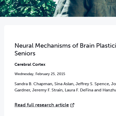
Neural Mechanisms of Brain Plastic
Seniors
Cerebral Cortex
Wednesday, February 25, 2015
Sandra B. Chapman, Sina Aslan, Jeffrey S. Spence, Joh
Gardner, Jeremy F. Strain, Laura F. DeFina and Hanzh
Read full research article