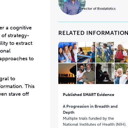
Director of Biostatistics
er a cognitive
RELATED INFORMATIO
 of strategy-
ity to extract
ional
d approaches to
gral to
formation. This
ven stave off
Published SMART Evidence
A Progression in Breadth and
Depth
Multiple trials funded by the
National Institutes of Health (NIH),