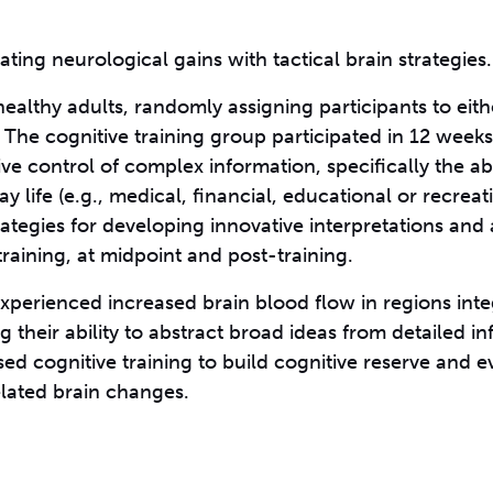
ting neurological gains with tactical brain strategies.
healthy adults, randomly assigning participants to eith
. The cognitive training group participated in 12 weeks
ve control of complex information, specifically the abil
y life (e.g., medical, financial, educational or recreat
trategies for developing innovative interpretations an
raining, at midpoint and post-training.
experienced increased brain blood flow in regions inte
their ability to abstract broad ideas from detailed in
d cognitive training to build cognitive reserve and e
lated brain changes.