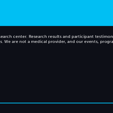
search center. Research results and participant testimon
ts. We are not a medical provider, and our events, prog