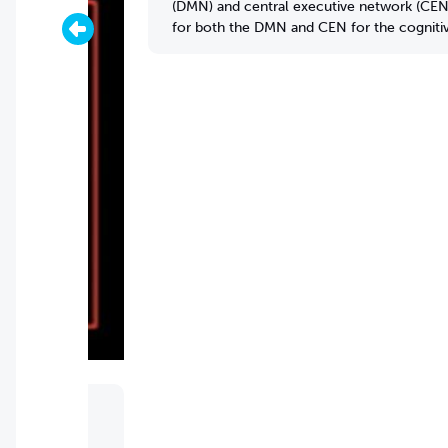
(DMN) and central executive network (CEN).
for both the DMN and CEN for the cognitive
and temporal