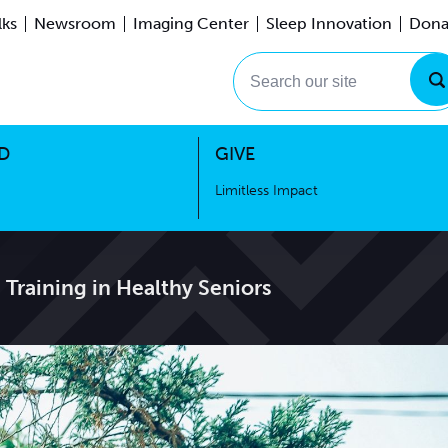
lks
Newsroom
Imaging Center
Sleep Innovation
Dona
Events
Limitless Impact
Search our site
D
GIVE
Limitless Impact
Training in Healthy Seniors