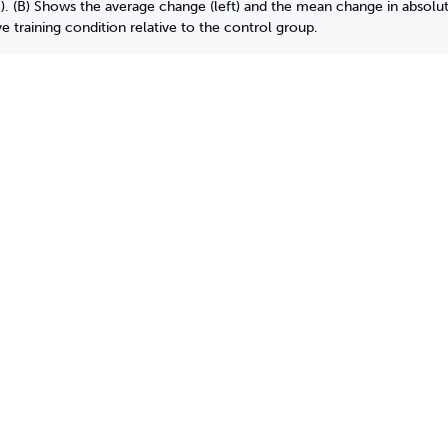
 (B) Shows the average change (left) and the mean change in absolute
 training condition relative to the control group.