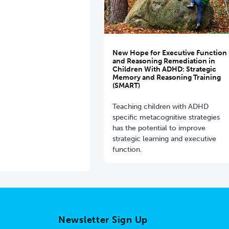
New Hope for Executive Function
and Reasoning Remediation in
Children With ADHD: Strategic
Memory and Reasoning Training
(SMART)
Teaching children with ADHD
specific metacognitive strategies
has the potential to improve
strategic learning and executive
function.
Newsletter Sign Up