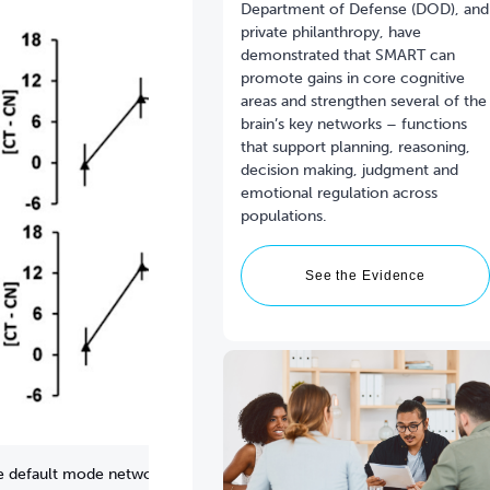
Department of Defense (DOD), and
private philanthropy, have
demonstrated that SMART can
promote gains in core cognitive
areas and strengthen several of the
brain’s key networks – functions
that support planning, reasoning,
decision making, judgment and
emotional regulation across
See the Evidence
the default mode network