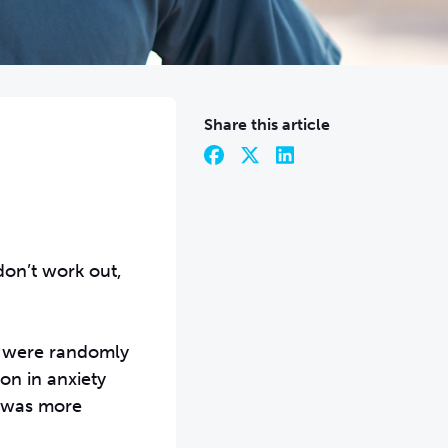
Share this article
don’t work out,
ho were randomly
on in anxiety
t was more