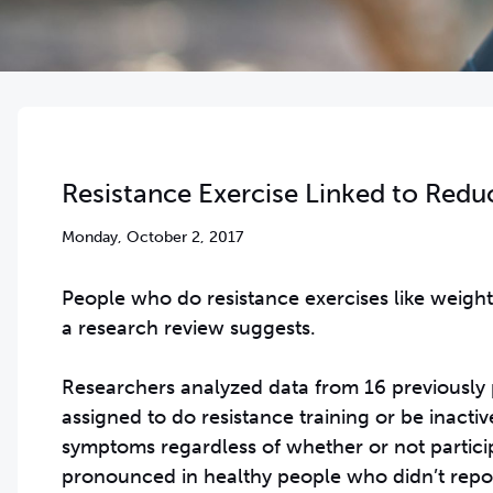
Resistance Exercise Linked to Redu
Monday, October 2, 2017
People who do resistance exercises like weight
a research review suggests.
Researchers analyzed data from 16 previously 
assigned to do resistance training or be inacti
symptoms regardless of whether or not partici
pronounced in healthy people who didn’t repor