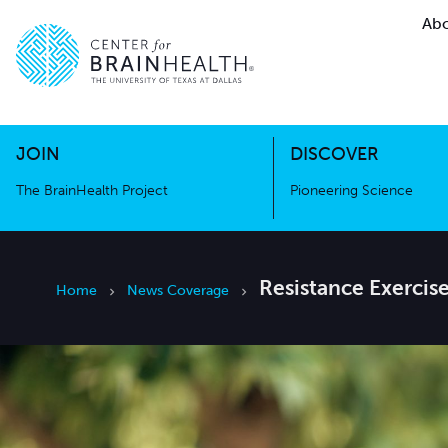
Abo
The BrainHealth Project
Pioneer
Go to home page
Go to home page
JOIN
DISCOVER
The BrainHealth Project
Pioneering Science
Resistance Exercis
Home
News Coverage