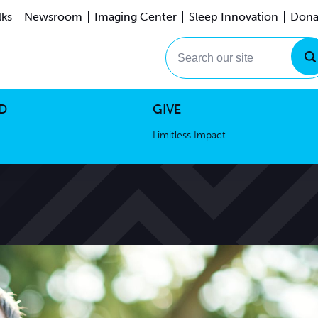
lks
Newsroom
Imaging Center
Sleep Innovation
Dona
Events
Limitless Impact
Search our site
D
GIVE
Limitless Impact