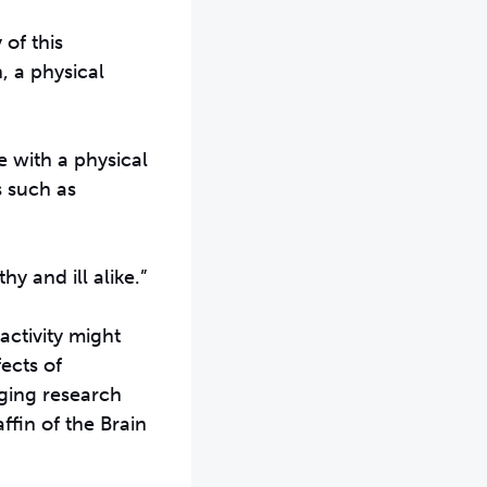
 of this
, a physical
e with a physical
s such as
y and ill alike.”
activity might
ects of
rging research
ffin of the Brain