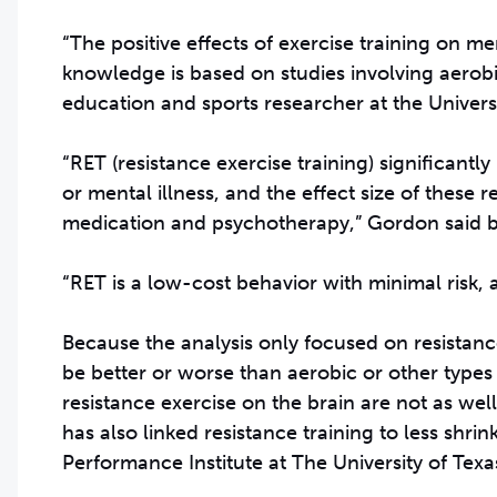
“The positive effects of exercise training on me
knowledge is based on studies involving aerobi
education and sports researcher at the Universi
“RET (resistance exercise training) significantl
or mental illness, and the effect size of these 
medication and psychotherapy,” Gordon said b
“RET is a low-cost behavior with minimal risk, a
Because the analysis only focused on resistance
be better or worse than aerobic or other types 
resistance exercise on the brain are not as we
has also linked resistance training to less shrin
Performance Institute at The University of Texas