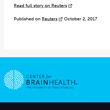
Read full story on Reuters
Published on
Reuters
October 2, 2017
Go to home page