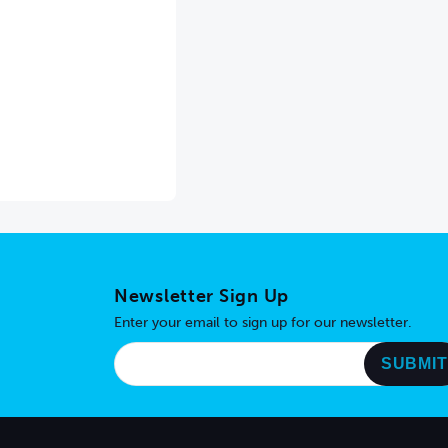
Newsletter Sign Up
Enter your email to sign up for our newsletter.