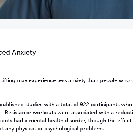
ced Anxiety
 lifting may experience less anxiety than people who 
published studies with a total of 922 participants w
ve. Resistance workouts were associated with a reducti
pants had a mental health disorder, though the effec
t any physical or psychological problems.