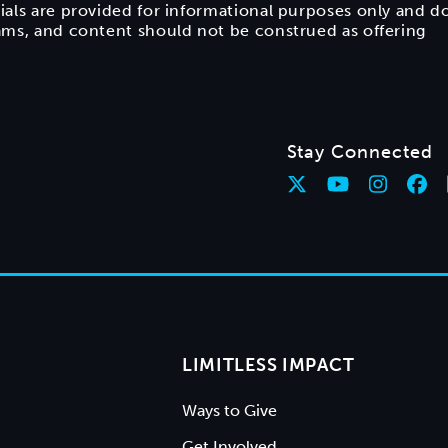
ials are provided for informational purposes only and d
rams, and content should not be construed as offering
Stay Connected
LIMITLESS IMPACT
Ways to Give
Get Involved