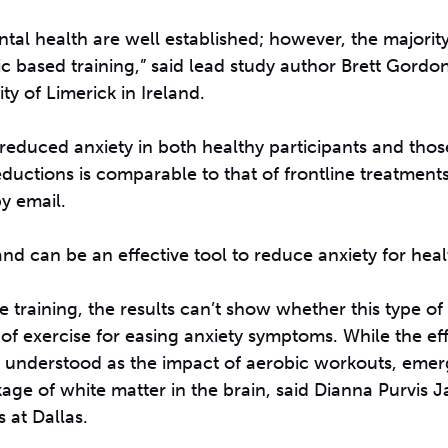
ntal health are well established; however, the majority
c based training,” said lead study author Brett Gordon
ty of Limerick in Ireland.
y reduced anxiety in both healthy participants and thos
reductions is comparable to that of frontline treatment
y email.
nd can be an effective tool to reduce anxiety for health
 training, the results can’t show whether this type of 
of exercise for easing anxiety symptoms. While the eff
ll understood as the impact of aerobic workouts, eme
kage of white matter in the brain, said Dianna Purvis Ja
 at Dallas.