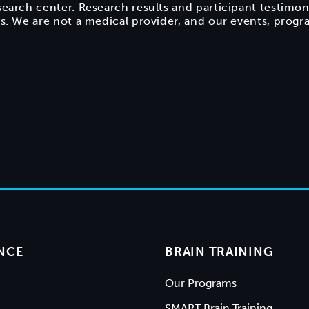
search center. Research results and participant testimon
ts. We are not a medical provider, and our events, prog
NCE
BRAIN TRAINING
Our Programs
SMART Brain Training