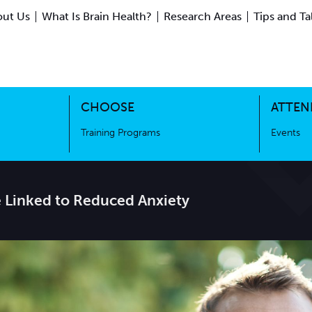
ut Us
What Is Brain Health?
Research Areas
Tips and Ta
ing Science
Training Programs
CHOOSE
ATTEN
Training Programs
Events
e Linked to Reduced Anxiety