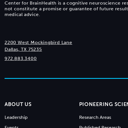
Center for BrainHealth is a cognitive neuroscience re
not constitute a promise or guarantee of future resul
medical advice.
2200 West Mockingbird Lane
Dallas, TX 75235
972.883.3400
ABOUT US
PIONEERING SCIE
Leadership
Research Areas
Events
Published Research