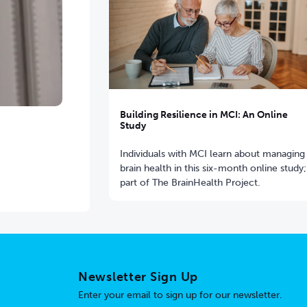
Building Resilience in MCI: An Online
Study
Individuals with MCI learn about managing
brain health in this six-month online study;
part of The BrainHealth Project.
Newsletter Sign Up
Enter your email to sign up for our newsletter.