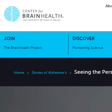
Abo
The BrainHealth Project
Pioneer
Go to home page
Go to home page
JOIN
DISCOVER
The BrainHealth Project
Pioneering Science
Seeing the Per
Home
Stories of Alzheimer's