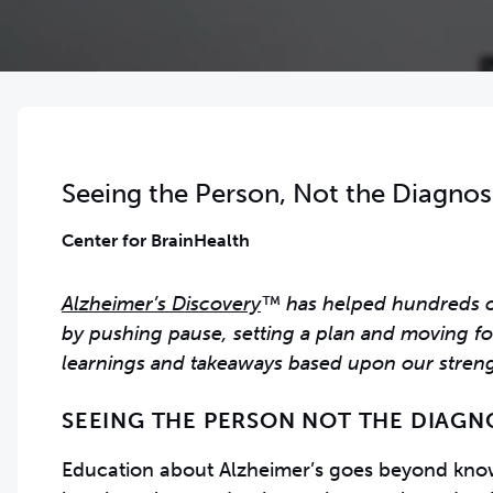
Seeing the Person, Not the Diagnos
Center for BrainHealth
Alzheimer’s Discovery
™ has helped hundreds of 
by pushing pause, setting a plan and moving fo
learnings and takeaways based upon our streng
SEEING THE PERSON NOT THE DIAGN
Education about Alzheimer’s goes beyond knowi