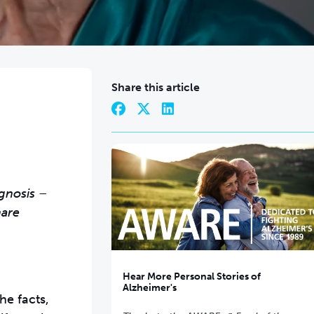
Share this article
agnosis –
hare
Hear More Personal Stories of
Alzheimer's
he facts,