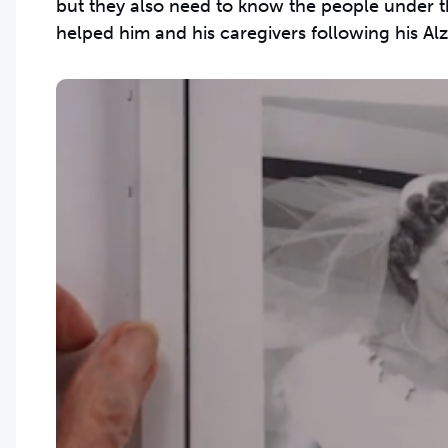
but they also need to know the people under th
helped him and his caregivers following his Alz