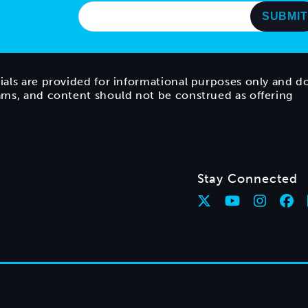
ials are provided for informational purposes only and d
rams, and content should not be construed as offering
Stay Connected