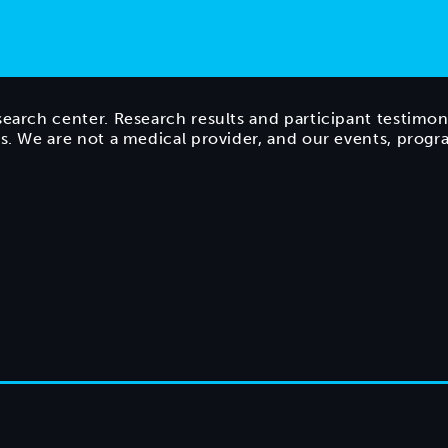
search center. Research results and participant testimon
ts. We are not a medical provider, and our events, prog