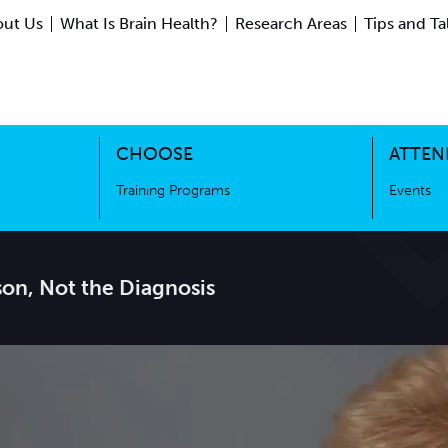
ut Us
What Is Brain Health?
Research Areas
Tips and Ta
ing Science
Training Programs
CHOOSE
ATTEN
Training Programs
Events
son, Not the Diagnosis