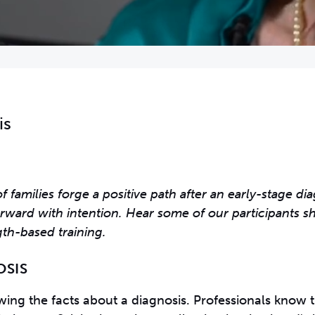
is
families forge a positive path after an early-stage di
rward with intention. Hear some of our participants s
th-based training.
OSIS
ng the facts about a diagnosis. Professionals know t