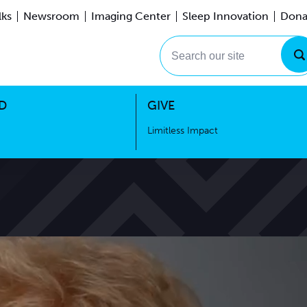
lks
Newsroom
Imaging Center
Sleep Innovation
Dona
Events
Limitless Impact
Search our site
D
GIVE
Limitless Impact