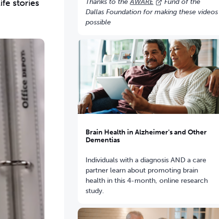
fe stories
Thanks to the
AWARE
Fund of the
Dallas Foundation for making these videos
possible
Brain Health in Alzheimer's and Other
Dementias
Individuals with a diagnosis AND a care
partner learn about promoting brain
health in this 4-month, online research
study.