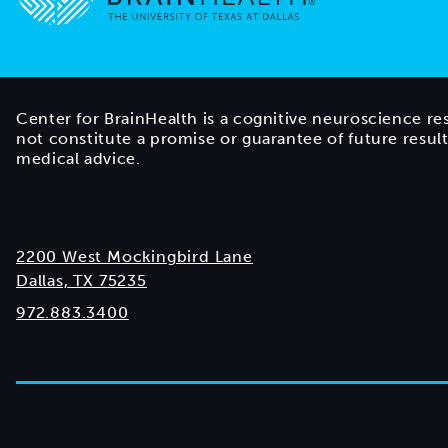
Go to home page
Center for BrainHealth is a cognitive neuroscience re
not constitute a promise or guarantee of future resul
medical advice.
2200 West Mockingbird Lane
Dallas, TX 75235
972.883.3400