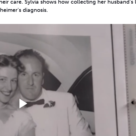
eir care. Sylvia shows how collecting her husband's li
heimer's diagnosis.