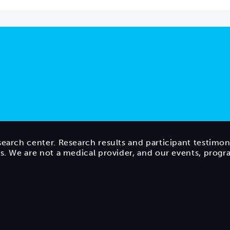
search center. Research results and participant testimon
ts. We are not a medical provider, and our events, prog