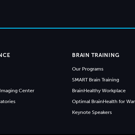
NCE
BRAIN TRAINING
Our Programs
SMART Brain Training
Imaging Center
BrainHealthy Workplace
atories
Optimal BrainHealth for War
Keynote Speakers