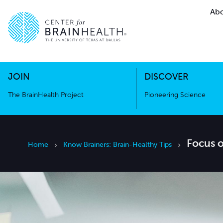
Abo
The BrainHealth Project
Pioneer
Go to home page
Go to home page
JOIN
DISCOVER
The BrainHealth Project
Pioneering Science
Focus 
Home
Know Brainers: Brain-Healthy Tips