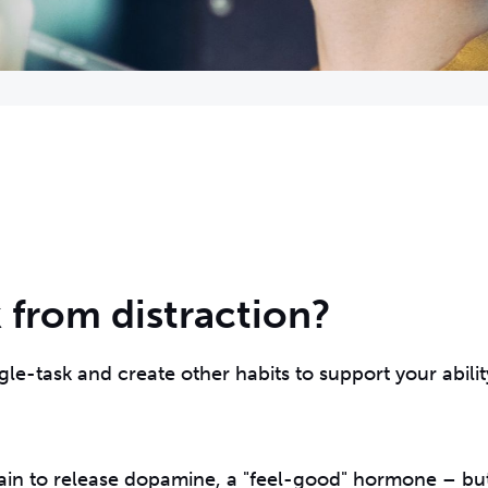
 from distraction?
gle-task and create other habits to support your abilit
 brain to release dopamine, a "feel-good" hormone – bu