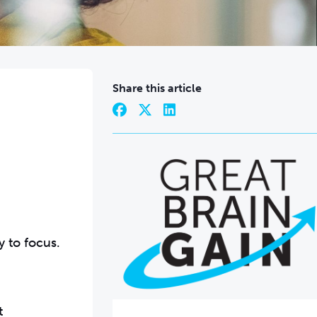
Share this article
y to focus.
t