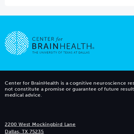
Go to home page
Center for BrainHealth is a cognitive neuroscience re
not constitute a promise or guarantee of future resul
medical advice.
2200 West Mockingbird Lane
Dallas, TX 75235