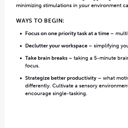
minimizing stimulations in your environment c
WAYS TO BEGIN:
Focus on one priority task at a time
– m
ult
Declutter your workspace
– s
implifying yo
Take brain breaks
– t
aking a 5-minute brai
focus.
Strategize better productivity
– w
hat moti
differently. Cultivate a sensory environmen
encourage single-tasking.