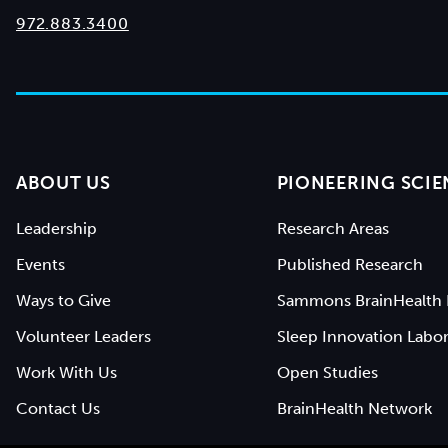
972.883.3400
ABOUT US
PIONEERING SCIE
Leadership
Research Areas
Events
Published Research
Ways to Give
Sammons BrainHealth 
Volunteer Leaders
Sleep Innovation Labor
Work With Us
Open Studies
Contact Us
BrainHealth Network