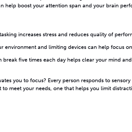
an help boost your attention span and your brain per
itasking increases stress and reduces quality of perfo
ur environment and limiting devices can help focus on 
n break five times each day helps clear your mind an
vates you to focus? Every person responds to sensory 
t to meet your needs, one that helps you limit distrac