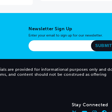
Newsletter Sign Up
Enter your email to sign up for our newsletter.
ials are provided for informational purposes only and d
rams, and content should not be construed as offering
Stay Connected