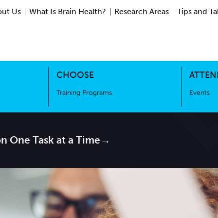
ut Us
What Is Brain Health?
Research Areas
Tips and Ta
ing Science
Training Programs
CHOOSE
ATTEN
Training Programs
Events
on One Task at a Time→