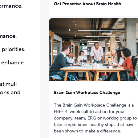
Get Proactive About Brain Health
formance.
rmance.
priorities.
d enhance
stimuli
tions and
Brain Gain Workplace Challenge
The Brain Gain Workplace Challenge is a
FREE 4-week call to action for your
company, team, ERG or working group to
take simple brain-healthy steps that have
been shown to make a difference.