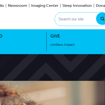
lks
Newsroom
Imaging Center
Sleep Innovation
Dona
Events
Limitless Impact
Search our site
D
GIVE
Limitless Impact