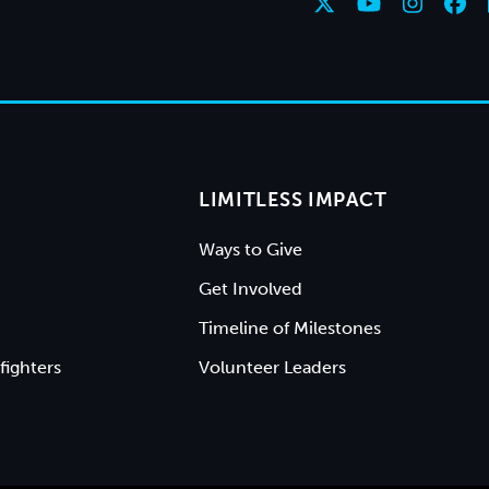
LIMITLESS IMPACT
Ways to Give
Get Involved
Timeline of Milestones
fighters
Volunteer Leaders