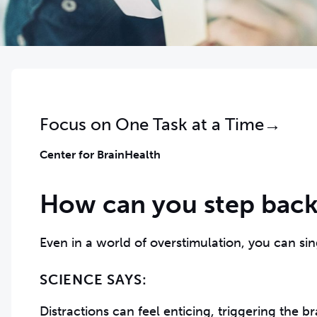
Focus on One Task at a Time→
Center for BrainHealth
How can you step back
Even in a world of overstimulation, you can sin
SCIENCE SAYS:
Distractions can feel enticing, triggering the