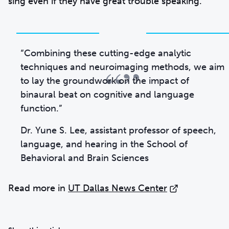
sing even if they have great trouble speaking.”
“Combining these cutting-edge analytic
“”
techniques and neuroimaging methods, we aim
to lay the groundwork on the impact of
binaural beat on cognitive and language
function.”
Dr. Yune S. Lee, assistant professor of speech,
language, and hearing in the School of
Behavioral and Brain Sciences
Read more in
UT Dallas News Center