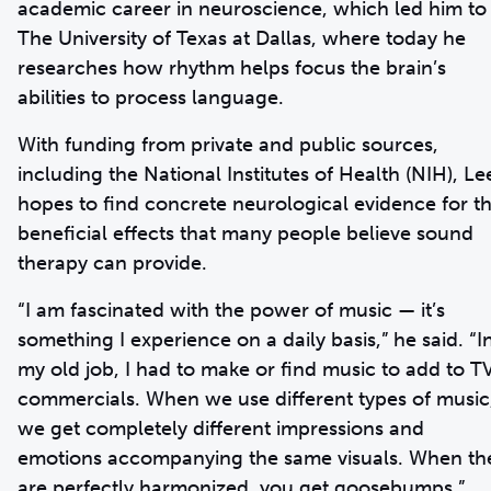
academic career in neuroscience, which led him to
The University of Texas at Dallas, where today he
researches how rhythm helps focus the brain’s
abilities to process language.
With funding from private and public sources,
including the National Institutes of Health (NIH), Le
hopes to find concrete neurological evidence for t
beneficial effects that many people believe sound
therapy can provide.
“I am fascinated with the power of music — it’s
something I experience on a daily basis,” he said. “I
my old job, I had to make or find music to add to T
commercials. When we use different types of music
we get completely different impressions and
emotions accompanying the same visuals. When th
are perfectly harmonized, you get goosebumps.”