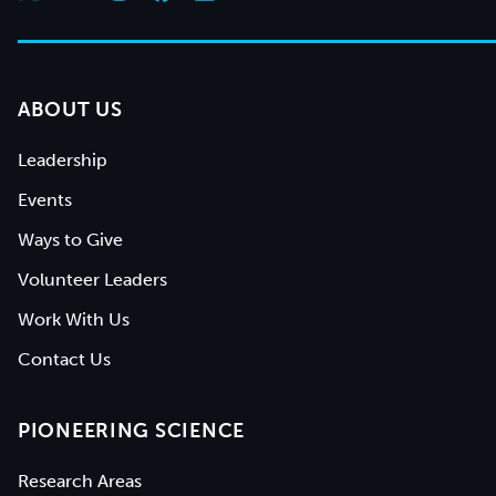
ABOUT US
Leadership
Events
Ways to Give
Volunteer Leaders
Work With Us
Contact Us
PIONEERING SCIENCE
Research Areas