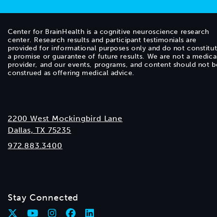
Center for BrainHealth is a cognitive neuroscience research
center. Research results and participant testimonials are
provided for informational purposes only and do not constitu
a promise or guarantee of future results. We are not a medica
provider, and our events, programs, and content should not b
construed as offering medical advice.
2200 West Mockingbird Lane
Dallas, TX 75235
972.883.3400
Stay Connected