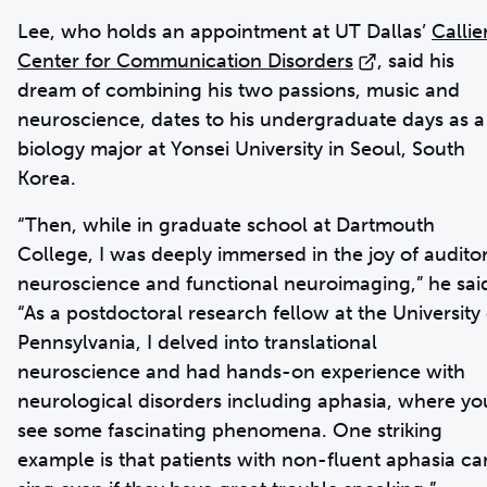
Lee, who holds an appointment at UT Dallas’
Callie
Center for Communication Disorders
, said his
dream of combining his two passions, music and
neuroscience, dates to his undergraduate days as a
biology major at Yonsei University in Seoul, South
Korea.
“Then, while in graduate school at Dartmouth
College, I was deeply immersed in the joy of audito
neuroscience and functional neuroimaging,” he sai
“As a postdoctoral research fellow at the University 
Pennsylvania, I delved into translational
neuroscience and had hands-on experience with
neurological disorders including aphasia, where yo
see some fascinating phenomena. One striking
example is that patients with non-fluent aphasia ca