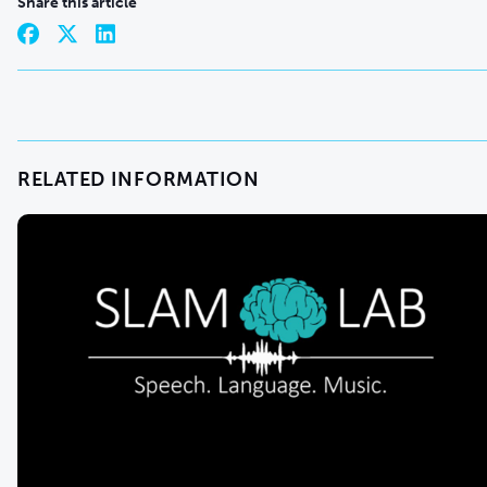
Share this article
RELATED INFORMATION