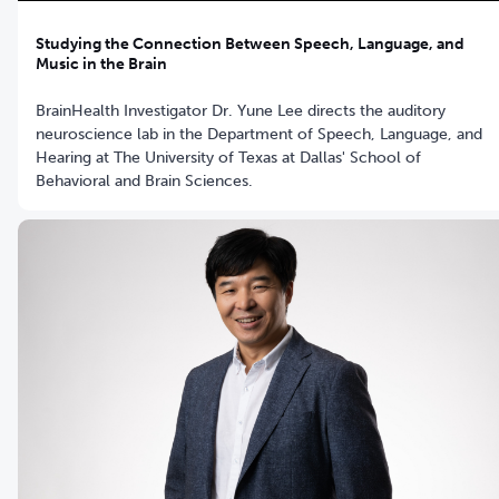
Studying the Connection Between Speech, Language, and
Music in the Brain
BrainHealth Investigator Dr. Yune Lee directs the auditory
neuroscience lab in the Department of Speech, Language, and
Hearing at The University of Texas at Dallas' School of
Behavioral and Brain Sciences.