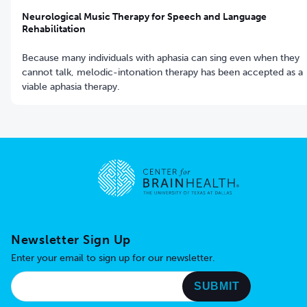
Neurological Music Therapy for Speech and Language
Rehabilitation
Because many individuals with aphasia can sing even when they
cannot talk, melodic-intonation therapy has been accepted as a
viable aphasia therapy.
Go to home page
Newsletter Sign Up
Enter your email to sign up for our newsletter.