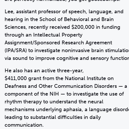
Lee, assistant professor of speech, language, and
hearing in the School of Behavioral and Brain
Sciences, recently received $200,000 in funding
through an Intellectual Property
Assignment/Sponsored Research Agreement
(IPA/SRA) to investigate noninvasive brain stimulati
via sound to improve cognitive and sensory functio
He also has an active three-year,
$411,000 grant from the National Institute on
Deafness and Other Communication Disorders — a
component of the NIH — to investigate the use of
rhythm therapy to understand the neural
mechanisms underlying aphasia, a language disord
leading to substantial difficulties in daily
communication.