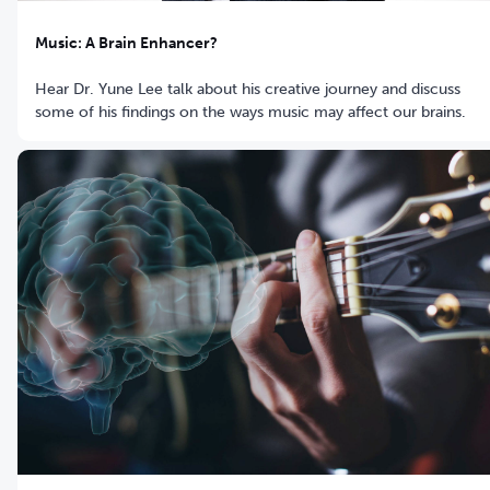
Music: A Brain Enhancer?
Hear Dr. Yune Lee talk about his creative journey and discuss
some of his findings on the ways music may affect our brains.