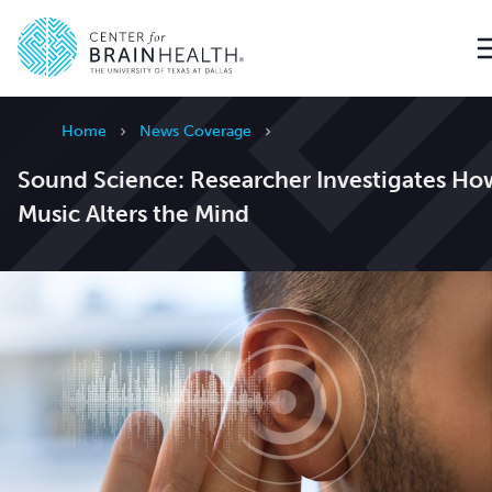
Go to home page
Home
News Coverage
Sound Science: Researcher Investigates Ho
Music Alters the Mind