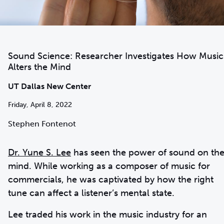
Sound Science: Researcher Investigates How Music
Alters the Mind
UT Dallas New Center
Friday, April 8, 2022
Stephen Fontenot
Dr. Yune S. Lee
has seen the power of sound on th
mind. While working as a composer of music for
commercials, he was captivated by how the right
tune can affect a listener’s mental state.
Lee traded his work in the music industry for an