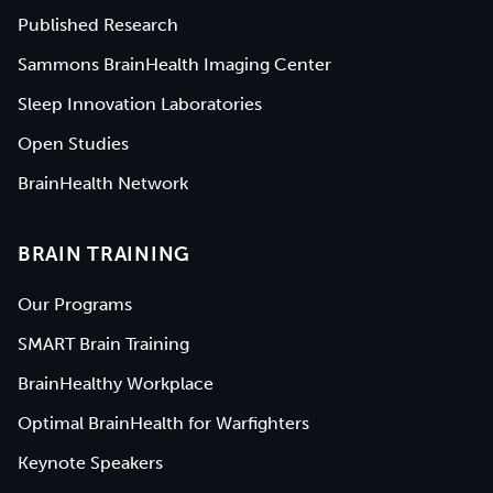
Published Research
Sammons BrainHealth Imaging Center
Sleep Innovation Laboratories
Open Studies
BrainHealth Network
BRAIN TRAINING
Our Programs
SMART Brain Training
BrainHealthy Workplace
Optimal BrainHealth for Warfighters
Keynote Speakers