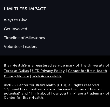
LIMITLESS IMPACT
Ways to Give
Get Involved
Timeline of Milestones
Volunteer Leaders
BrainHealth® is a registered service mark of
The University of
Texas at Dallas
|
UTD Privacy Policy
|
Center for BrainHealth
Privacy Notice
|
Web Accessibility
©
2026
Center for BrainHealth (UTD), all rights reserved.
"Optimal brain performance is the new frontier of human
potential" and "Think about how you think" are a trademark of
Center for BrainHealth.