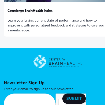
Concierge BrainHealth Index
Learn your brain's current state of performance and how to
improve it with personalized feedback and strategies to give you
a mental edge.
Go to home page
Newsletter Sign Up
Enter your email to sign up for our newsletter.