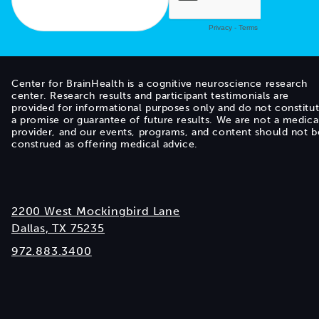
Center for BrainHealth is a cognitive neuroscience research
center. Research results and participant testimonials are
provided for informational purposes only and do not constitu
a promise or guarantee of future results. We are not a medica
provider, and our events, programs, and content should not b
construed as offering medical advice.
2200 West Mockingbird Lane
Dallas, TX 75235
972.883.3400