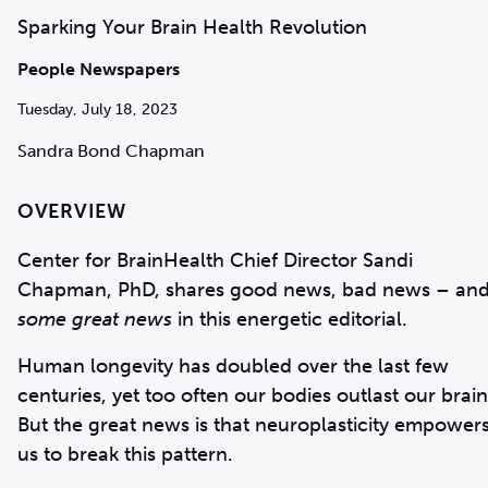
Sparking Your Brain Health Revolution
People Newspapers
Tuesday, July 18, 2023
Sandra Bond Chapman
OVERVIEW
Center for BrainHealth Chief Director Sandi
Chapman, PhD, shares good news, bad news – an
some great news
in this energetic editorial.
Human longevity has doubled over the last few
centuries, yet too often our bodies outlast our brain
But the great news is that neuroplasticity empower
us to break this pattern.