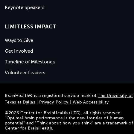
Keynote Speakers
LIMITLESS IMPACT
Ways to Give
Get Involved
Timeline of Milestones
Volunteer Leaders
BrainHealth® is a registered service mark of
The University of
Texas at Dallas
|
Privacy Policy
|
Web Accessibility
©
2026
Center for BrainHealth (UTD), all rights reserved.
"Optimal brain performance is the new frontier of human
potential" and "Think about how you think" are a trademark of
Center for BrainHealth.