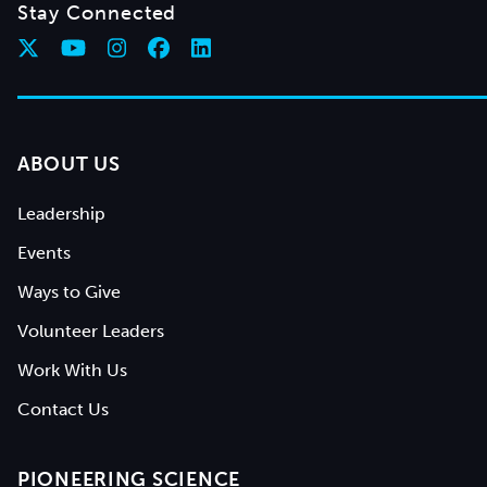
Stay Connected
ABOUT US
Leadership
Events
Ways to Give
Volunteer Leaders
Work With Us
Contact Us
PIONEERING SCIENCE