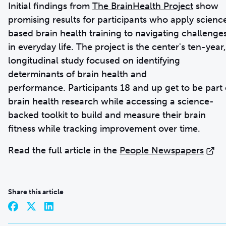
Initial findings from
The BrainHealth Project
show
promising results for participants who apply scienc
based brain health training to navigating challenge
in everyday life. The project is the center's ten-year,
longitudinal study focused on identifying
determinants of brain health and
performance. Participants 18 and up get to be part 
brain health research while accessing a science-
backed toolkit to build and measure their brain
fitness while tracking improvement over time.
Read the full article in the
People Newspapers
Share this article