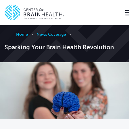
Go to home page
Home
News Coverage
Sparking Your Brain Health Revolution