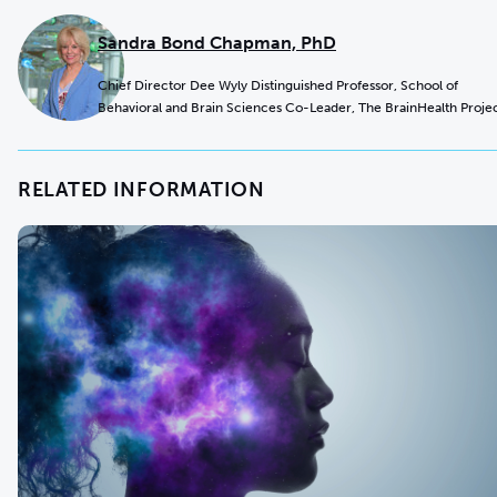
Sandra Bond Chapman, PhD
Chief Director Dee Wyly Distinguished Professor, School of
Behavioral and Brain Sciences Co-Leader, The BrainHealth Proje
RELATED INFORMATION