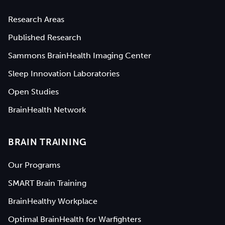
Research Areas
Published Research
Sammons BrainHealth Imaging Center
Sleep Innovation Laboratories
Open Studies
BrainHealth Network
BRAIN TRAINING
Our Programs
SMART Brain Training
BrainHealthy Workplace
Optimal BrainHealth for Warfighters