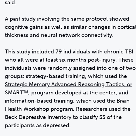
said.
A past study involving the same protocol showed
cognitive gains as well as similar changes in cortica
thickness and neural network connectivity.
This study included 79 individuals with chronic TBI
who all were at least six months post-injury. These
individuals were randomly assigned into one of two
groups: strategy-based training, which used the
Strategic Memory Advanced Reasoning Tactics, or
SMART™
, program developed at the center; and
information-based training, which used the Brain
Health Workshop program. Researchers used the
Beck Depressive Inventory to classify 53 of the
participants as depressed.