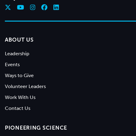
ABOUT US
Leadership
Events
Ways to Give
Volunteer Leaders
Work With Us
Contact Us
PIONEERING SCIENCE