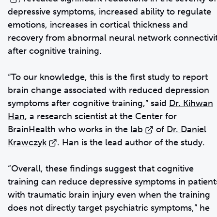
depressive symptoms, increased ability to regulate
emotions, increases in cortical thickness and
recovery from abnormal neural network connectivi
after cognitive training.
“To our knowledge, this is the first study to report
brain change associated with reduced depression
symptoms after cognitive training,” said
Dr. Kihwan
Han
, a research scientist at the Center for
BrainHealth who works in the
lab
of
Dr. Daniel
Krawczyk
. Han is the lead author of the study.
“Overall, these findings suggest that cognitive
training can reduce depressive symptoms in patient
with traumatic brain injury even when the training
does not directly target psychiatric symptoms,” he