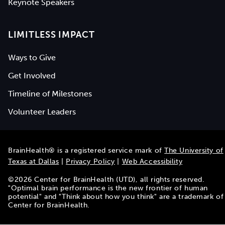
Keynote Speakers
LIMITLESS IMPACT
Ways to Give
Get Involved
Timeline of Milestones
Volunteer Leaders
BrainHealth® is a registered service mark of
The University of
Texas at Dallas
|
Privacy Policy
|
Web Accessibility
©
2026
Center for BrainHealth (UTD), all rights reserved.
"Optimal brain performance is the new frontier of human
potential" and "Think about how you think" are a trademark of
Center for BrainHealth.