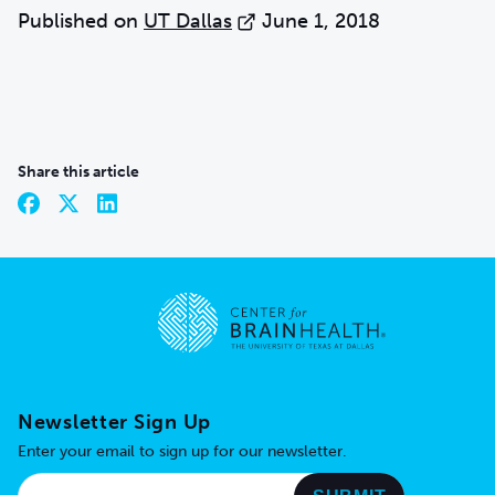
Published on
UT Dallas
June 1, 2018
Share this article
Go to home page
Newsletter Sign Up
Enter your email to sign up for our newsletter.