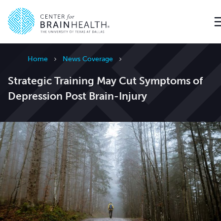
Go to home page
Home
News Coverage
Strategic Training May Cut Symptoms of
Depression Post Brain-Injury