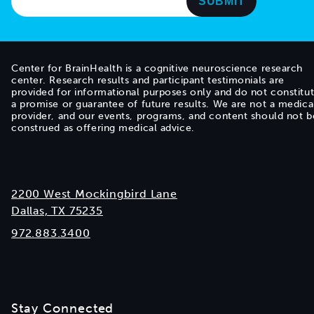
Center for BrainHealth is a cognitive neuroscience research
center. Research results and participant testimonials are
provided for informational purposes only and do not constitu
a promise or guarantee of future results. We are not a medica
provider, and our events, programs, and content should not b
construed as offering medical advice.
2200 West Mockingbird Lane
Dallas, TX 75235
972.883.3400
Stay Connected