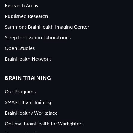
Research Areas
Published Research
Sammons BrainHealth Imaging Center
Sleep Innovation Laboratories
Open Studies
BrainHealth Network
BRAIN TRAINING
Our Programs
SMART Brain Training
BrainHealthy Workplace
Optimal BrainHealth for Warfighters