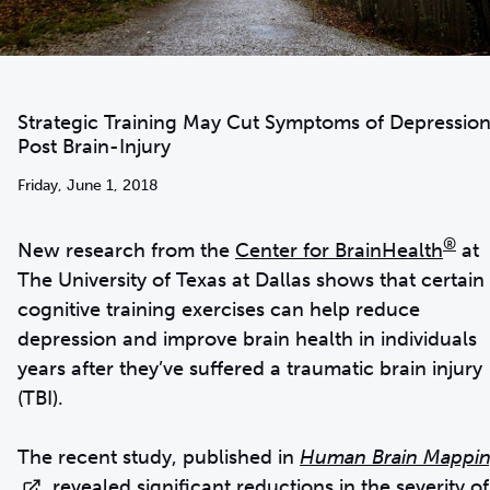
Strategic Training May Cut Symptoms of Depressio
Post Brain-Injury
Friday, June 1, 2018
®
New research from the
Center for BrainHealth
at
The University of Texas at Dallas shows that certain
cognitive training exercises can help reduce
depression and improve brain health in individuals
years after they’ve suffered a traumatic brain injury
(TBI).
The recent study, published in
Human Brain Mappi
, revealed significant reductions in the severity of