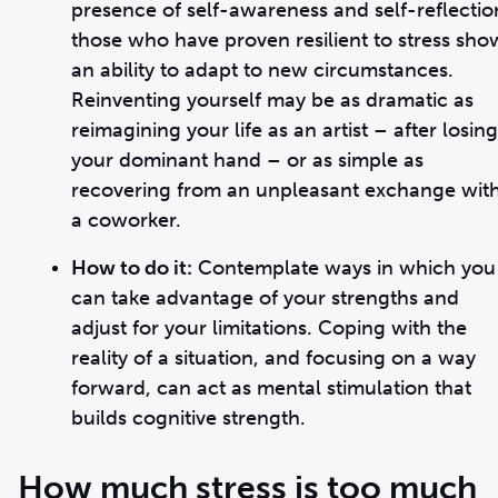
presence of self-awareness and self-reflectio
those who have proven resilient to stress sho
an ability to adapt to new circumstances.
Reinventing yourself may be as dramatic as
reimagining your life as an artist – after losing
your dominant hand – or as simple as
recovering from an unpleasant exchange wit
a coworker.
How to do it:
Contemplate ways in which you
can take advantage of your strengths and
adjust for your limitations. Coping with the
reality of a situation, and focusing on a way
forward, can act as mental stimulation that
builds cognitive strength.
How much stress is too much