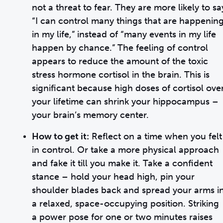
not a threat to fear. They are more likely to sa
“I can control many things that are happenin
in my life,” instead of “many events in my life
happen by chance.” The feeling of control
appears to reduce the amount of the toxic
stress hormone cortisol in the brain. This is
significant because high doses of cortisol ove
your lifetime can shrink your hippocampus –
your brain’s memory center.
How to get it:
Reflect on a time when you felt
in control. Or take a more physical approach
and fake it till you make it. Take a confident
stance – hold your head high, pin your
shoulder blades back and spread your arms i
a relaxed, space-occupying position. Striking
a power pose for one or two minutes raises