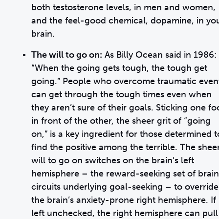
both testosterone levels, in men and women,
and the feel-good chemical, dopamine, in yo
brain.
The will to go on:
As Billy Ocean said in 1986:
“When the going gets tough, the tough get
going.” People who overcome traumatic even
can get through the tough times even when
they aren’t sure of their goals. Sticking one fo
in front of the other, the sheer grit of “going
on,” is a key ingredient for those determined t
find the positive among the terrible. The shee
will to go on switches on the brain’s left
hemisphere – the reward-seeking set of brain
circuits underlying goal-seeking – to override
the brain’s anxiety-prone right hemisphere. If
left unchecked, the right hemisphere can pull