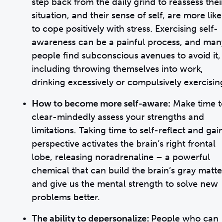
step back from the daily grind to reassess thei
situation, and their sense of self, are more like
to cope positively with stress. Exercising self-
awareness can be a painful process, and man
people find subconscious avenues to avoid it,
including throwing themselves into work,
drinking excessively or compulsively exercisin
How to become more self-aware:
Make time t
clear-mindedly assess your strengths and
limitations. Taking time to self-reflect and gai
perspective activates the brain’s right frontal
lobe, releasing noradrenaline – a powerful
chemical that can build the brain’s gray matte
and give us the mental strength to solve new
problems better.
The ability to depersonalize:
People who can