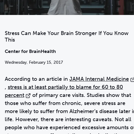
Stress Can Make Your Brain Stronger If You Know
This
Center for BrainHealth
Wednesday, February 15, 2017
According to an article in
JAMA Internal Medicine
,
stress is at least partially to blame for 60 to 80
percent
of primary care visits. Studies show that
those who suffer from chronic, severe stress are
more likely to suffer from Alzheimer’s disease later i
life. However, there are interesting caveats. Not all
people who have experienced excessive amounts o