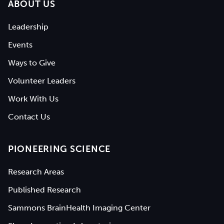
ABOUT US
Leadership
Events
Ways to Give
Volunteer Leaders
Work With Us
Contact Us
PIONEERING SCIENCE
Research Areas
Published Research
Sammons BrainHealth Imaging Center