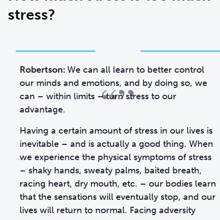
stress?
Robertson:
We can all learn to better control
“”
our minds and emotions, and by doing so, we
can – within limits – turn stress to our
advantage.
Having a certain amount of stress in our lives is
inevitable – and is actually a good thing. When
we experience the physical symptoms of stress
– shaky hands, sweaty palms, baited breath,
racing heart, dry mouth, etc. – our bodies learn
that the sensations will eventually stop, and our
lives will return to normal. Facing adversity