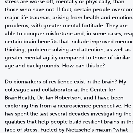
stress are worse off, mentally or physically, than
those who have not. If fact, certain people overco
major life traumas, arising from health and emotion
problems, with greater mental fortitude. They are
able to conquer misfortune and, in some cases, rea
certain brain benefits that include improved memor
thinking, problem-solving and attention, as well as
greater mental agility compared to those of similar
age and backgrounds. How can this be?
Do biomarkers of resilience exist in the brain? My
colleague and collaborator at the Center for
BrainHealth,
Dr. Ian Robertson
, and I have been
exploring this from a neuroscience perspective. He
has spent the last several decades investigating the
qualities that help people build resilient brains in th
face of stress. Fueled by Nietzsche’s maxim “what