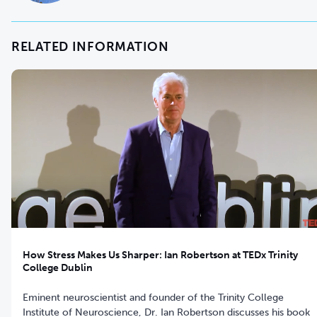
RELATED INFORMATION
How Stress Makes Us Sharper: Ian Robertson at TEDx Trinity
College Dublin
Eminent neuroscientist and founder of the Trinity College
Institute of Neuroscience, Dr. Ian Robertson discusses his book