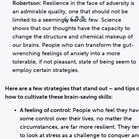
Robertson:
Resilience in the face of adversity is
“”
an admirable quality, one that should not be
limited to a seemingly heroic few. Science
shows that our thoughts have the capacity to
change the structure and chemical makeup of
our brains. People who can transform the gut-
wrenching feelings of anxiety into a more
tolerable, if not pleasant, state of being seem to
employ certain strategies.
Here are a few strategies that stand out – and tips 
how to cultivate these brain-saving skills:
A feeling of control:
People who feel they hav
some control over their lives, no matter the
circumstances, are far more resilient. They te
to look at stress as a challenge to conquer an