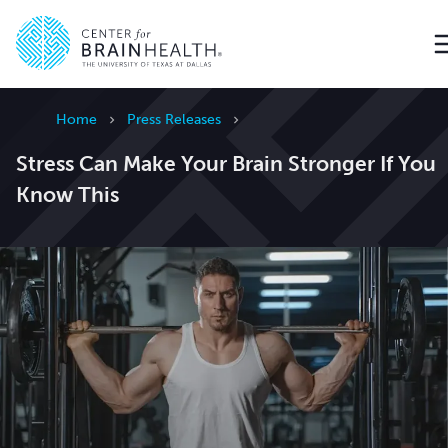
Go to home page
Home
Press Releases
Stress Can Make Your Brain Stronger If You
Know This