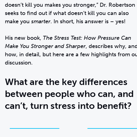
doesn’t kill you makes you stronger,” Dr. Robertson
seeks to find out if what doesn’t kill you can also
make you
smarter
. In short, his answer is – yes!
His new book,
The Stress Test: How Pressure Can
Make You Stronger and Sharper
, describes why, an
how, in detail, but here are a few highlights from o
discussion.
What are the key differences
between people who can, and
can’t, turn stress into benefit?