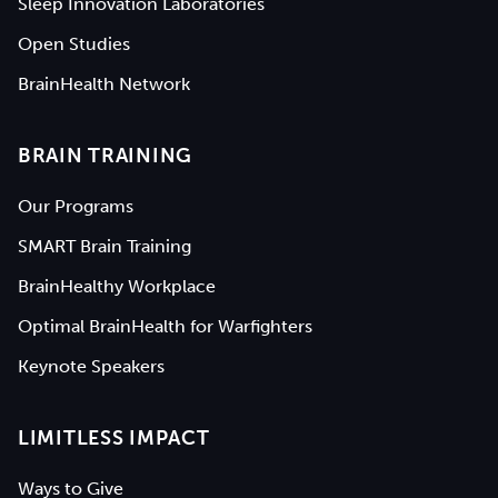
Sleep Innovation Laboratories
Open Studies
BrainHealth Network
BRAIN TRAINING
Our Programs
SMART Brain Training
BrainHealthy Workplace
Optimal BrainHealth for Warfighters
Keynote Speakers
LIMITLESS IMPACT
Ways to Give