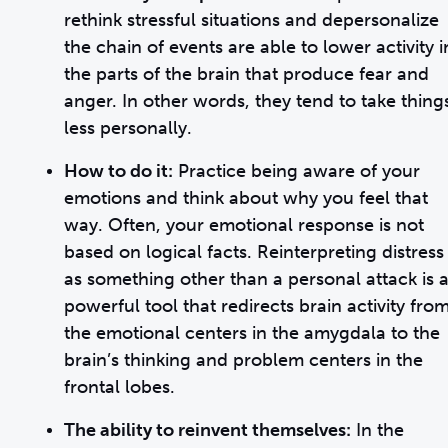
rethink stressful situations and depersonalize
the chain of events are able to lower activity i
the parts of the brain that produce fear and
anger. In other words, they tend to take thing
less personally.
How to do it:
Practice being aware of your
emotions and think about why you feel that
way. Often, your emotional response is not
based on logical facts. Reinterpreting distress
as something other than a personal attack is 
powerful tool that redirects brain activity fro
the emotional centers in the amygdala to the
brain’s thinking and problem centers in the
frontal lobes.
The ability to reinvent themselves:
In the