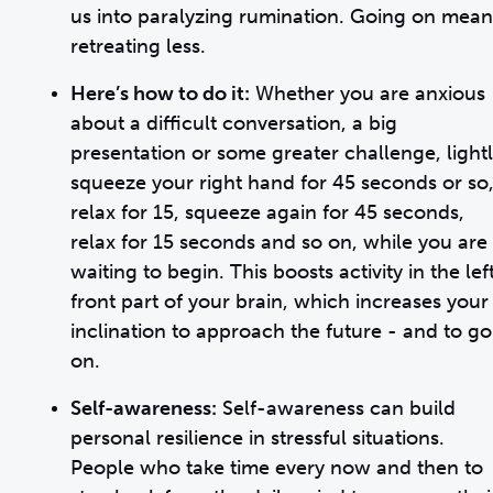
us into paralyzing rumination. Going on mean
retreating less.
Here’s how to do it:
Whether you are anxious
about a difficult conversation, a big
presentation or some greater challenge, light
squeeze your right hand for 45 seconds or so
relax for 15, squeeze again for 45 seconds,
relax for 15 seconds and so on, while you are
waiting to begin. This boosts activity in the lef
front part of your brain, which increases your
inclination to approach the future - and to go
on.
Self-awareness:
Self-awareness can build
personal resilience in stressful situations.
People who take time every now and then to