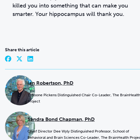
killed you into something that can make you
smarter. Your hippocampus will thank you.
Share this article
Ian Robertson, PhD
T. Boone Pickens Distinguished Chair Co-Leader, The BrainHealt
Project
Sandra Bond Chapman, PhD
Chief Director Dee Wyly Distinguished Professor, School of
Behavioral and Brain Sciences Co-Leader, The BrainHealth Proje