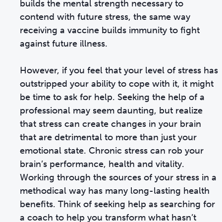
builds the mental strength necessary to
contend with future stress, the same way
receiving a vaccine builds immunity to fight
against future illness.
However, if you feel that your level of stress has
outstripped your ability to cope with it, it might
be time to ask for help. Seeking the help of a
professional may seem daunting, but realize
that stress can create changes in your brain
that are detrimental to more than just your
emotional state. Chronic stress can rob your
brain’s performance, health and vitality.
Working through the sources of your stress in a
methodical way has many long-lasting health
benefits. Think of seeking help as searching for
a coach to help you transform what hasn’t