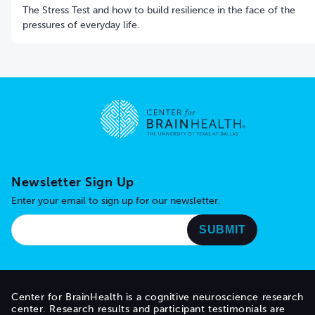
The Stress Test and how to build resilience in the face of the
pressures of everyday life.
Go to home page
Newsletter Sign Up
Enter your email to sign up for our newsletter.
Center for BrainHealth is a cognitive neuroscience research
center. Research results and participant testimonials are