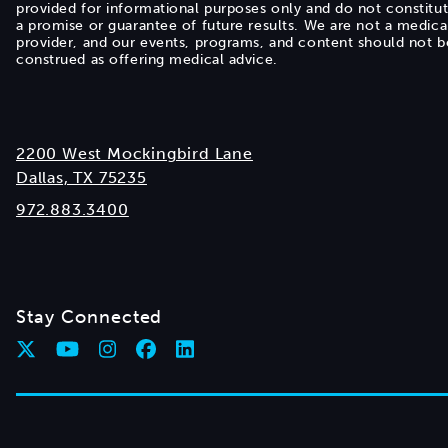
provided for informational purposes only and do not constitu
a promise or guarantee of future results. We are not a medica
provider, and our events, programs, and content should not b
construed as offering medical advice.
2200 West Mockingbird Lane
Dallas, TX 75235
972.883.3400
Stay Connected