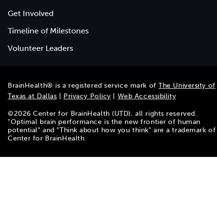
Get Involved
Timeline of Milestones
Volunteer Leaders
BrainHealth® is a registered service mark of
The University of
Texas at Dallas
|
Privacy Policy
|
Web Accessibility
©
2026
Center for BrainHealth (UTD), all rights reserved.
"Optimal brain performance is the new frontier of human
potential" and "Think about how you think" are a trademark of
Center for BrainHealth.