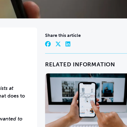
Share this article
RELATED INFORMATION
sts at
at does to
 wanted to