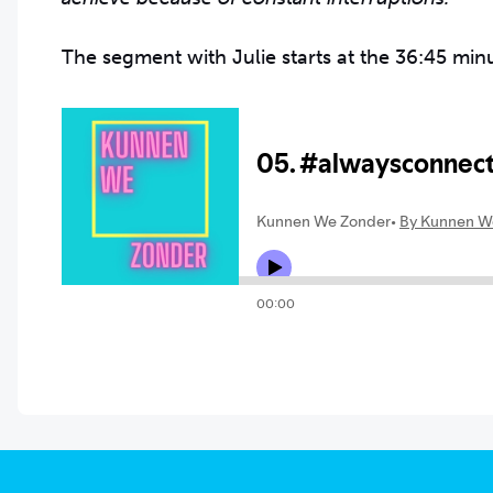
The segment with Julie starts at the 36:45 min