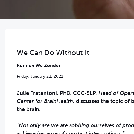
We Can Do Without It
Kunnen We Zonder
Friday, January 22, 2021
Julie Fratantoni
, PhD, CCC-SLP,
Head of Operat
Center for BrainHealth,
discusses the topic of 
the brain.
“Not only are we are robbing ourselves of prod
achieve because of constant interruptions.”