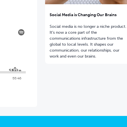
Social Media is Changing Our Brains
Social media is no longer a niche product.
It’s now a core part of the
communications infrastructure from the
global to local levels. It shapes our
communication, our relationships, our
work and even our brains.