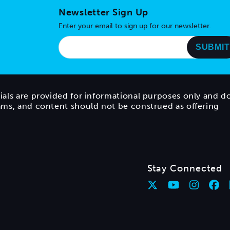
Newsletter Sign Up
Enter your email to sign up for our newsletter.
ials are provided for informational purposes only and d
rams, and content should not be construed as offering
Stay Connected