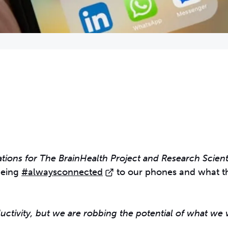
ions for The BrainHealth Project and Research Scienti
being
#alwaysconnected
to our phones and what th
uctivity, but we are robbing the potential of what we