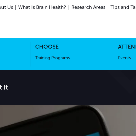
ut Us
What Is Brain Health?
Research Areas
Tips and Ta
ing Science
Training Programs
CHOOSE
ATTEN
Training Programs
Events
 It