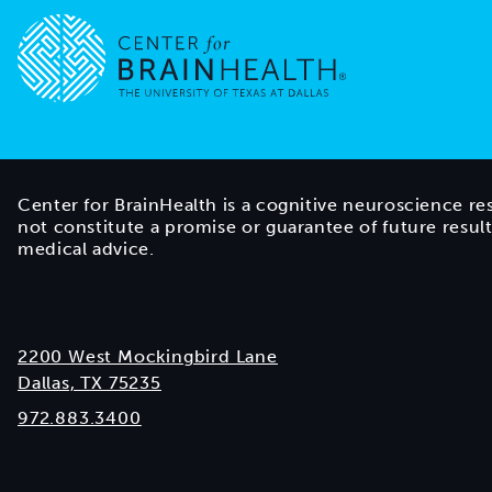
Go to home page
Center for BrainHealth is a cognitive neuroscience re
not constitute a promise or guarantee of future resul
medical advice.
2200 West Mockingbird Lane
Dallas, TX 75235
972.883.3400