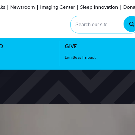
lks
Newsroom
Imaging Center
Sleep Innovation
Dona
Events
Limitless Impact
Search our site
D
GIVE
Limitless Impact