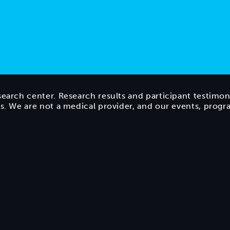
search center. Research results and participant testimon
ts. We are not a medical provider, and our events, prog