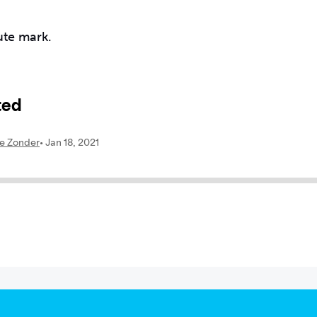
ute mark.