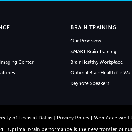
NCE
BRAIN TRAINING
Our Programs
SMART Brain Training
Imaging Center
BrainHealthy Workplace
atories
Optimal BrainHealth for War
Keynote Speakers
rsity of Texas at Dallas
|
Privacy Policy
|
Web Accessibili
ved. "Optimal brain performance is the new frontier of h