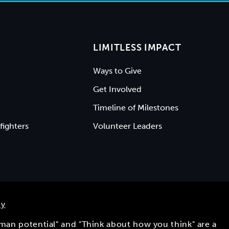
LIMITLESS IMPACT
Ways to Give
Get Involved
Timeline of Milestones
fighters
Volunteer Leaders
ty
uman potential" and "Think about how you think" are a