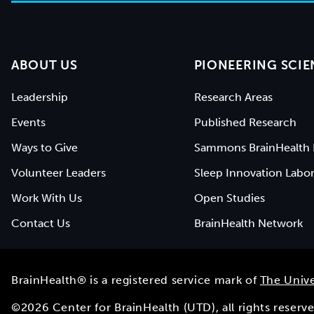
ABOUT US
PIONEERING SCIE
Leadership
Research Areas
Events
Published Research
Ways to Give
Sammons BrainHealth 
Volunteer Leaders
Sleep Innovation Labor
Work With Us
Open Studies
Contact Us
BrainHealth Network
BrainHealth® is a registered service mark of
The Unive
©
2026
Center for BrainHealth (UTD), all rights reser