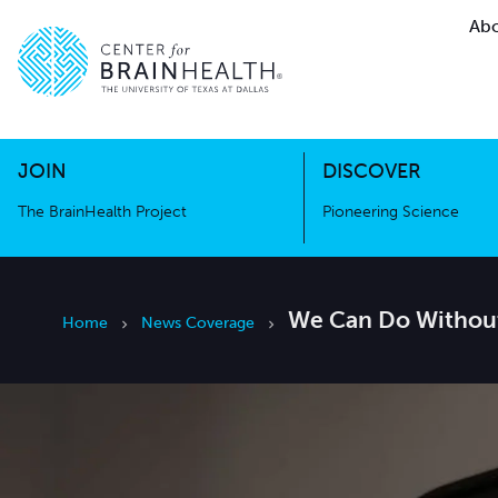
Abo
The BrainHealth Project
Pioneer
Go to home page
Go to home page
JOIN
DISCOVER
The BrainHealth Project
Pioneering Science
We Can Do Without
Home
News Coverage