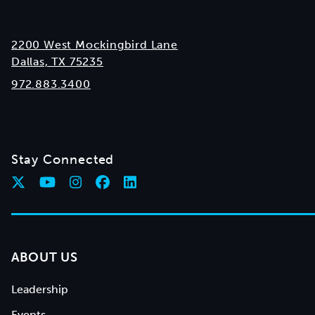
2200 West Mockingbird Lane
Dallas, TX 75235
972.883.3400
Stay Connected
ABOUT US
Leadership
Events