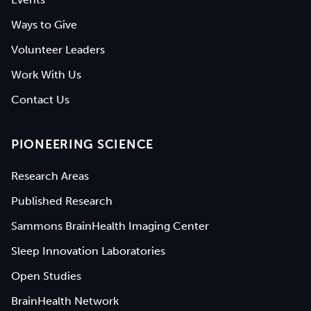
Ways to Give
Volunteer Leaders
Work With Us
Contact Us
PIONEERING SCIENCE
Research Areas
Published Research
Sammons BrainHealth Imaging Center
Sleep Innovation Laboratories
Open Studies
BrainHealth Network