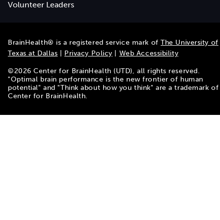
Volunteer Leaders
BrainHealth® is a registered service mark of
The University of
Texas at Dallas
|
Privacy Policy
|
Web Accessibility
©
2026
Center for BrainHealth (UTD), all rights reserved.
"Optimal brain performance is the new frontier of human
potential" and "Think about how you think" are a trademark of
Center for BrainHealth.