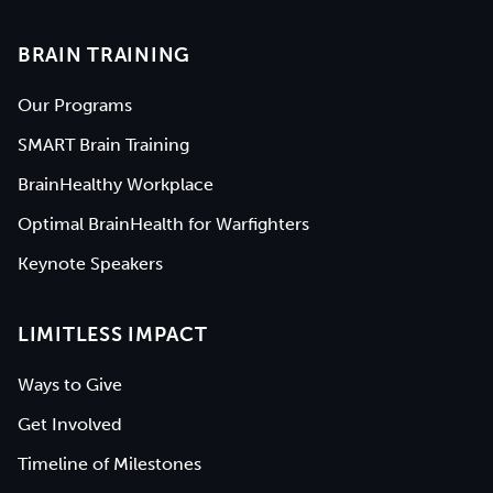
BRAIN TRAINING
Our Programs
SMART Brain Training
BrainHealthy Workplace
Optimal BrainHealth for Warfighters
Keynote Speakers
LIMITLESS IMPACT
Ways to Give
Get Involved
Timeline of Milestones