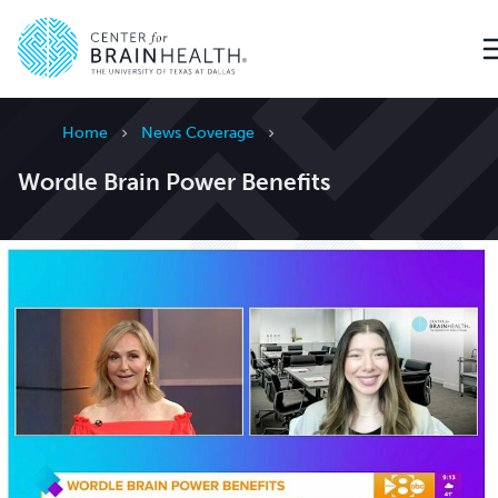
Go to home page
Home
News Coverage
Wordle Brain Power Benefits