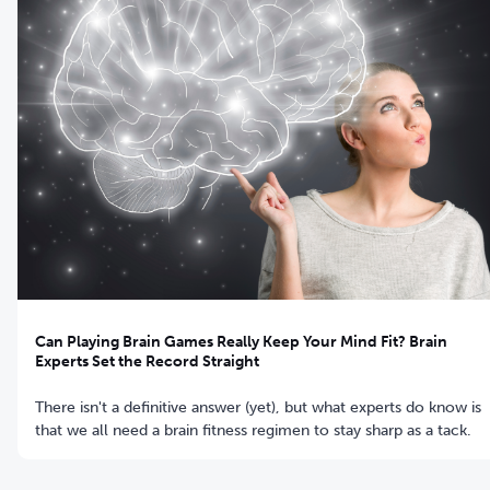
Can Playing Brain Games Really Keep Your Mind Fit? Brain
Experts Set the Record Straight
There isn't a definitive answer (yet), but what experts do know is
that we all need a brain fitness regimen to stay sharp as a tack.