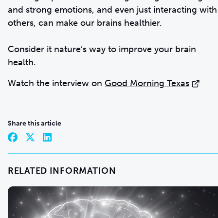
and strong emotions, and even just interacting with
others, can make our brains healthier.
Consider it nature’s way to improve your brain
health.
Watch the interview on
Good Morning Texas
Share this article
RELATED INFORMATION