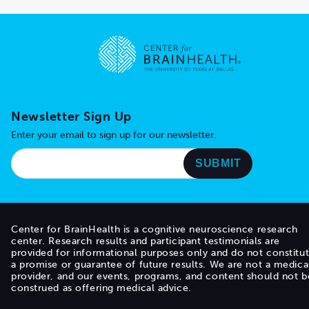
Go to home page
Newsletter Sign Up
Enter your email to sign up for our newsletter.
Center for BrainHealth is a cognitive neuroscience research
center. Research results and participant testimonials are
provided for informational purposes only and do not constitu
a promise or guarantee of future results. We are not a medica
provider, and our events, programs, and content should not b
construed as offering medical advice.