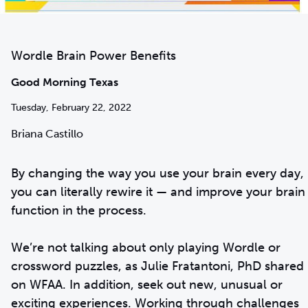
Wordle Brain Power Benefits
Good Morning Texas
Tuesday, February 22, 2022
Briana Castillo
By changing the way you use your brain every day,
you can literally rewire it — and improve your brain
function in the process.
We’re not talking about only playing Wordle or
crossword puzzles, as Julie Fratantoni, PhD shared
on WFAA. In addition, seek out new, unusual or
exciting experiences. Working through challenges