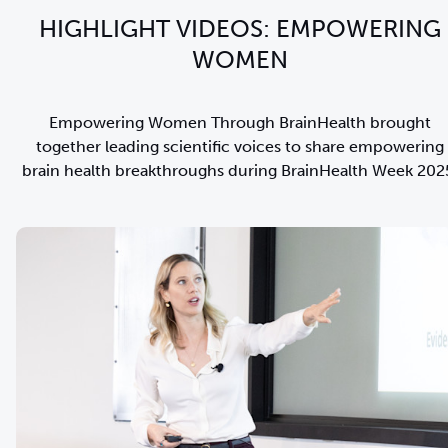
HIGHLIGHT VIDEOS: EMPOWERING
WOMEN
Empowering Women Through BrainHealth brought
together leading scientific voices to share empowering
brain health breakthroughs during BrainHealth Week 202