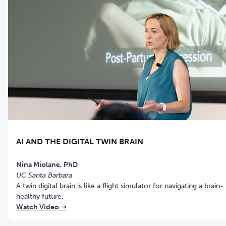
AI AND THE DIGITAL TWIN BRAIN
Nina Miolane, PhD
UC Santa Barbara
A twin digital brain is like a flight simulator for navigating a brain-
healthy future.
Watch Video ➝