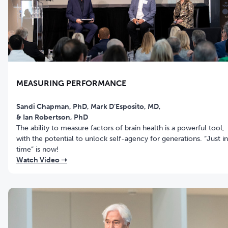
MEASURING PERFORMANCE
Sandi Chapman, PhD, Mark D’Esposito, MD,
& Ian Robertson, PhD
The ability to measure factors of brain health is a powerful tool,
with the potential to unlock self-agency for generations. “Just in
time” is now!
Watch Video ➝