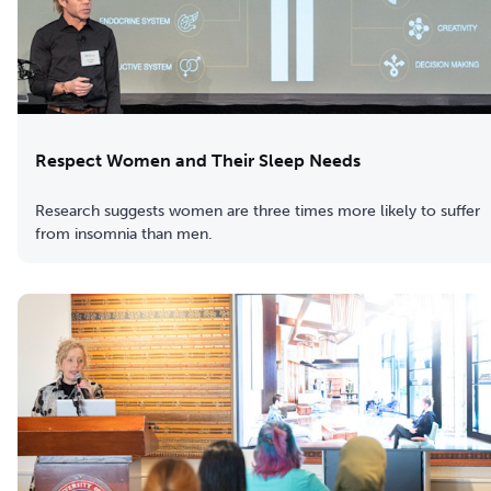
Respect Women and Their Sleep Needs
Research suggests women are three times more likely to suffer
from insomnia than men.