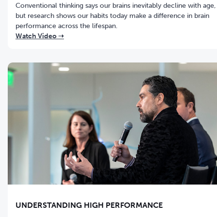
Conventional thinking says our brains inevitably decline with age,
but research shows our habits today make a difference in brain
performance across the lifespan.
Watch Video ➝
UNDERSTANDING HIGH PERFORMANCE