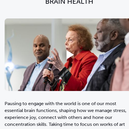
BRAIN HEALTH
Pausing to engage with the world is one of our most
essential brain functions, shaping how we manage stress,
experience joy, connect with others and hone our
concentration skills. Taking time to focus on works of art