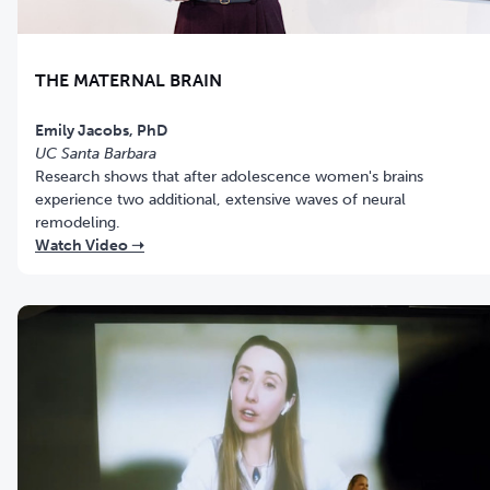
THE MATERNAL BRAIN
UC Santa Barbara
Research shows that after adolescence women's brains
experience two additional, extensive waves of neural
remodeling.
Watch Video ➝