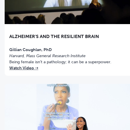
ALZHEIMER'S AND THE RESILIENT BRAIN
Gillian Coughlan, PhD
Harvard, Mass General Research Institute
Being female isn’t a pathology; it can be a superpower.
Watch Video ➝