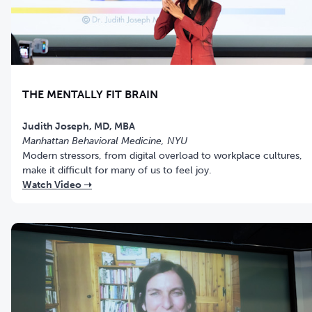
THE MENTALLY FIT BRAIN
Judith Joseph, MD, MBA
Manhattan Behavioral Medicine, NYU
Modern stressors, from digital overload to workplace cultures,
make it difficult for many of us to feel joy.
Watch Video ➝