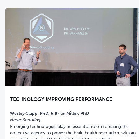
TECHNOLOGY IMPROVING PERFORMANCE
NeuroScouting
Emerging technologies play an essential role in creating the
collective agency to power the brain health revolution, with an