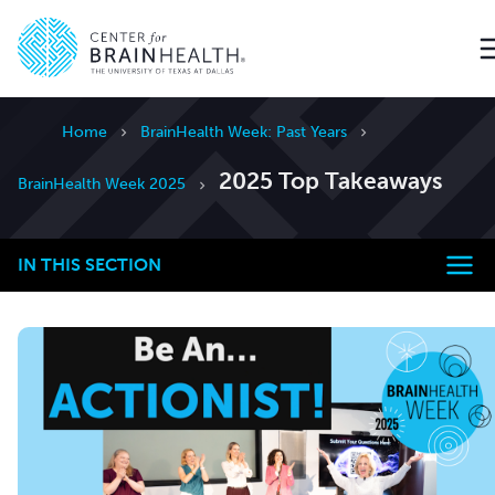
Go to home page
Home
BrainHealth Week: Past Years
2025 Top Takeaways
BrainHealth Week 2025
IN THIS SECTION