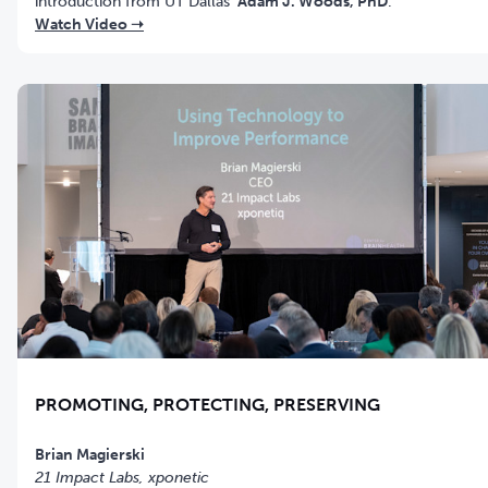
introduction from UT Dallas'
Adam J. Woods, PhD
.
Watch Video ➝
PROMOTING, PROTECTING, PRESERVING
21 Impact Labs, xponetic