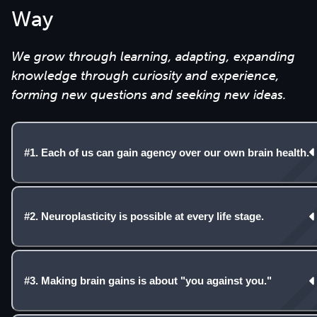
Way
We grow through learning, adapting, expanding
knowledge through curiosity and experience,
forming new questions and seeking new ideas.
#1. Each of us can gain agency over our own brain health.
#2. Neuroplasticity is possible at every life stage.
#3. Making brain gains is about "you against you."