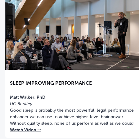
SLEEP IMPROVING PERFORMANCE
UC Berkley
Good sleep is probably the most powerful, legal performance
enhancer we can use to achieve higher-level brainpower.
Without quality sleep, none of us perform as well as we could.
Watch Video ➝