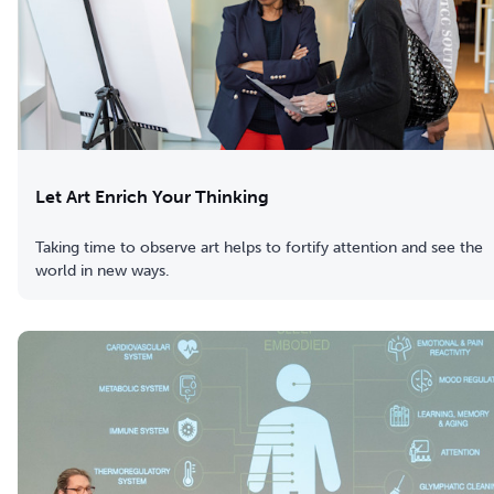
Let Art Enrich Your Thinking
Taking time to observe art helps to fortify attention and see the
world in new ways.