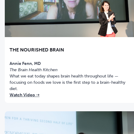
THE NOURISHED BRAIN
Annie Fenn, MD
The Brain Health Kitchen
What we eat today shapes brain health throughout life —
focusing on foods we love is the first step to a brain-healthy
diet.
Watch Video ➝