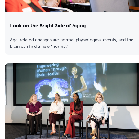
Look on the Bright Side of Aging
Age-related changes are normal physiological events, and the
brain can find a new “normal”.