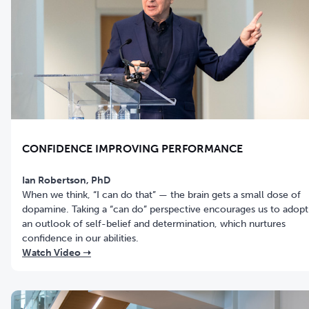
CONFIDENCE IMPROVING PERFORMANCE
Ian Robertson, PhD
When we think, “I can do that” — the brain gets a small dose of
dopamine. Taking a “can do” perspective encourages us to adopt
an outlook of self-belief and determination, which nurtures
confidence in our abilities.
Watch Video ➝