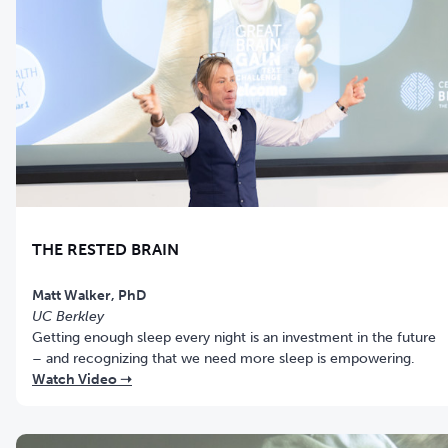
THE RESTED BRAIN
Matt Walker, PhD
UC Berkley
Getting enough sleep every night is an investment in the future
– and recognizing that we need more sleep is empowering.
Watch Video ➝