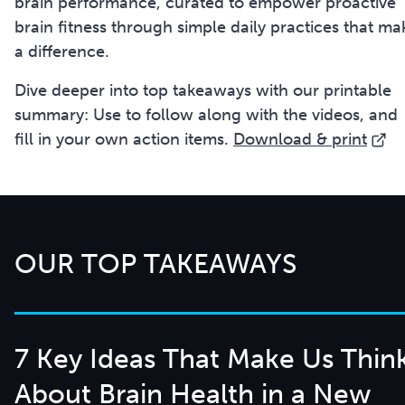
brain performance, curated to empower proactive
brain fitness through simple daily practices that ma
a difference.
Dive deeper into top takeaways with our printable
summary: Use to follow along with the videos, and
fill in your own action items.
Download & print
OUR TOP TAKEAWAYS
7 Key Ideas That Make Us Thin
About Brain Health in a New