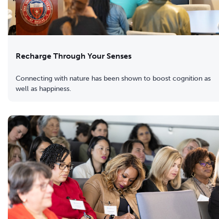
Recharge Through Your Senses
Connecting with nature has been shown to boost cognition as
well as happiness.