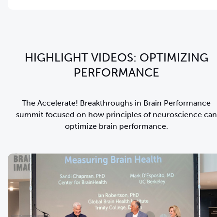
HIGHLIGHT VIDEOS: OPTIMIZING
PERFORMANCE
The Accelerate! Breakthroughs in Brain Performance
summit focused on how principles of neuroscience can
optimize brain performance.