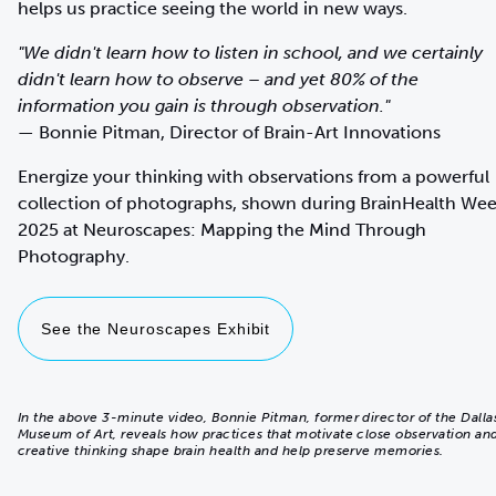
helps us practice seeing the world in new ways.
"We didn't learn how to listen in school, and we certainly
didn't learn how to observe – and yet 80% of the
information you gain is through observation."
— Bonnie Pitman, Director of Brain-Art Innovations
Energize your thinking with observations from a powerful
collection of photographs, shown during BrainHealth We
2025 at Neuroscapes: Mapping the Mind Through
Photography.
See the Neuroscapes Exhibit
In the above 3-minute video, Bonnie Pitman, former director of the Dalla
Museum of Art, reveals how practices that motivate close observation an
creative thinking shape brain health and help preserve memories.