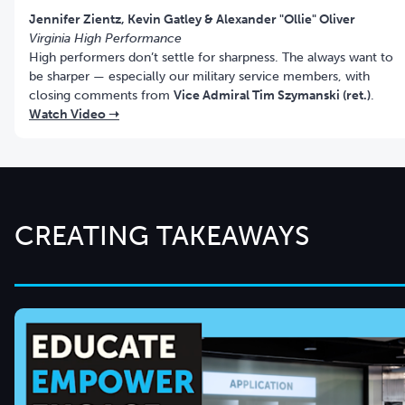
Virginia High Performance
High performers don’t settle for sharpness. The always want to
be sharper — especially our military service members, with
closing comments from
Vice Admiral Tim Szymanski (ret.)
.
Watch Video ➝
CREATING TAKEAWAYS