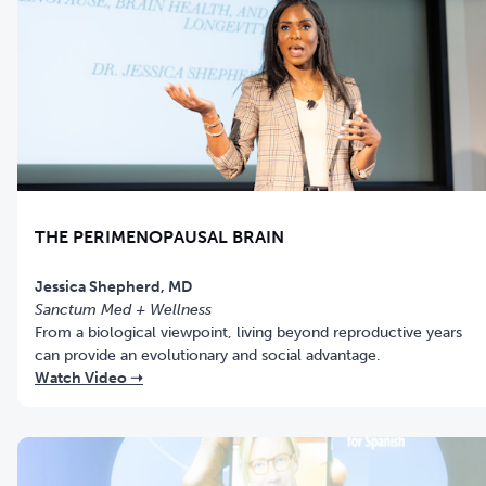
THE PERIMENOPAUSAL BRAIN
Jessica Shepherd, MD
Sanctum Med + Wellness
From a biological viewpoint, living beyond reproductive years
can provide an evolutionary and social advantage.
Watch Video ➝