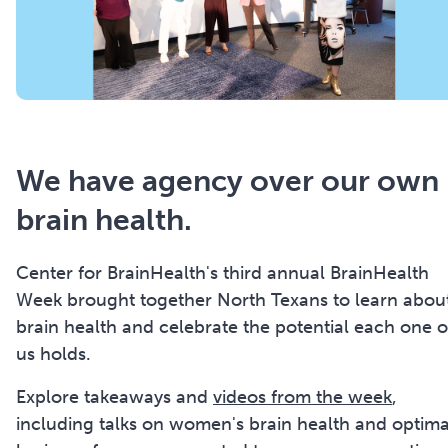
We have agency over our own
brain health.
Center for BrainHealth's third annual BrainHealth
Week brought together North Texans to learn abou
brain health and celebrate the potential each one o
us holds.
Explore takeaways and
videos from the week
,
including talks on women's brain health and optima