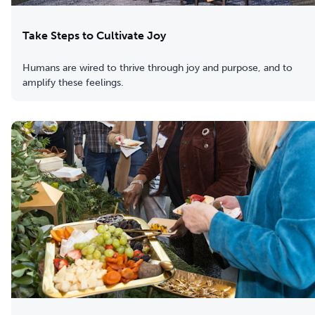
Take Steps to Cultivate Joy
Humans are wired to thrive through joy and purpose, and to
amplify these feelings.