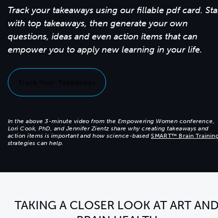
Track your takeaways using our fillable pdf card. Sta
with top takeaways, then generate your own
questions, ideas and even action items that can
Track Your Takeaways
In the above 3-minute video from the Empowering Women conference,
Lori Cook, PhD, and Jennifer Zientz share why creating takeaways and
action items is important and how science-based
SMART™ Brain Trainin
strategies can help.
TAKING A CLOSER LOOK AT ART AN