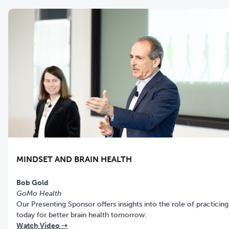
MINDSET AND BRAIN HEALTH
Bob Gold
GoMo Health
Our Presenting Sponsor offers insights into the role of practicing
today for better brain health tomorrow.
Watch Video ➝