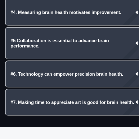
#4. Measuring brain health motivates improvement.
#5 Collaboration is essential to advance brain
performance.
#6. Technology can empower precision brain health.
#7. Making time to appreciate art is good for brain health.