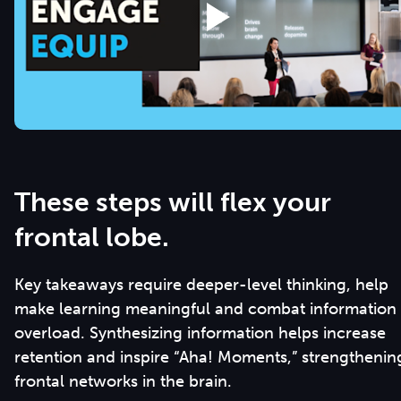
These steps will flex your
frontal lobe.
Key takeaways require deeper-level thinking, help
make learning meaningful and combat information
overload. Synthesizing information helps increase
retention and inspire “Aha! Moments,” strengthenin
frontal networks in the brain.