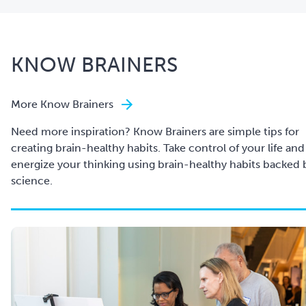
KNOW BRAINERS
More Know Brainers
Need more inspiration? Know Brainers are simple tips for
creating brain-healthy habits. Take control of your life and
energize your thinking using brain-healthy habits backed 
science.