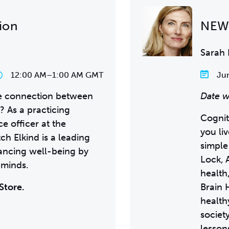
ion
NEW 
Sarah 
12:00 AM
–
1:00 AM GMT
Jun
he connection between
Date w
? As a practicing
Cognit
ce officer at the
you li
ch Elkind is a leading
simple
hancing well-being by
Lock,
 minds.
health
Store.
Brain 
health
societ
lesson