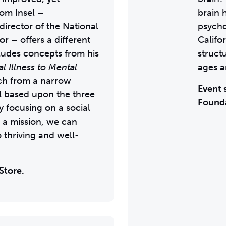
om Insel –
brain 
 director of the National
psycho
r – offers a different
Califo
cludes concepts from his
struct
 Illness to Mental
ages a
ch from a narrow
Event 
l based upon the three
Found
y focusing on a social
 a mission, we can
o thriving and well-
Store.