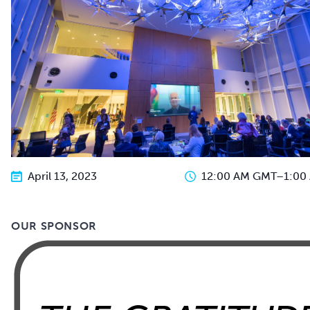
April 13, 2023
12:00 AM GMT
–
1:00
OUR SPONSOR