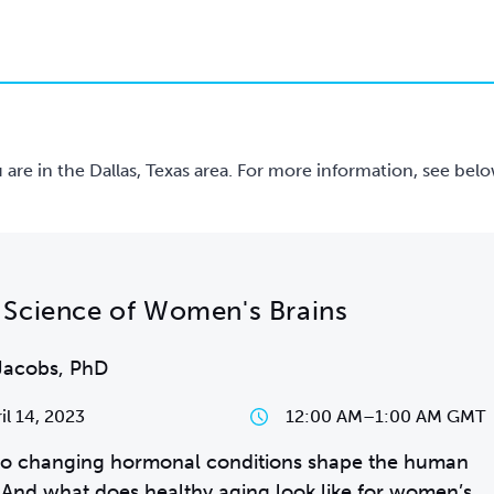
ou are in the Dallas, Texas area. For more information, see belo
Science of Women's Brains
Jacobs, PhD
il 14, 2023
12:00 AM
–
1:00 AM GMT
o changing hormonal conditions shape the human
 And what does healthy aging look like for women’s