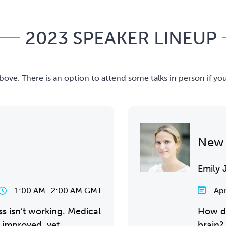
2023 SPEAKER LINEUP
n above. There is an option to attend some talks in person if y
New 
Emily 
1:00 AM
–
2:00 AM GMT
Apr
s isn’t working. Medical
How d
 improved, yet
brain?