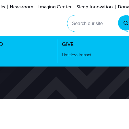
lks
Newsroom
Imaging Center
Sleep Innovation
Dona
Events
Limitless Impact
Search our site
D
GIVE
Limitless Impact