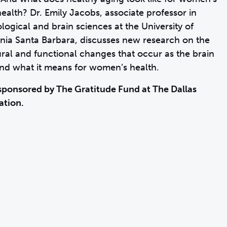
health? Dr. Emily Jacobs, associate professor in
logical and brain sciences at the University of
rnia Santa Barbara, discusses new research on the
ural and functional changes that occur as the brain
nd what it means for women’s health.
sponsored by The Gratitude Fund at The Dallas
ation.