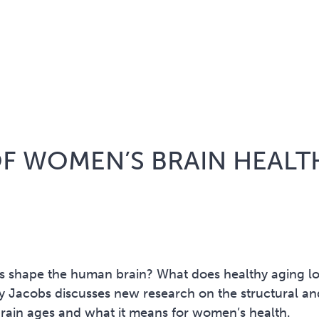
OF WOMEN’S BRAIN HEALT
 shape the human brain? What does healthy aging l
ly Jacobs discusses new research on the structural an
brain ages and what it means for women’s health.