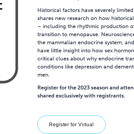
Historical factors have severely limit
shares new research on how historical
– including the rhythmic production o
transition to menopause. Neuroscience
the mammalian endocrine system, and a
have little insight into how sex hormo
critical clues about why endocrine tran
conditions like depression and demen
men.
Register for the 2023 season and attend
shared exclusively with registrants.
Register for Virtual