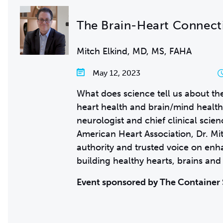
The Brain-Heart Connect
Mitch Elkind, MD, MS, FAHA
May 12, 2023
What does science tell us about t
heart health and brain/mind health
neurologist and chief clinical scien
American Heart Association, Dr. Mit
authority and trusted voice on en
building healthy hearts, brains and
Event sponsored by The Container 