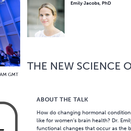
Emily Jacobs, PhD
THE NEW SCIENCE 
 AM GMT
ABOUT THE TALK
How do changing hormonal conditions
like for women’s brain health? Dr. Emi
functional changes that occur as the 