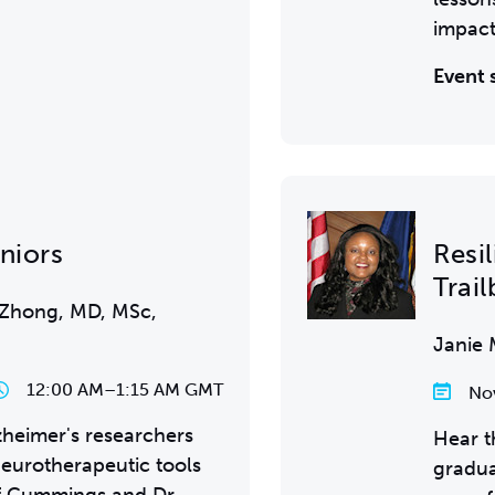
impact
Event 
eniors
Resi
Trail
 Zhong, MD, MSc,
Janie 
12:00 AM
–
1:15 AM GMT
No
heimer's researchers
Hear t
eurotherapeutic tools
gradua
ff Cummings and Dr.