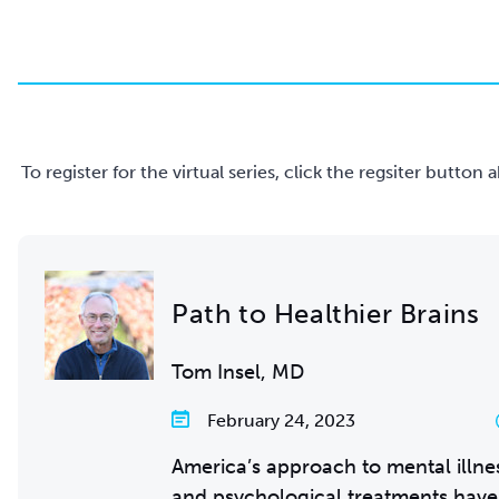
To register for the virtual series, click the regsiter butto
Path to Healthier Brains
Tom Insel, MD
February 24, 2023
America’s approach to mental illnes
and psychological treatments have