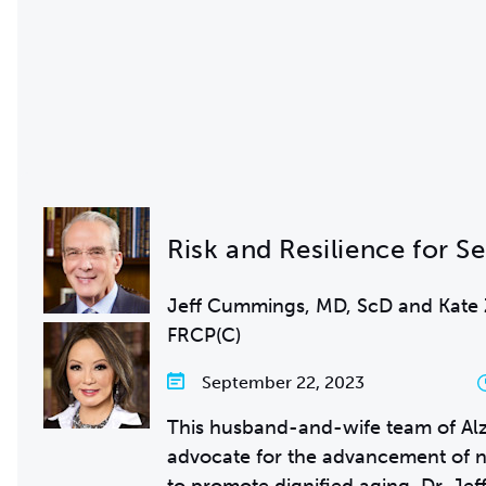
Risk and Resilience for S
Jeff Cummings, MD, ScD and Kate
FRCP(C)
September 22, 2023
This husband-and-wife team of Alz
advocate for the advancement of n
to promote dignified aging. Dr. Je