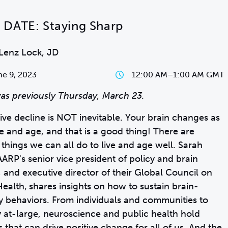
DATE: Staying Sharp
Lenz Lock, JD
e 9, 2023
12:00 AM
–
1:00 AM GMT
as previously Thursday, March 23.
ive decline is NOT inevitable. Your brain changes as
ve and age, and that is a good thing! There are
 things we can all do to live and age well. Sarah
AARP's senior vice president of policy and brain
, and executive director of their Global Council on
Health,
shares insights on how to sustain brain-
y behaviors. From individuals and communities to
y at-large, neuroscience and public health hold
s that can drive positive change for all of us. And the