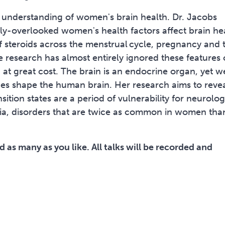
ed understanding of women's brain health. Dr. Jacobs
ly-overlooked women's health factors affect brain he
f steroids across the menstrual cycle, pregnancy and 
 research has almost entirely ignored these features 
t great cost. The brain is an endocrine organ, yet w
nes shape the human brain. Her research aims to reve
sition states are a period of vulnerability for neurolog
tia, disorders that are twice as common in women tha
 as many as you like. All talks will be recorded and