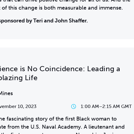
 of this change is both measurable and immense.
sponsored by Teri and John Shaffer.
lience is No Coincidence: Leading a
blazing Life
Mines
vember 10, 2023
1:00 AM
–
2:15 AM GMT
he fascinating story of the first Black woman to
te from the U.S. Naval Academy. A lieutenant and