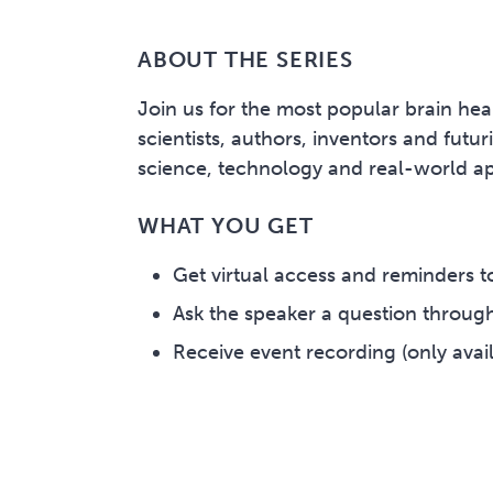
ABOUT THE SERIES
Join us for the most popular brain hea
scientists, authors, inventors and futu
science, technology and real-world app
WHAT YOU GET
Get virtual access and reminders to
Ask the speaker a question through
Receive event recording (only avail