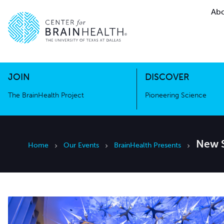
Abo
The BrainHealth Project
Pioneer
Go to home page
Go to home page
JOIN
DISCOVER
The BrainHealth Project
Pioneering Science
New S
Home
Our Events
BrainHealth Presents