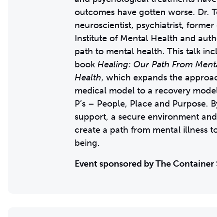
outcomes have gotten worse. Dr. T
neuroscientist, psychiatrist, former
Institute of Mental Health and autho
path to mental health. This talk in
book
Healing: Our Path From Mental
Health
, which expands the approa
medical model to a recovery mode
P’s – People, Place and Purpose. B
support, a secure environment and
create a path from mental illness t
being.
Event sponsored by The Container 