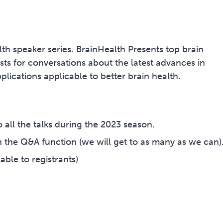
lth speaker series. BrainHealth Presents top brain
rists for conversations about the latest advances in
lications applicable to better brain health.
 all the talks during the 2023 season.
 the Q&A function (we will get to as many as we can)
able to registrants)