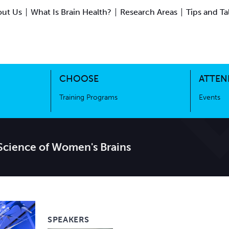
ut Us
What Is Brain Health?
Research Areas
Tips and Ta
ing Science
Training Programs
CHOOSE
ATTEN
Training Programs
Events
cience of Women's Brains
SPEAKERS