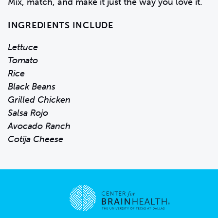
Mix, match, and make it just the way you love it.
INGREDIENTS INCLUDE
Lettuce
Tomato
Rice
Black Beans
Grilled Chicken
Salsa Rojo
Avocado Ranch
Cotija Cheese
Go to home page