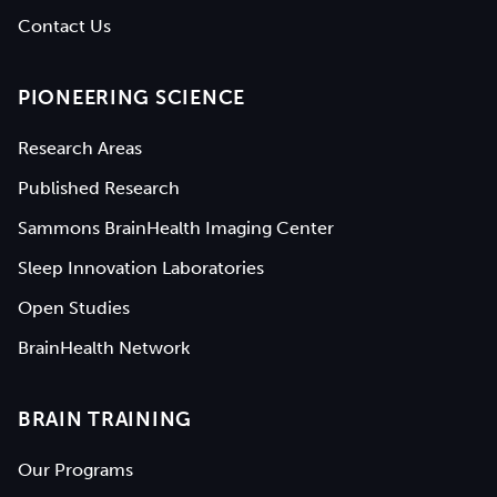
Contact Us
PIONEERING SCIENCE
Research Areas
Published Research
Sammons BrainHealth Imaging Center
Sleep Innovation Laboratories
Open Studies
BrainHealth Network
BRAIN TRAINING
Our Programs