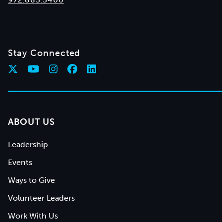
Stay Connected
ABOUT US
Leadership
Events
Ways to Give
Volunteer Leaders
Work With Us