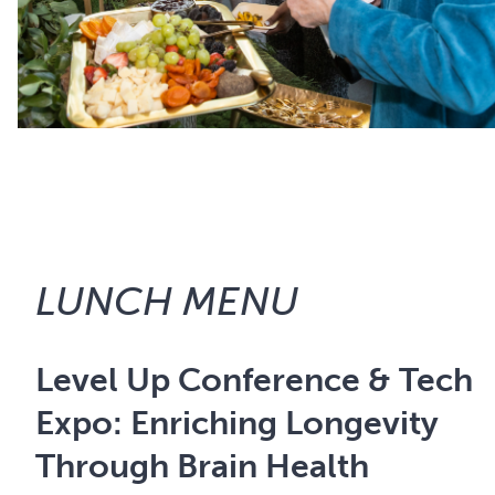
LUNCH MENU
Level Up Conference & Tech
Expo: Enriching Longevity
Through Brain Health