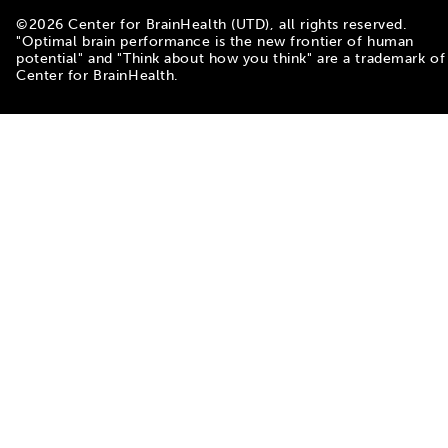
©
2026
Center for BrainHealth (UTD), all rights reserved.
"Optimal brain performance is the new frontier of human
potential" and "Think about how you think" are a trademark of
Center for BrainHealth.