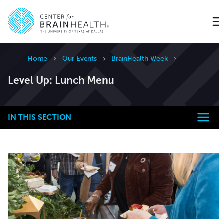
Go to home page
Home
Our Events
BrainHealth Week
Level Up: Lunch Menu
IN THIS SECTION