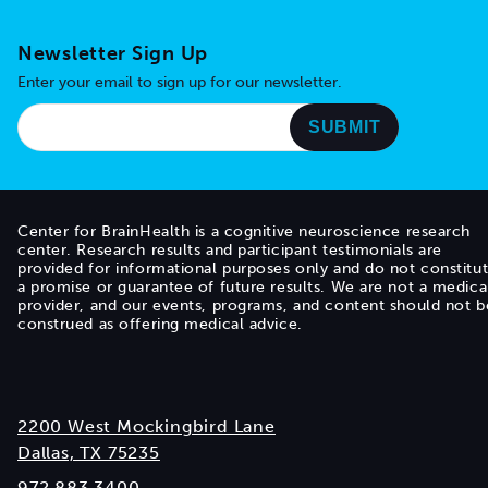
Newsletter Sign Up
Enter your email to sign up for our newsletter.
Center for BrainHealth is a cognitive neuroscience research
center. Research results and participant testimonials are
provided for informational purposes only and do not constitu
a promise or guarantee of future results. We are not a medica
provider, and our events, programs, and content should not b
construed as offering medical advice.
2200 West Mockingbird Lane
Dallas, TX 75235
972.883.3400