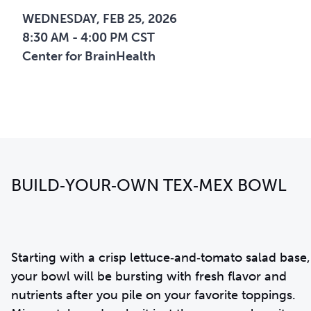
WEDNESDAY, FEB 25, 2026
8:30 AM - 4:00 PM CST
Center for BrainHealth
BUILD‑YOUR‑OWN TEX‑MEX BOWL
Starting with a crisp lettuce‑and‑tomato salad base,
your bowl will be bursting with fresh flavor and
nutrients after you pile on your favorite toppings.