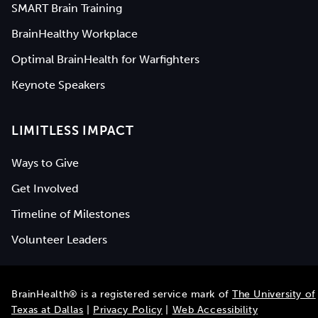
SMART Brain Training
BrainHealthy Workplace
Optimal BrainHealth for Warfighters
Keynote Speakers
LIMITLESS IMPACT
Ways to Give
Get Involved
Timeline of Milestones
Volunteer Leaders
BrainHealth® is a registered service mark of
The University of
Texas at Dallas
|
Privacy Policy
|
Web Accessibility