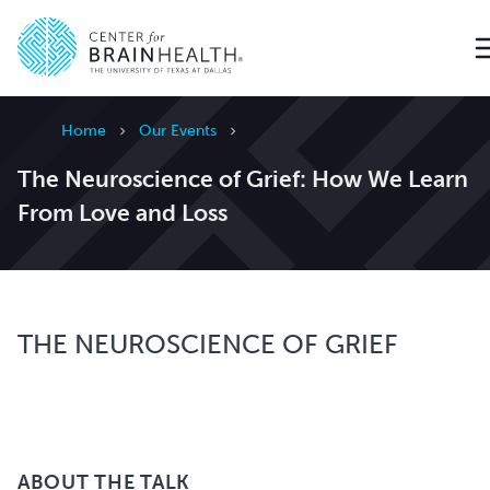
Go to home page
Home
Our Events
The Neuroscience of Grief: How We Learn
From Love and Loss
THE NEUROSCIENCE OF GRIEF
ABOUT THE TALK