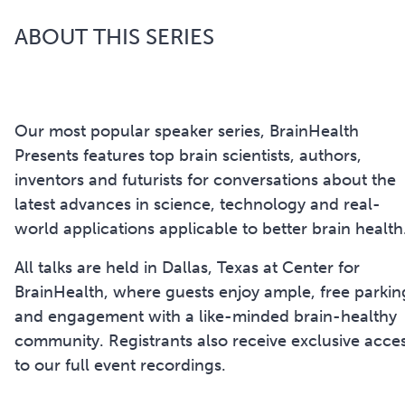
ABOUT THIS SERIES
Our most popular speaker series, BrainHealth
Presents features top brain scientists, authors,
inventors and futurists for conversations about the
latest advances in science, technology and real-
world applications applicable to better brain health
All talks are held in Dallas, Texas at Center for
BrainHealth, where guests enjoy ample, free parkin
and engagement with a like-minded brain-healthy
community. Registrants also receive exclusive acce
to our full event recordings.