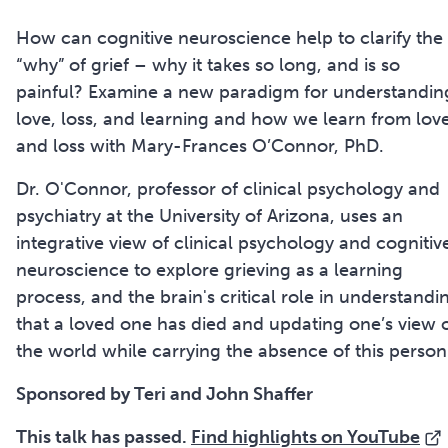
How can cognitive neuroscience help to clarify the
“why” of grief – why it takes so long, and is so
painful? Examine a new paradigm for understandin
love, loss, and learning and how we learn from lov
and loss with Mary-Frances O’Connor, PhD.
Dr. O'Connor, professor of clinical psychology and
psychiatry at the University of Arizona, uses an
integrative view of clinical psychology and cognitiv
neuroscience to explore grieving as a learning
process, and the brain's critical role in understandi
that a loved one has died and updating one’s view 
the world while carrying the absence of this person
Sponsored by Teri and John Shaffer
This talk has passed.
Find highlights on YouTube