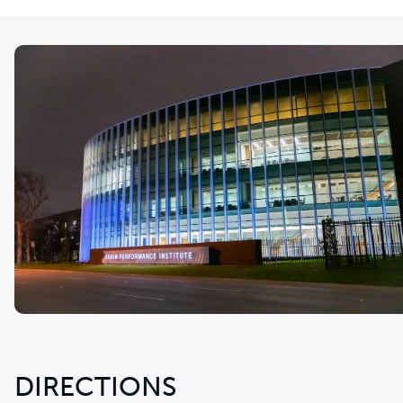
DIRECTIONS