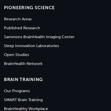
PIONEERING SCIENCE
Research Areas
Published Research
Sammons BrainHealth Imaging Center
Sleep Innovation Laboratories
Open Studies
BrainHealth Network
BRAIN TRAINING
Our Programs
SMART Brain Training
BrainHealthy Workplace