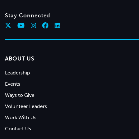
Stay Connected
ABOUT US
Leadership
Events
Ways to Give
Volunteer Leaders
Work With Us
Contact Us