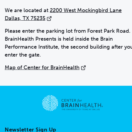
We are located at
2200 West Mockingbird Lane
Dallas, TX 75235
Please enter the parking lot from Forest Park Road.
BrainHealth Presents is held inside the Brain
Performance Institute, the second building after yo
enter the gate.
Map of Center for BrainHealth
Go to home page
Newsletter Sign Up