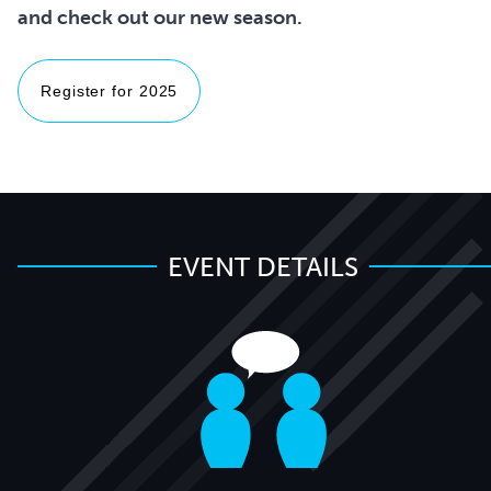
Register for 2025
EVENT DETAILS