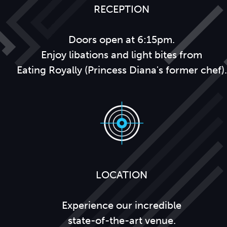
RECEPTION
Doors open at 6:15pm.
Enjoy libations and light bites from
Eating Royally (Princess Diana's former chef).
LOCATION
Experience our incredible
state-of-the-art venue.