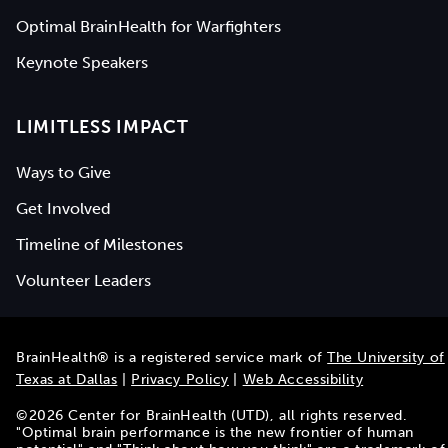
Optimal BrainHealth for Warfighters
Keynote Speakers
LIMITLESS IMPACT
Ways to Give
Get Involved
Timeline of Milestones
Volunteer Leaders
BrainHealth® is a registered service mark of
The University of
Texas at Dallas
|
Privacy Policy
|
Web Accessibility
©
2026
Center for BrainHealth (UTD), all rights reserved.
"Optimal brain performance is the new frontier of human