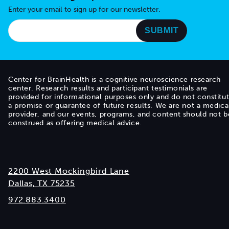
Enter your email to sign up for our newsletter.
Center for BrainHealth is a cognitive neuroscience research
center. Research results and participant testimonials are
provided for informational purposes only and do not constitu
a promise or guarantee of future results. We are not a medica
provider, and our events, programs, and content should not b
construed as offering medical advice.
2200 West Mockingbird Lane
Dallas, TX 75235
972.883.3400