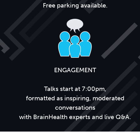
Free parking available.
ENGAGEMENT
Talks start at 7:00pm,
formatted as inspiring, moderated
conversations
with BrainHealth experts and live Q&A.