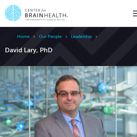
Go to home page
Home
Our People
Leadership
David Lary, PhD