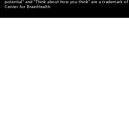
potential" and "Think about how you think" are a trademark of
Center for BrainHealth.