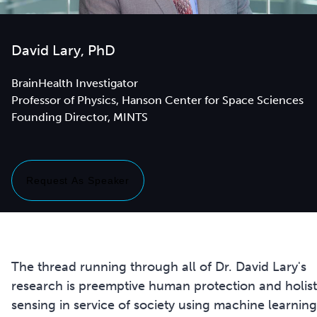
David Lary, PhD
BrainHealth Investigator
Professor of Physics, Hanson Center for Space Sciences
Founding Director, MINTS
Request As Speaker
The thread running through all of Dr. David Lary's
research is preemptive human protection and holist
sensing in service of society using machine learning