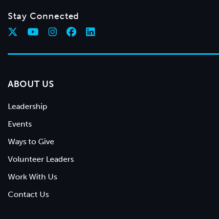
Stay Connected
ABOUT US
Leadership
Events
Ways to Give
Volunteer Leaders
Work With Us
Contact Us