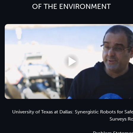
OF THE ENVIRONMENT
University of Texas at Dallas: Synergistic Robots for Saf
Surveys R