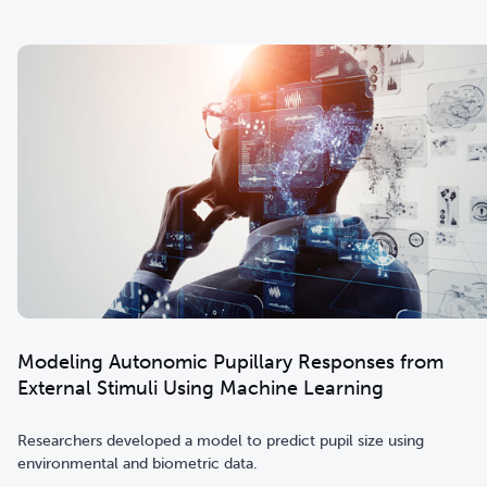
Modeling Autonomic Pupillary Responses from
External Stimuli Using Machine Learning
Researchers developed a model to predict pupil size using
environmental and biometric data.