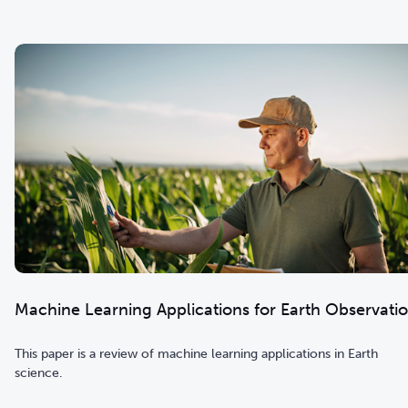
Machine Learning Applications for Earth Observati
This paper is a review of machine learning applications in Earth
science.