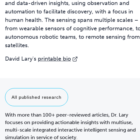
and data-driven insights, using observation and
automation to facilitate discovery, with a focus in
human health. The sensing spans multiple scales –
from wearable sensors of cognitive performance, t
autonomous robotic teams, to remote sensing from
satellites.
David Lary's
printable bio
All published research
With more than 100+ peer-reviewed articles, Dr. Lary
focuses on providing actionable insights with multiuse,
multi-scale integrated interactive intelligent sensing and
simulation in service of society.