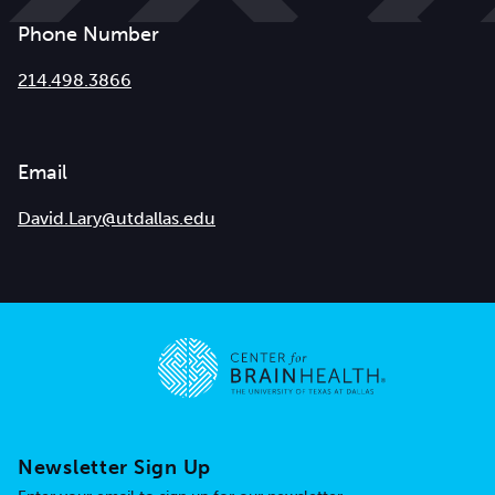
Phone Number
214.498.3866
Email
David.Lary@utdallas.edu
Go to home page
Newsletter Sign Up