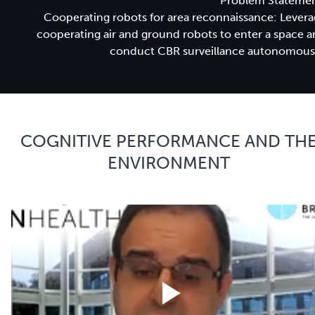
Problem Statemen
Cooperating robots for area reconnaissance: Lever
cooperating air and ground robots to enter a space 
conduct CBR surveillance autonomousl
COGNITIVE PERFORMANCE AND TH
ENVIRONMENT