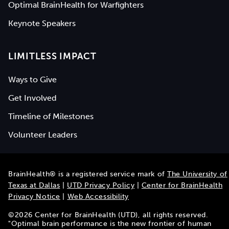
Optimal BrainHealth for Warfighters
Keynote Speakers
LIMITLESS IMPACT
Ways to Give
Get Involved
Timeline of Milestones
Volunteer Leaders
BrainHealth® is a registered service mark of
The University of
Texas at Dallas
|
UTD Privacy Policy
|
Center for BrainHealth
Privacy Notice
|
Web Accessibility
©
2026
Center for BrainHealth (UTD), all rights reserved.
"Optimal brain performance is the new frontier of human