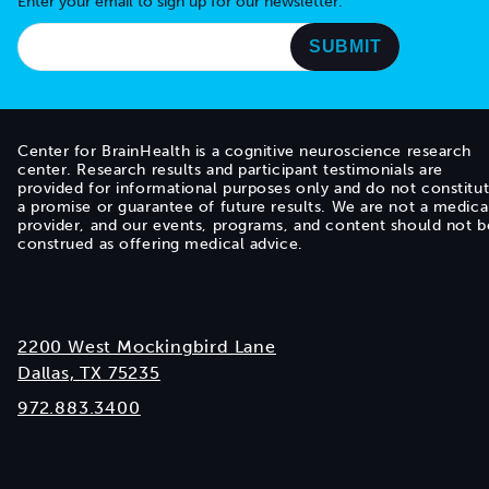
Enter your email to sign up for our newsletter.
Center for BrainHealth is a cognitive neuroscience research
center. Research results and participant testimonials are
provided for informational purposes only and do not constitu
a promise or guarantee of future results. We are not a medica
provider, and our events, programs, and content should not b
construed as offering medical advice.
2200 West Mockingbird Lane
Dallas, TX 75235
972.883.3400