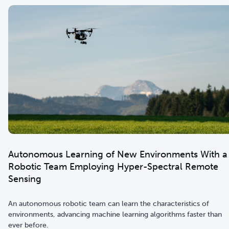
Autonomous Learning of New Environments With a
Robotic Team Employing Hyper-Spectral Remote
Sensing
An autonomous robotic team can learn the characteristics of
environments, advancing machine learning algorithms faster than
ever before.