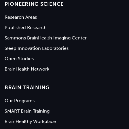
PIONEERING SCIENCE
Research Areas
Published Research
Sammons BrainHealth Imaging Center
Sleep Innovation Laboratories
Open Studies
BrainHealth Network
BRAIN TRAINING
Our Programs
SMART Brain Training
BrainHealthy Workplace