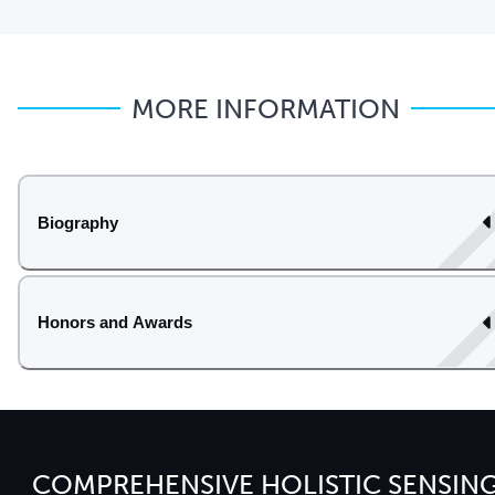
MORE INFORMATION
Biography
Honors and Awards
COMPREHENSIVE HOLISTIC SENSIN