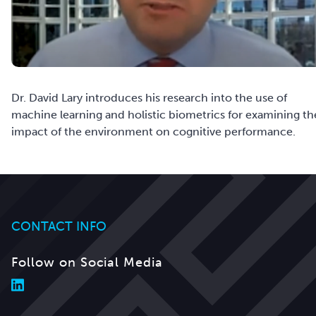
Dr. David Lary introduces his research into the use of
machine learning and holistic biometrics for examining th
impact of the environment on cognitive performance.
CONTACT INFO
Follow on Social Media