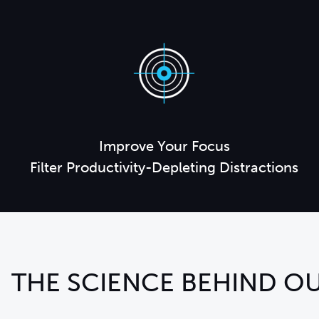
Improve Your Focus
Filter Productivity-Depleting Distractions
THE SCIENCE BEHIND OU