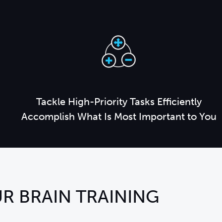
Tackle High-Priority Tasks Efficiently
Accomplish What Is Most Important to You
R BRAIN TRAINING