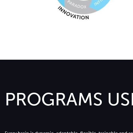
PROGRAMS USI