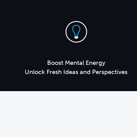
Boost Mental Energy
Unlock Fresh Ideas and Perspectives