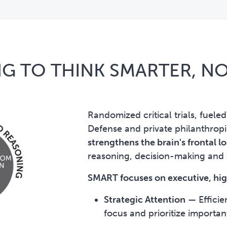
G TO THINK SMARTER, N
Randomized critical trials, fuele
Defense and private philanthrop
strengthens the brain's frontal 
reasoning, decision-making an
SMART focuses on executive, high
Strategic Attention
—
Efficie
focus and prioritize importan