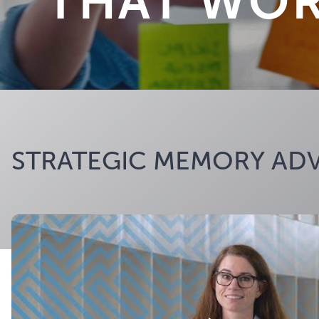
THAT WO
STRATEGIC MEMORY ADV