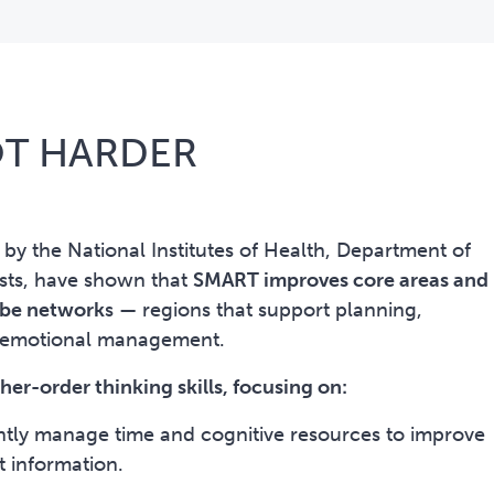
OT HARDER
d by the National Institutes of Health, Department of
ists, have shown that
SMART improves core areas and
lobe network
s
—
regions that support planning,
d emotional management.
er-order thinking skills, focusing on:
ntly manage time and cognitive resources to improve
t information.