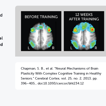
nd
al
nd
Chapman, S. B., et al. “Neural Mechanisms of Brain
Plasticity With Complex Cognitive Training in Healthy
Seniors.” Cerebral Cortex, vol. 25, no. 2, 2013, pp.
396–405., doi:10.1093/cercor/bht234.12