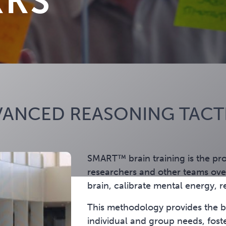
RKS
ANCED REASONING TACTI
SMART™ brain training is the pr
researchers and other teams over
brain, calibrate mental energy, r
This methodology provides the bu
individual and group needs, fost