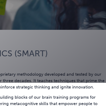
CS (SMART)
oprietary methodology developed and tested by our
 three decades. It teaches techniques that prime the
einforce strategic thinking and ignite innovation.
ilding blocks of our brain training programs for
ering
metacognitive skills that empower people to