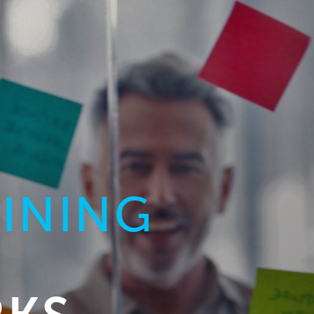
AINING