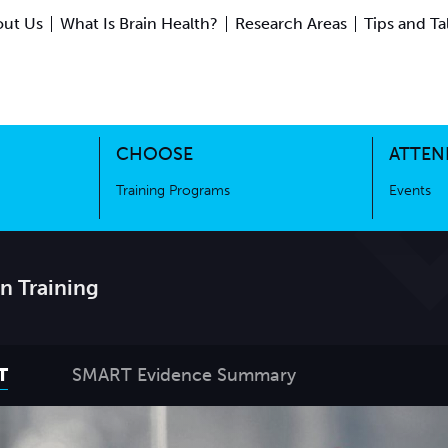
ut Us
What Is Brain Health?
Research Areas
Tips and Ta
ing Science
Training Programs
CHOOSE
ATTEN
Training Programs
Events
n Training
T
SMART Evidence Summary