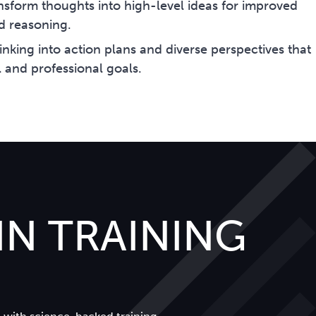
nsform thoughts into high-level ideas for improved
d reasoning.
hinking into action plans and diverse perspectives that
 and professional goals.
N TRAINING