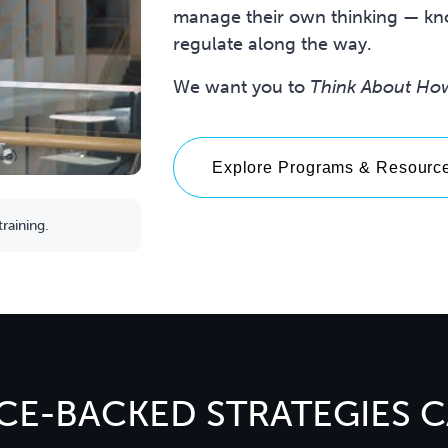
manage their own thinking — kno
regulate along the way.
We want you to
Think About Ho
Explore Programs & Resourc
raining.
CE-BACKED STRATEGIES 