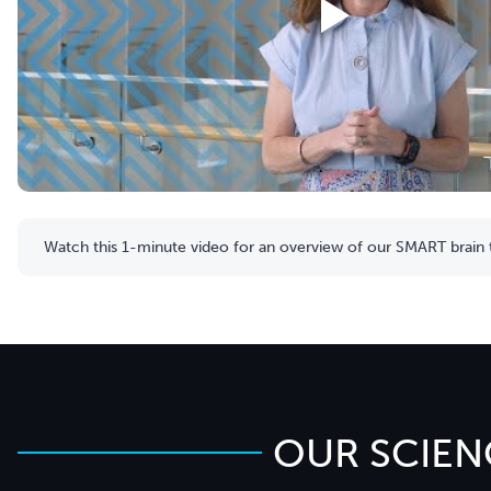
Watch this 1-minute video for an overview of our SMART brain t
OUR SCIEN