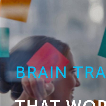
BRAIN TR