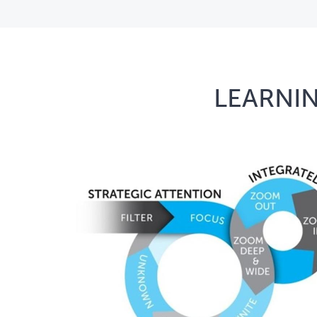
LEARNIN