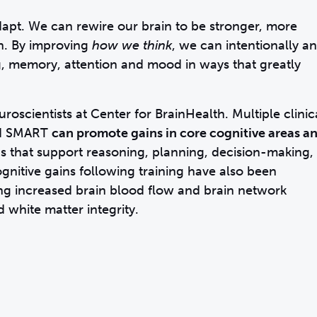
apt. We can rewire our brain to be stronger, more
an. By improving
how we think
, we can intentionally a
, memory, attention and mood in ways that greatly
oscientists at Center for BrainHealth. Multiple clinic
ted SMART
can promote gains in core cognitive areas a
s that support reasoning, planning, decision-making,
gnitive gains following training have also been
ding increased brain blood flow and brain network