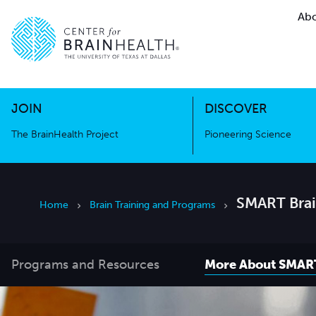
Abo
The BrainHealth Project
Pioneer
Go to home page
Go to home page
JOIN
DISCOVER
The BrainHealth Project
Pioneering Science
SMART Brai
Home
Brain Training and Programs
Programs and Resources
More About SMAR