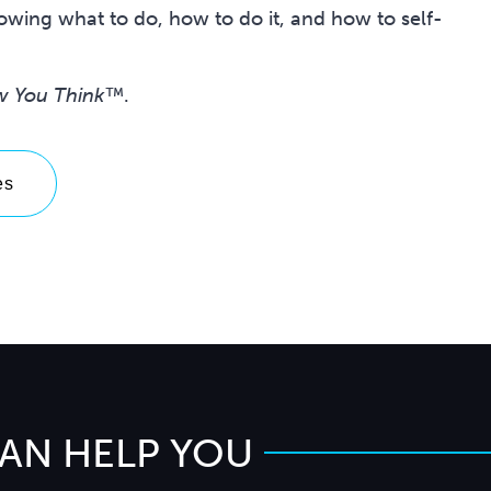
wing what to do, how to do it, and how to self-
w You Think™
.
es
CAN HELP YOU