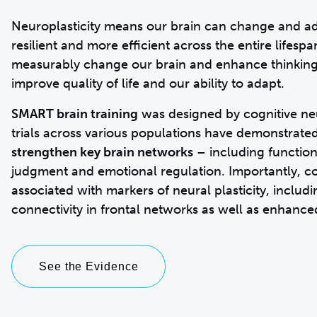
Neuroplasticity means our brain can change and ad
resilient and more efficient across the entire lifesp
measurably change our brain and enhance thinking
improve quality of life and our ability to adapt.
SMART brain training
was designed by cognitive neur
trials across various populations have demonstra
strengthen key brain networks
– including function
judgment and emotional regulation. Importantly, co
associated with markers of neural plasticity, inclu
See the Evidence