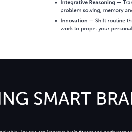
Integrative Reasoning
—
Tra
problem solving, memory an
Innovation
—
Shift routine t
work to propel your personal
NG SMART BRAI