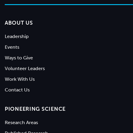
ABOUT US
Leadership
Events
Ways to Give
Volunteer Leaders
Work With Us
Contact Us
PIONEERING SCIENCE
Research Areas