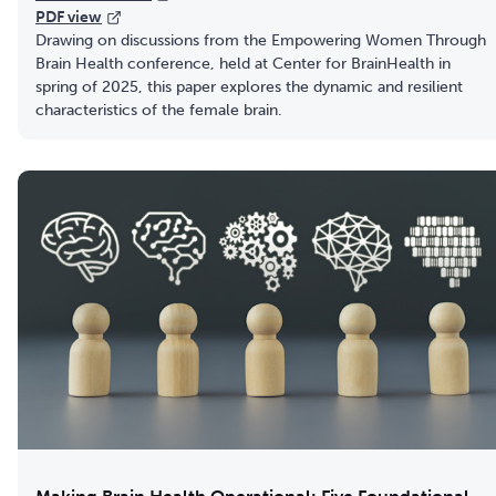
PDF view
Drawing on discussions from the Empowering Women Through
Brain Health conference, held at Center for BrainHealth in
spring of 2025, this paper explores the dynamic and resilient
characteristics of the female brain.