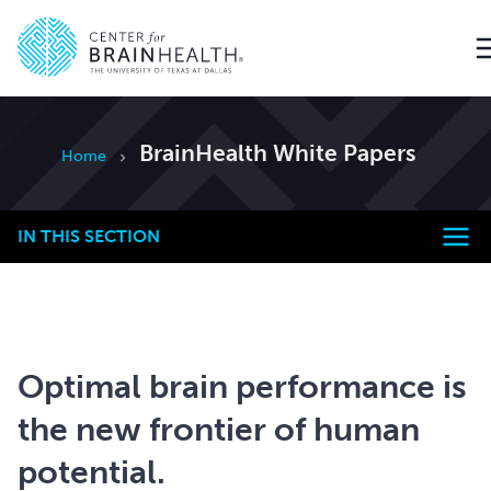
Go to home page
BrainHealth White Papers
Home
IN THIS SECTION
Optimal brain performance is
the new frontier of human
potential.