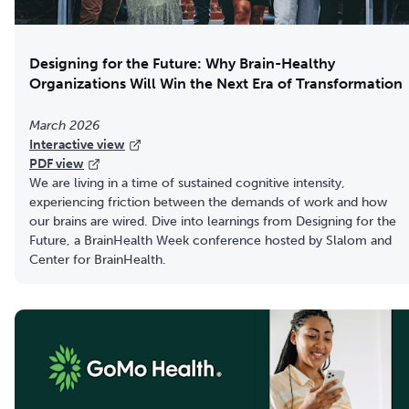
Designing for the Future: Why Brain-Healthy
Organizations Will Win the Next Era of Transformation
March 2026
Interactive view
PDF view
We are living in a time of sustained cognitive intensity,
experiencing friction between the demands of work and how
our brains are wired. Dive into learnings from Designing for the
Future, a BrainHealth Week conference hosted by Slalom and
Center for BrainHealth.