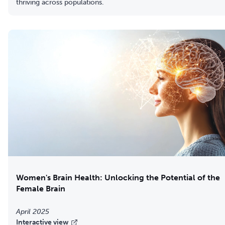
thriving across populations.
Women's Brain Health: Unlocking the Potential of the
Female Brain
April 2025
Interactive view