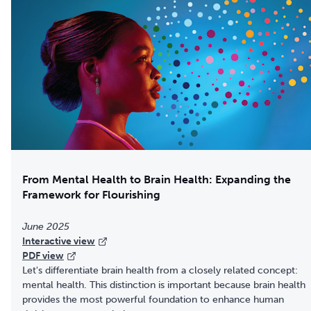
From Mental Health to Brain Health: Expanding the
Framework for Flourishing
June 2025
Interactive view
PDF view
Let's differentiate brain health from a closely related concept:
mental health. This distinction is important because brain health
provides the most powerful foundation to enhance human