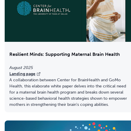
Resilient Minds: Supporting Maternal Brain Health
August 2025
Landing page
A collaboration between Center for BrainHealth and GoMo
Health, this elaborate white paper delves into the critical need
for a maternal brain health program and breaks down several
science-based behavioral health strategies shown to empower
mothers in strengthening their brain's coping abilities.