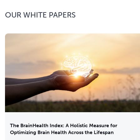
OUR WHITE PAPERS
The BrainHealth Index: A Holistic Measure for
Optimizing Brain Health Across the Lifespan