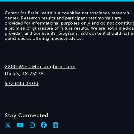
Center for BrainHealth is a cognitive neuroscience research
center. Research results and participant testimonials are
provided for informational purposes only and do not constitu
a promise or guarantee of future results. We are not a medica
provider, and our events, programs, and content should not b
construed as offering medical advice.
2200 West Mockingbird Lane
Dallas, TX 75235
972.883.3400
Stay Connected