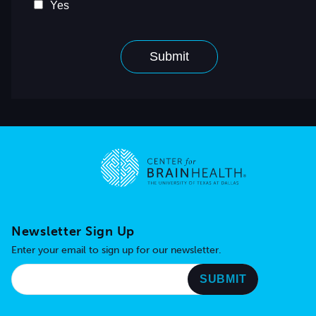
Go to home page
Newsletter Sign Up
Enter your email to sign up for our newsletter.