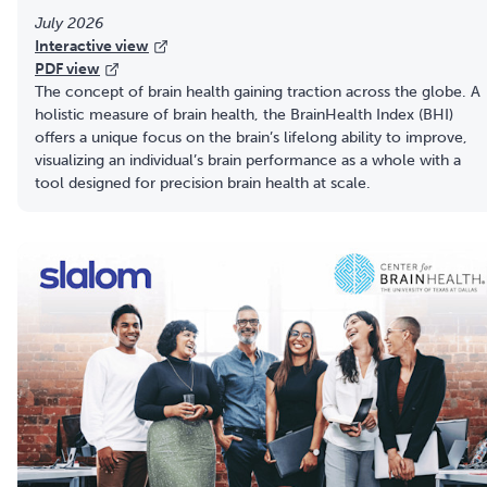
July 2026
Interactive view
PDF view
The concept of brain health gaining traction across the globe. A
holistic measure of brain health, the BrainHealth Index (BHI)
offers a unique focus on the brain’s lifelong ability to improve,
visualizing an individual’s brain performance as a whole with a
tool designed for precision brain health at scale.