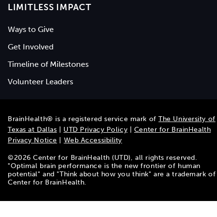
LIMITLESS IMPACT
Ways to Give
Get Involved
Timeline of Milestones
Volunteer Leaders
BrainHealth® is a registered service mark of
The University of
Texas at Dallas
|
UTD Privacy Policy
|
Center for BrainHealth
Privacy Notice
|
Web Accessibility
©
2026
Center for BrainHealth (UTD), all rights reserved.
"Optimal brain performance is the new frontier of human
potential" and "Think about how you think" are a trademark of
Center for BrainHealth.