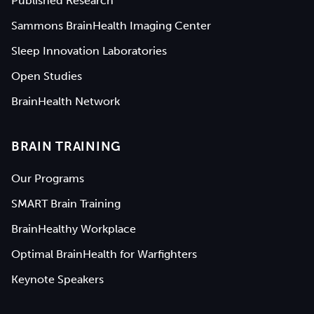
Published Research
Sammons BrainHealth Imaging Center
Sleep Innovation Laboratories
Open Studies
BrainHealth Network
BRAIN TRAINING
Our Programs
SMART Brain Training
BrainHealthy Workplace
Optimal BrainHealth for Warfighters
Keynote Speakers