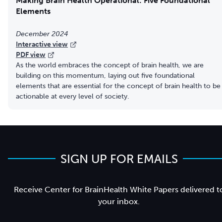
Making Brain Health Operational: Five Foundational
Elements
December 2024
Interactive view
PDF view
As the world embraces the concept of brain health, we are
building on this momentum, laying out five foundational
elements that are essential for the concept of brain health to be
actionable at every level of society.
SIGN UP FOR EMAILS
Receive Center for BrainHealth White Papers delivered t
your inbox.