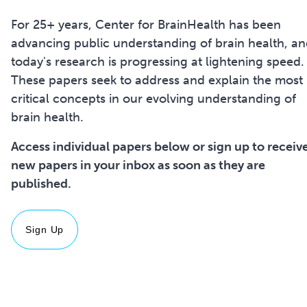
For 25+ years, Center for BrainHealth has been
advancing public understanding of brain health, a
today's research is progressing at lightening speed.
These papers seek to address and explain the most
critical concepts in our evolving understanding of
brain health.
Access individual papers below or sign up to receiv
new papers in your inbox as soon as they are
Sign Up