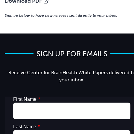
Download PDF
Sign up below to have new releases sent directly to your inbox.
SIGN UP FOR EMAILS
Receive Center for BrainHealth White Papers delivered t
your inbox.