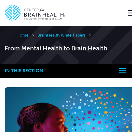
Go to home page
Home
BrainHealth White Papers
From Mental Health to Brain Health
IN THIS SECTION