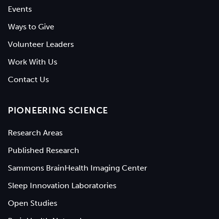
Events
Ways to Give
Volunteer Leaders
Work With Us
Contact Us
PIONEERING SCIENCE
Research Areas
Published Research
Sammons BrainHealth Imaging Center
Sleep Innovation Laboratories
Open Studies