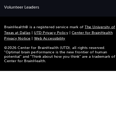
Volunteer Leaders
BrainHealth® is a registered service mark of
The University of
Texas at Dallas
|
UTD Privacy Policy
|
Center for BrainHealth
Privacy Notice
|
Web Accessibility
©
2026
Center for BrainHealth (UTD), all rights reserved.
"Optimal brain performance is the new frontier of human
potential" and "Think about how you think" are a trademark of
Center for BrainHealth.