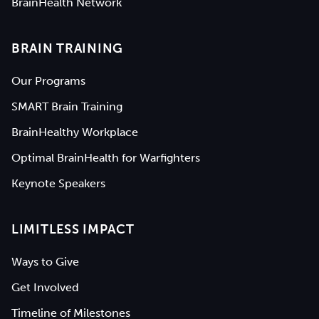
BrainHealth Network
BRAIN TRAINING
Our Programs
SMART Brain Training
BrainHealthy Workplace
Optimal BrainHealth for Warfighters
Keynote Speakers
LIMITLESS IMPACT
Ways to Give
Get Involved
Timeline of Milestones