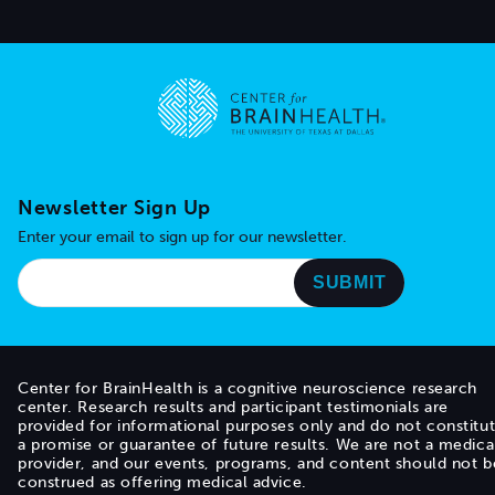
Go to home page
Newsletter Sign Up
Enter your email to sign up for our newsletter.
Center for BrainHealth is a cognitive neuroscience research
center. Research results and participant testimonials are
provided for informational purposes only and do not constitu
a promise or guarantee of future results. We are not a medica
provider, and our events, programs, and content should not b
construed as offering medical advice.