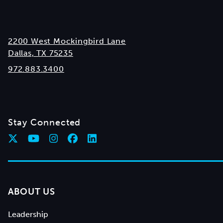
2200 West Mockingbird Lane
Dallas, TX 75235
972.883.3400
Stay Connected
ABOUT US
Leadership