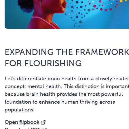
EXPANDING THE FRAMEWOR
FOR FLOURISHING
Let's differentiate brain health from a closely relate
concept: mental health. This distinction is importan
because brain health provides the most powerful
foundation to enhance human thriving across
populations.
Open flipbook