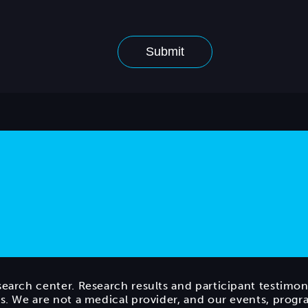
search center. Research results and participant testimon
ts. We are not a medical provider, and our events, prog