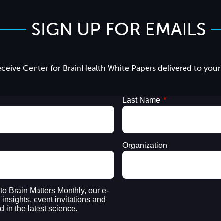
SIGN UP FOR EMAILS
ceive Center for BrainHealth White Papers delivered to your