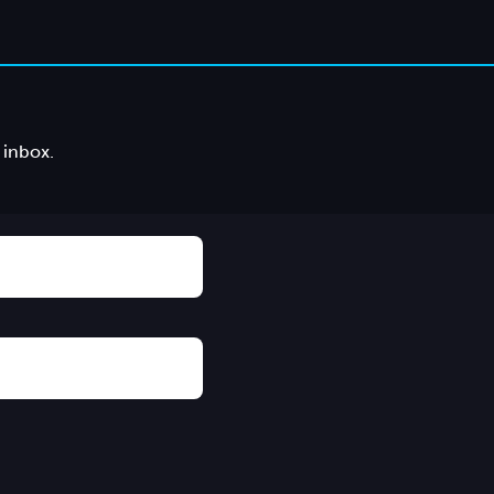
 inbox.