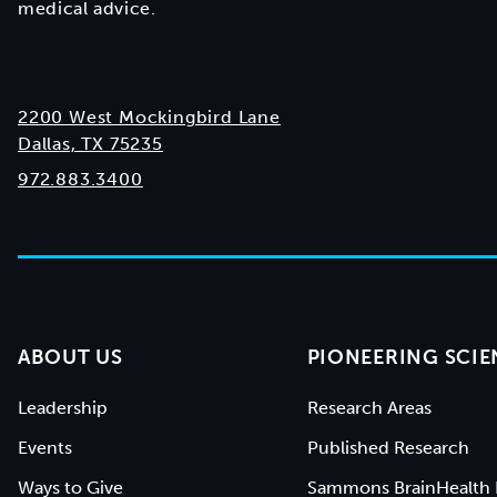
medical advice.
2200 West Mockingbird Lane
Dallas, TX 75235
972.883.3400
ABOUT US
PIONEERING SCIE
Leadership
Research Areas
Events
Published Research
Ways to Give
Sammons BrainHealth 