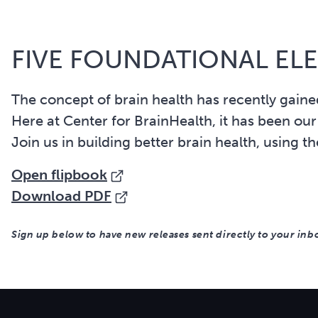
FIVE FOUNDATIONAL EL
The concept of brain health has recently gained
Here at Center for BrainHealth, it has been our
Join us in building better brain health, using t
Open flipbook
Download PDF
Sign up below to have new releases sent directly to your inb