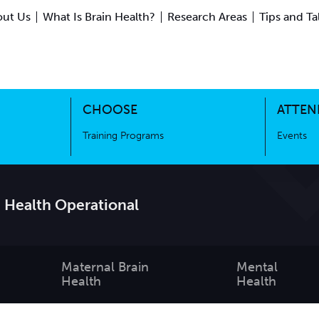
ut Us
What Is Brain Health?
Research Areas
Tips and Ta
ing Science
Training Programs
CHOOSE
ATTEN
Training Programs
Events
 Health Operational
Maternal Brain
Mental
Health
Health