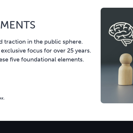
EMENTS
 traction in the public sphere.
 exclusive focus for over 25 years.
hese five foundational elements.
ox.