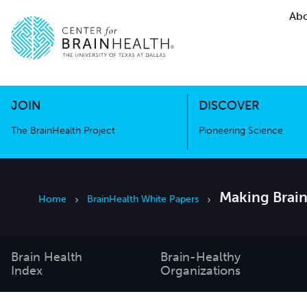
Abo
The BrainHealth Project
Pioneer
Go to home page
Go to home page
JOIN
DISCOVER
The BrainHealth Project
Pioneering Science
Making Brain
Home
BrainHealth White Papers
Brain Health
Brain-Healthy
Index
Organizations