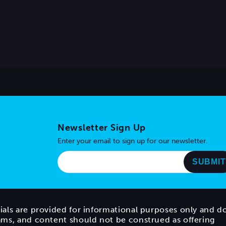
Newsletter Sign Up
Enter your email to sign up for our newsletter.
ials are provided for informational purposes only and d
rams, and content should not be construed as offering