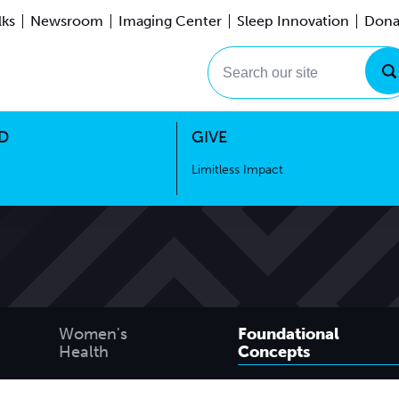
lks
Newsroom
Imaging Center
Sleep Innovation
Dona
Events
Limitless Impact
Search our site
D
GIVE
Limitless Impact
Women's
Foundational
Health
Concepts