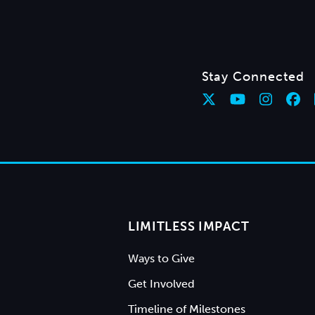
Stay Connected
LIMITLESS IMPACT
Ways to Give
Get Involved
Timeline of Milestones