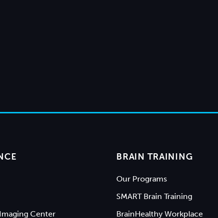
NCE
BRAIN TRAINING
Our Programs
SMART Brain Training
Imaging Center
BrainHealthy Workplace