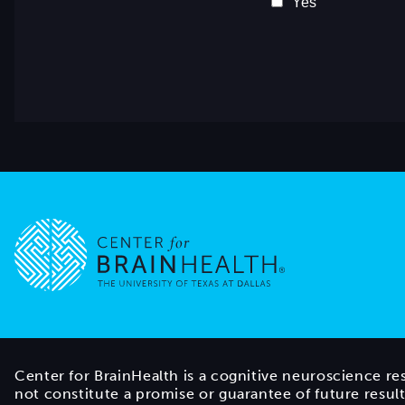
Go to home page
Center for BrainHealth is a cognitive neuroscience re
not constitute a promise or guarantee of future resul