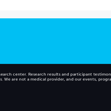
search center. Research results and participant testimon
ts. We are not a medical provider, and our events, prog