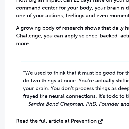
How big an impact can 21 days have on your bra
command center for your body, your brain is 
one of your actions, feelings and even moments
A growing body of research shows that daily ha
Challenge, you can apply science-backed, act
more.
“We used to think that it must be good for th
do two things at once. You’re actually shift
your brain. You don’t process things as deep
– Sandra Bond Chapman, PhD, Founder and 
Read the full article at
Prevention