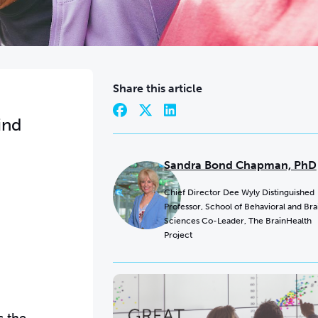
Share this article
ind
Sandra Bond Chapman, PhD
Chief Director Dee Wyly Distinguished
Professor, School of Behavioral and Bra
Sciences Co-Leader, The BrainHealth
Project