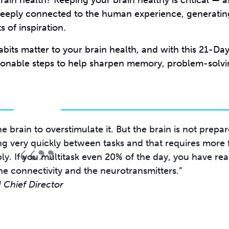
in health? Keeping your brain healthy is critical — a
deeply connected to the human experience, generatin
 of inspiration.
bits matter to your brain health, and with this 21-Day
ionable steps to help sharpen memory, problem-solv
e brain to overstimulate it. But the brain is not prepa
“”
ing very quickly between tasks and that requires more
ly. If you multitask even 20% of the day, you have rea
Chief Director