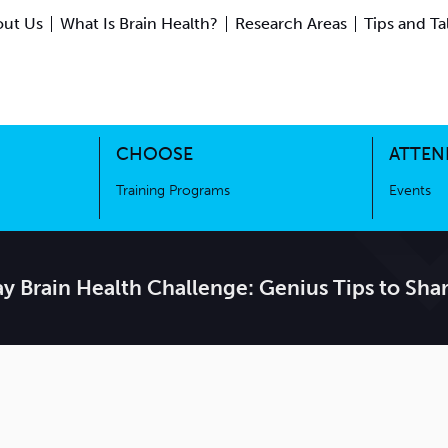
ut Us
What Is Brain Health?
Research Areas
Tips and Ta
ing Science
Training Programs
CHOOSE
ATTEN
Training Programs
Events
y Brain Health Challenge: Genius Tips to Sh