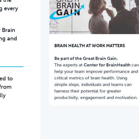
s the
g every
 Brain
ing and
BRAIN HEALTH AT WORK MATTERS
Be part of the Great Brain Gain.
The experts at
Center for BrainHealth
can
help your team improve performance and
red to
critical metrics of brain health. Using
simple steps, individuals and teams can
 from
harness their potential for greater
lly
productivity, engagement and motivation.