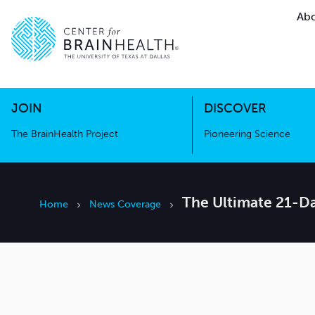
Abo
The BrainHealth Project
Pioneer
Go to home page
Go to home page
JOIN
DISCOVER
The BrainHealth Project
Pioneering Science
The Ultimate 21-Da
Home
News Coverage