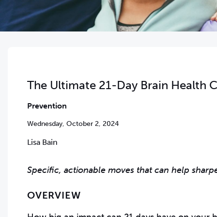
The Ultimate 21-Day Brain Health C
Prevention
Wednesday, October 2, 2024
Lisa Bain
Specific, actionable moves that can help sharp
OVERVIEW