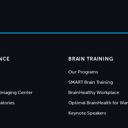
NCE
BRAIN TRAINING
Our Programs
SMART Brain Training
Imaging Center
BrainHealthy Workplace
atories
Optimal BrainHealth for War
Keynote Speakers