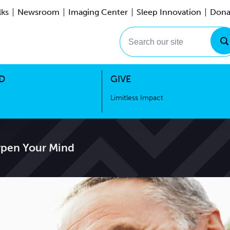
lks
Newsroom
Imaging Center
Sleep Innovation
Dona
Events
Limitless Impact
Search our site
D
GIVE
Limitless Impact
arpen Your Mind