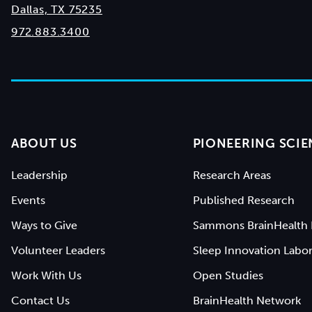
Dallas, TX 75235
972.883.3400
ABOUT US
PIONEERING SCIE
Leadership
Research Areas
Events
Published Research
Ways to Give
Sammons BrainHealth 
Volunteer Leaders
Sleep Innovation Labor
Work With Us
Open Studies
Contact Us
BrainHealth Network