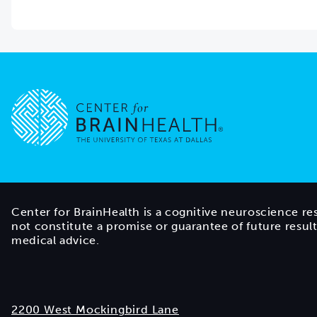
Go to home page
Center for BrainHealth is a cognitive neuroscience re
not constitute a promise or guarantee of future resul
medical advice.
2200 West Mockingbird Lane