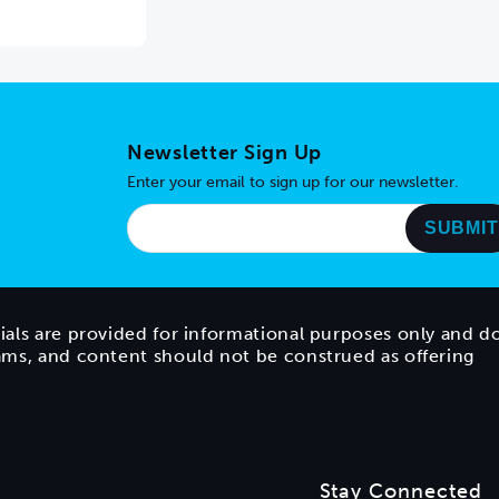
Newsletter Sign Up
Enter your email to sign up for our newsletter.
ials are provided for informational purposes only and d
rams, and content should not be construed as offering
Stay Connected