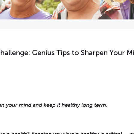
hallenge: Genius Tips to Sharpen Your M
en your mind and keep it healthy long term.