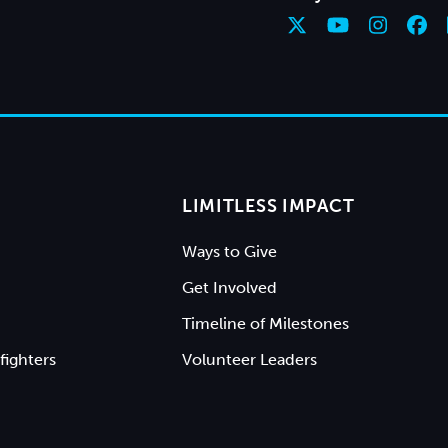
LIMITLESS IMPACT
Ways to Give
Get Involved
Timeline of Milestones
fighters
Volunteer Leaders