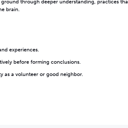
 ground through deeper understanding, practices tha
he brain.
 and experiences.
ctively before forming conclusions.
y as a volunteer or good neighbor.