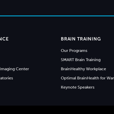
NCE
BRAIN TRAINING
Our Programs
SMART Brain Training
Imaging Center
BrainHealthy Workplace
atories
Optimal BrainHealth for War
Keynote Speakers