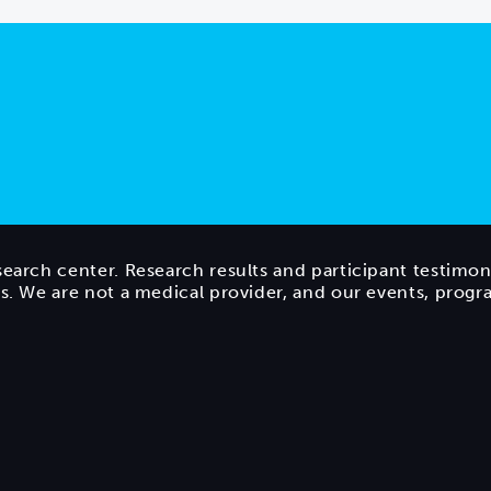
search center. Research results and participant testimon
ts. We are not a medical provider, and our events, prog