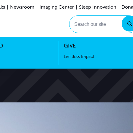
lks
Newsroom
Imaging Center
Sleep Innovation
Dona
Events
Limitless Impact
Search our site
D
GIVE
Limitless Impact