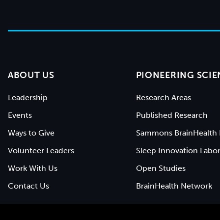
ABOUT US
PIONEERING SCIE
Leadership
Research Areas
Events
Published Research
Ways to Give
Sammons BrainHealth 
Volunteer Leaders
Sleep Innovation Labor
Work With Us
Open Studies
Contact Us
BrainHealth Network