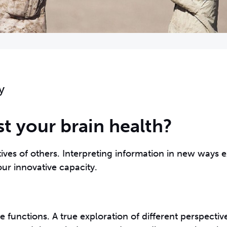
y
 your brain health?
ives of others. Interpreting information in new ways e
ur innovative capacity.
be functions. A true exploration of different perspecti