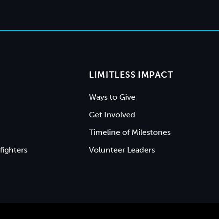
LIMITLESS IMPACT
Ways to Give
Get Involved
Timeline of Milestones
fighters
Volunteer Leaders