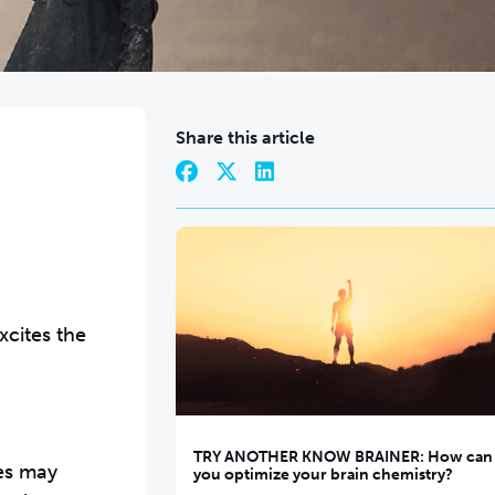
Share this article
xcites the
TRY ANOTHER KNOW BRAINER: How can
ves may
you optimize your brain chemistry?