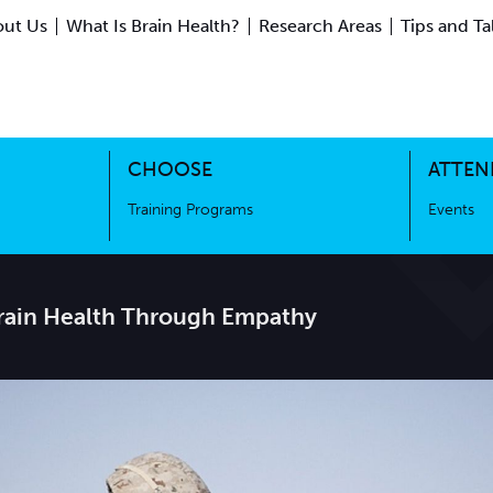
ut Us
What Is Brain Health?
Research Areas
Tips and Ta
ing Science
Training Programs
CHOOSE
ATTEN
Training Programs
Events
Brain Health Through Empathy