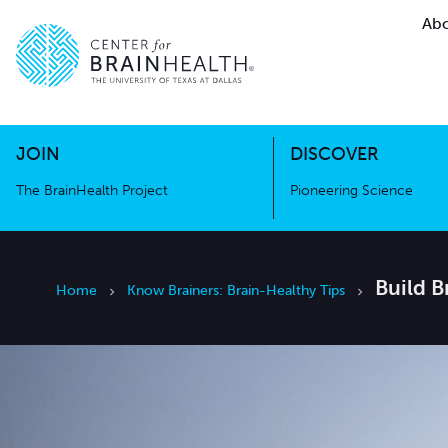
Abo
The BrainHealth Project
Pioneer
Go to home page
Go to home page
JOIN
DISCOVER
The BrainHealth Project
Pioneering Science
Build 
Home
Know Brainers: Brain-Healthy Tips