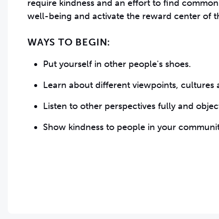
require kindness and an effort to find common
well-being and activate the reward center of t
WAYS TO BEGIN:
Put yourself in other people's shoes.
Learn about different viewpoints, cultures
Listen to other perspectives fully and obje
Show kindness to people in your communit