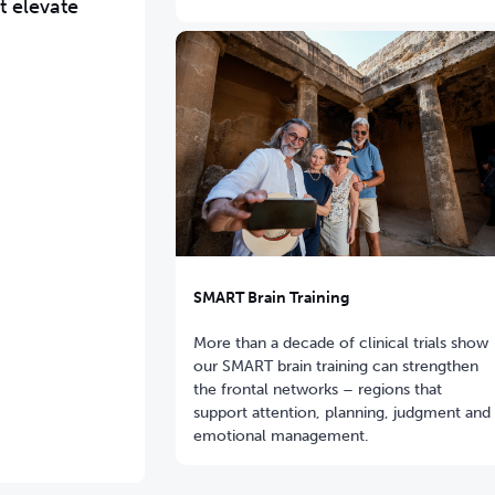
t elevate
SMART Brain Training
More than a decade of clinical trials show
our SMART brain training can strengthen
the frontal networks – regions that
support attention, planning, judgment and
emotional management.