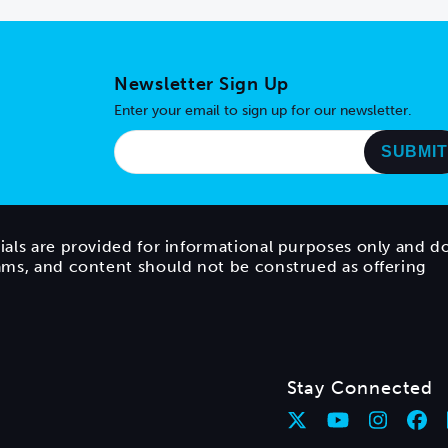
Newsletter Sign Up
Enter your email to sign up for our newsletter.
ials are provided for informational purposes only and d
rams, and content should not be construed as offering
Stay Connected