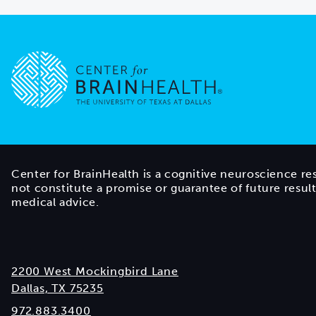
Go to home page
Center for BrainHealth is a cognitive neuroscience re
not constitute a promise or guarantee of future resul
medical advice.
2200 West Mockingbird Lane
Dallas, TX 75235
972.883.3400