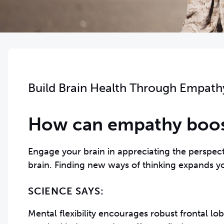
Build Brain Health Through Empath
How can empathy boost
Engage your brain in appreciating the perspect
brain. Finding new ways of thinking expands yo
SCIENCE SAYS:
Mental flexibility encourages robust frontal lo