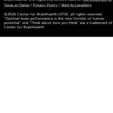
Texas at Dallas
|
Privacy Policy
|
Web Accessibility
©
2026
Center for BrainHealth (UTD), all rights reserved.
"Optimal brain performance is the new frontier of human
potential" and "Think about how you think" are a trademark of
Center for BrainHealth.