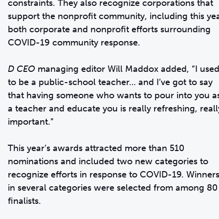
constraints. They also recognize corporations that
support the nonprofit community, including this ye
both corporate and nonprofit efforts surrounding
COVID-19 community response.
D CEO
managing editor Will Maddox added, “I use
to be a public-school teacher… and I’ve got to say
that having someone who wants to pour into you a
a teacher and educate you is really refreshing, reall
important.”
This year’s awards attracted more than 510
nominations and included two new categories to
recognize efforts in response to COVID-19. Winner
in several categories were selected from among 80
finalists.