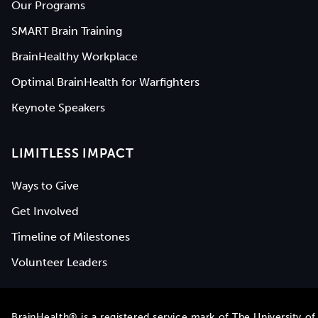
Our Programs
SMART Brain Training
BrainHealthy Workplace
Optimal BrainHealth for Warfighters
Keynote Speakers
LIMITLESS IMPACT
Ways to Give
Get Involved
Timeline of Milestones
Volunteer Leaders
BrainHealth® is a registered service mark of
The University of