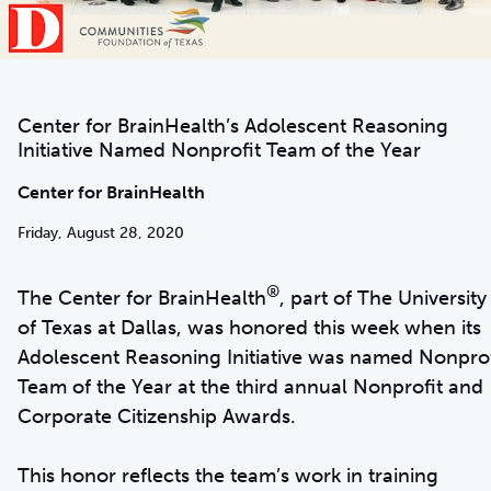
Center for BrainHealth’s Adolescent Reasoning
Initiative Named Nonprofit Team of the Year
Center for BrainHealth
Friday, August 28, 2020
®
The Center for BrainHealth
, part of The University
of Texas at Dallas, was honored this week when its
Adolescent Reasoning Initiative was named Nonprof
Team of the Year at the third annual Nonprofit and
Corporate Citizenship Awards.
This honor reflects the team’s work in training