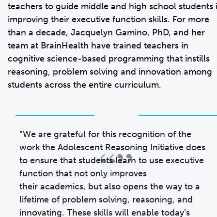
teachers to guide middle and high school students 
improving their executive function skills. For more
than a decade, Jacquelyn Gamino, PhD, and her
team at BrainHealth have trained teachers in
cognitive science-based programming that instills
reasoning, problem solving and innovation among
students across the entire curriculum.
“We are grateful for this recognition of the
“”
work the Adolescent Reasoning Initiative does
to ensure that students learn to use executive
function that not only improves
their academics, but also opens the way to a
lifetime of problem solving, reasoning, and
innovating. These skills will enable today’s