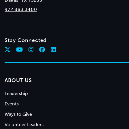
Dallas, TX 75235
972.883.3400
Stay Connected
ABOUT US
Leadership
Events
Ways to Give
Volunteer Leaders