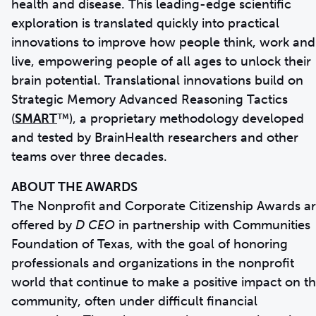
health and disease. This leading-edge scientific
exploration is translated quickly into practical
innovations to improve how people think, work and
live, empowering people of all ages to unlock their
brain potential. Translational innovations build on
Strategic Memory Advanced Reasoning Tactics
(
SMART
™), a proprietary methodology developed
and tested by BrainHealth researchers and other
teams over three decades.
ABOUT THE AWARDS
The Nonprofit and Corporate Citizenship Awards a
offered by
D CEO
in partnership with Communities
Foundation of Texas, with the goal of honoring
professionals and organizations in the nonprofit
world that continue to make a positive impact on t
community, often under difficult financial