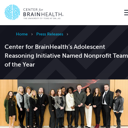
Go to home page
Home
Press Releases
Center for BrainHealth’s Adolescent
Reasoning Initiative Named Nonprofit Team
of the Year