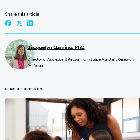
Share this article
Jacquelyn Gamino, PhD
Director of Adolescent Reasoning Initiative Assistant Research
Professor
Related Information