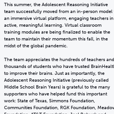
This summer, the Adolescent Reasoning Initiative
team successfully moved from an in-person model 
an immersive virtual platform, engaging teachers in
active, meaningful learning. Virtual classroom
training modules are being finalized to enable the
team to maintain their momentum this fall, in the
midst of the global pandemic.
The team appreciates the hundreds of teachers an
thousands of students who have trusted BrainHealt
to improve their brains. Just as importantly, the
Adolescent Reasoning Initiative (previously called
Middle School Brain Years) is grateful to the many
supporters who have helped fund this important
work: State of Texas, Simmons Foundation,
Communities Foundation, RGK Foundation, Meado