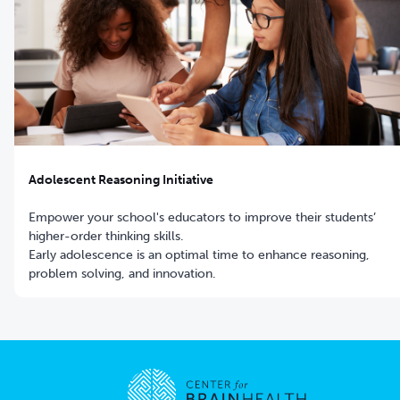
Adolescent Reasoning Initiative
Empower your school's educators to improve their students’
higher-order thinking skills.
Early adolescence is an optimal time to enhance reasoning,
problem solving, and innovation.