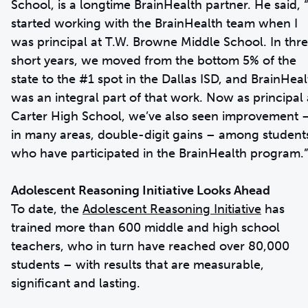
School, is a longtime BrainHealth partner. He said, “
started working with the BrainHealth team when I
was principal at T.W. Browne Middle School. In thr
short years, we moved from the bottom 5% of the
state to the #1 spot in the Dallas ISD, and BrainHeal
was an integral part of that work. Now as principal 
Carter High School, we’ve also seen improvement 
in many areas, double-digit gains – among student
who have participated in the BrainHealth program.”
Adolescent Reasoning Initiative Looks Ahead
To date, the
Adolescent Reasoning Initiative
has
trained more than 600 middle and high school
teachers, who in turn have reached over 80,000
students – with results that are measurable,
significant and lasting.