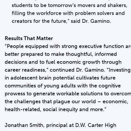
students to be tomorrow’s movers and shakers,
filling the workforce with problem solvers and
creators for the future,” said Dr. Gamino.
Results That Matter
“People equipped with strong executive function ar
better prepared to make thoughtful, informed
decisions and to fuel economic growth through
career readiness,” continued Dr. Gamino. “Investing
in adolescent brain potential cultivates future
communities of young adults with the cognitive
prowess to generate workable solutions to overco
the challenges that plague our world – economic,
health-related, social inequity and more.”
Jonathan Smith, principal at D.W. Carter High