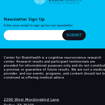
Go to home page
Newsletter Sign Up
Enter your email to sign up for our newsletter.
Center for BrainHealth is a cognitive neuroscience research
center. Research results and participant testimonials are
provided for informational purposes only and do not constitu
a promise or guarantee of future results. We are not a medica
provider, and our events, programs, and content should not b
construed as offering medical advice.
2200 West Mockingbird Lane