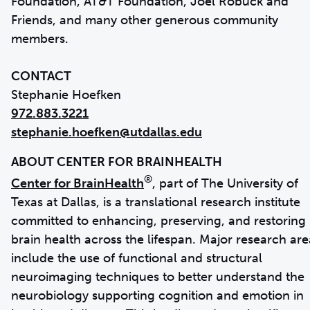
Foundation, AT&T Foundation, Joel Robuck and
Friends, and many other generous community
members.
CONTACT
972.883.3221
stephanie.hoefken@utdallas.edu
®
Center for BrainHealth
, part of The University of
Texas at Dallas, is a translational research institute
committed to enhancing, preserving, and restoring
brain health across the lifespan. Major research are
include the use of functional and structural
neuroimaging techniques to better understand the
neurobiology supporting cognition and emotion in