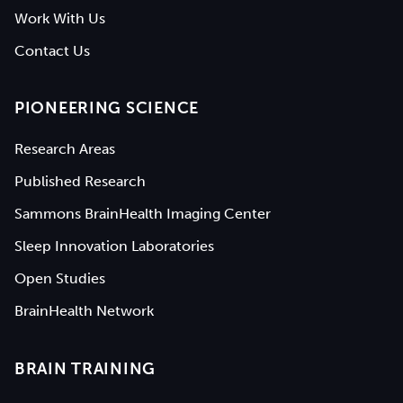
Work With Us
Contact Us
PIONEERING SCIENCE
Research Areas
Published Research
Sammons BrainHealth Imaging Center
Sleep Innovation Laboratories
Open Studies
BrainHealth Network
BRAIN TRAINING