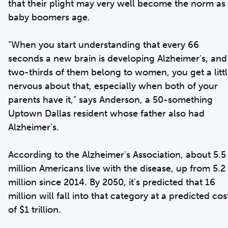
that their plight may very well become the norm as
baby boomers age.
"When you start understanding that every 66
seconds a new brain is developing Alzheimer's, and
two-thirds of them belong to women, you get a litt
nervous about that, especially when both of your
parents have it," says Anderson, a 50-something
Uptown Dallas resident whose father also had
Alzheimer's.
According to the Alzheimer's Association, about 5.5
million Americans live with the disease, up from 5.2
million since 2014. By 2050, it's predicted that 16
million will fall into that category at a predicted cos
of $1 trillion.