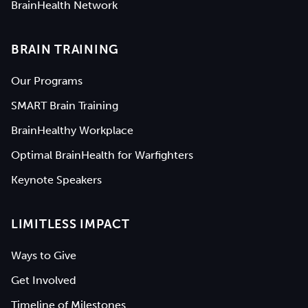
BrainHealth Network
BRAIN TRAINING
Our Programs
SMART Brain Training
BrainHealthy Workplace
Optimal BrainHealth for Warfighters
Keynote Speakers
LIMITLESS IMPACT
Ways to Give
Get Involved
Timeline of Milestones