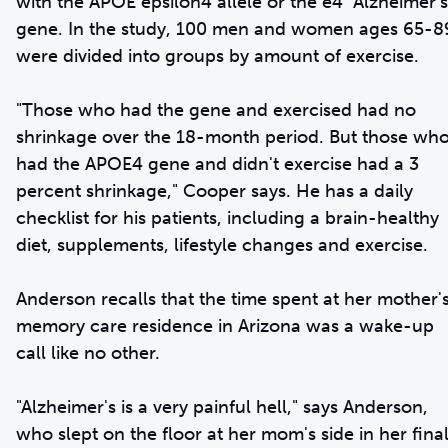
with the APOE epsilon4 allele or the e4 "Alzheimer's
gene. In the study, 100 men and women ages 65-8
were divided into groups by amount of exercise.
"Those who had the gene and exercised had no
shrinkage over the 18-month period. But those wh
had the APOE4 gene and didn't exercise had a 3
percent shrinkage," Cooper says. He has a daily
checklist for his patients, including a brain-healthy
diet, supplements, lifestyle changes and exercise.
Anderson recalls that the time spent at her mother'
memory care residence in Arizona was a wake-up
call like no other.
"Alzheimer's is a very painful hell," says Anderson,
who slept on the floor at her mom's side in her fina