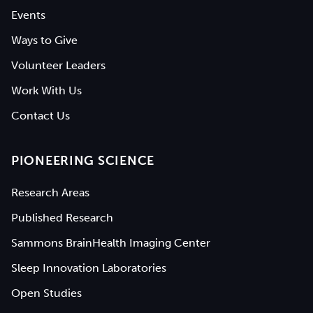
Events
Ways to Give
Volunteer Leaders
Work With Us
Contact Us
PIONEERING SCIENCE
Research Areas
Published Research
Sammons BrainHealth Imaging Center
Sleep Innovation Laboratories
Open Studies