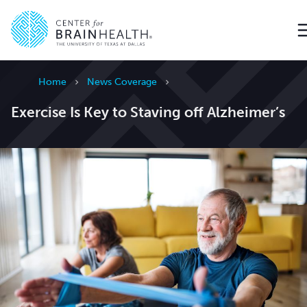
Go to home page
Home
News Coverage
Exercise Is Key to Staving off Alzheimer’s