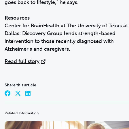
goes back to lifestyle," he says.
Resources
Center for BrainHealth at The University of Texas at
Dallas: Discovery Group lends strength-based
intervention to those recently diagnosed with
Alzheimer's and caregivers.
Read full story
Share this article
Related Information