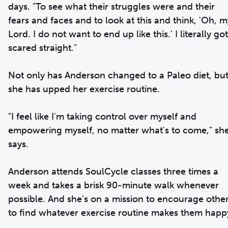
days. "To see what their struggles were and their
fears and faces and to look at this and think, 'Oh, m
Lord. I do not want to end up like this.' I literally got
scared straight."
Not only has Anderson changed to a Paleo diet, bu
she has upped her exercise routine.
"I feel like I'm taking control over myself and
empowering myself, no matter what's to come," sh
says.
Anderson attends SoulCycle classes three times a
week and takes a brisk 90-minute walk whenever
possible. And she's on a mission to encourage othe
to find whatever exercise routine makes them happ