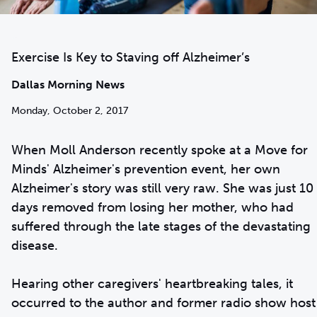
Exercise Is Key to Staving off Alzheimer’s
Dallas Morning News
Monday, October 2, 2017
When Moll Anderson recently spoke at a Move for
Minds' Alzheimer's prevention event, her own
Alzheimer's story was still very raw. She was just 10
days removed from losing her mother, who had
suffered through the late stages of the devastating
disease.
Hearing other caregivers' heartbreaking tales, it
occurred to the author and former radio show host