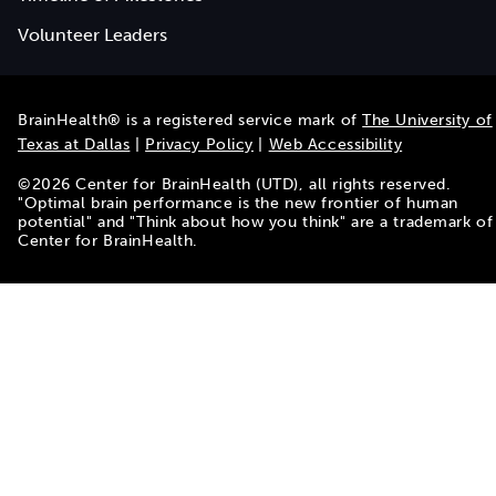
Volunteer Leaders
BrainHealth® is a registered service mark of
The University of
Texas at Dallas
|
Privacy Policy
|
Web Accessibility
©
2026
Center for BrainHealth (UTD), all rights reserved.
"Optimal brain performance is the new frontier of human
potential" and "Think about how you think" are a trademark of
Center for BrainHealth.