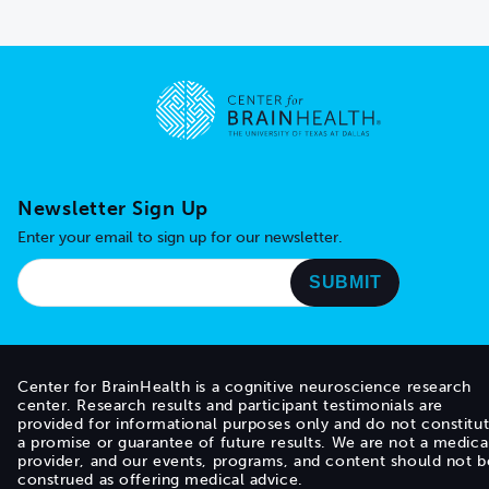
Go to home page
Newsletter Sign Up
Enter your email to sign up for our newsletter.
Center for BrainHealth is a cognitive neuroscience research
center. Research results and participant testimonials are
provided for informational purposes only and do not constitu
a promise or guarantee of future results. We are not a medica
provider, and our events, programs, and content should not b
construed as offering medical advice.