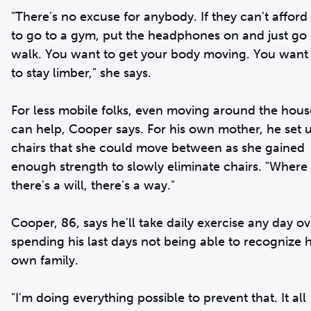
"There's no excuse for anybody. If they can't afford
to go to a gym, put the headphones on and just go
walk. You want to get your body moving. You want
to stay limber," she says.
For less mobile folks, even moving around the hous
can help, Cooper says. For his own mother, he set 
chairs that she could move between as she gained
enough strength to slowly eliminate chairs. "Where
there's a will, there's a way."
Cooper, 86, says he'll take daily exercise any day ov
spending his last days not being able to recognize h
own family.
"I'm doing everything possible to prevent that. It all