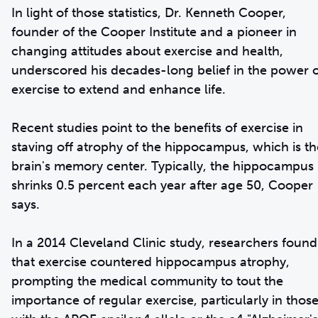
In light of those statistics, Dr. Kenneth Cooper,
founder of the Cooper Institute and a pioneer in
changing attitudes about exercise and health,
underscored his decades-long belief in the power 
exercise to extend and enhance life.
Recent studies point to the benefits of exercise in
staving off atrophy of the hippocampus, which is th
brain's memory center. Typically, the hippocampus
shrinks 0.5 percent each year after age 50, Cooper
says.
In a 2014 Cleveland Clinic study, researchers found
that exercise countered hippocampus atrophy,
prompting the medical community to tout the
importance of regular exercise, particularly in thos