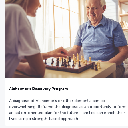
Alzheimer’s Discovery Program
A diagnosis of Alzheimer’s or other dementia can be
overwhelming. Reframe the diagnosis as an opportunity to form
an action-oriented plan for the future. Families can enrich their
lives using a strength-based approach.