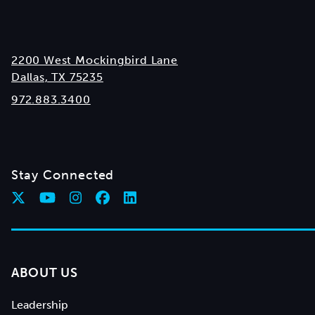
2200 West Mockingbird Lane
Dallas, TX 75235
972.883.3400
Stay Connected
ABOUT US
Leadership