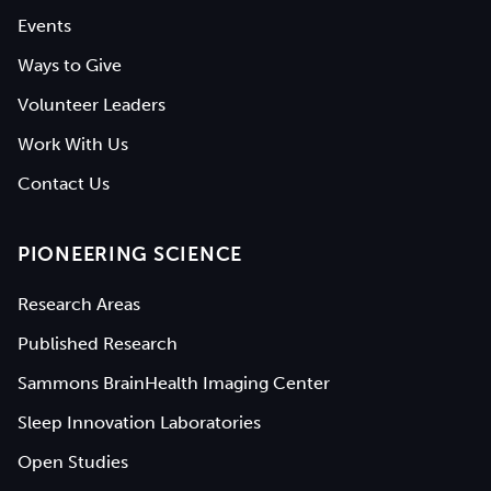
Events
Ways to Give
Volunteer Leaders
Work With Us
Contact Us
PIONEERING SCIENCE
Research Areas
Published Research
Sammons BrainHealth Imaging Center
Sleep Innovation Laboratories
Open Studies