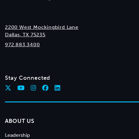
2200 West Mockingbird Lane
Dallas, TX 75235
972.883.3400
Stay Connected
ABOUT US
Leadership