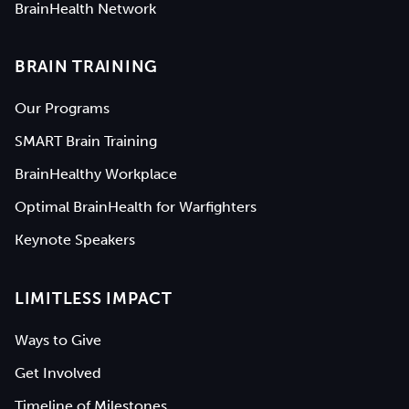
BrainHealth Network
BRAIN TRAINING
Our Programs
SMART Brain Training
BrainHealthy Workplace
Optimal BrainHealth for Warfighters
Keynote Speakers
LIMITLESS IMPACT
Ways to Give
Get Involved
Timeline of Milestones