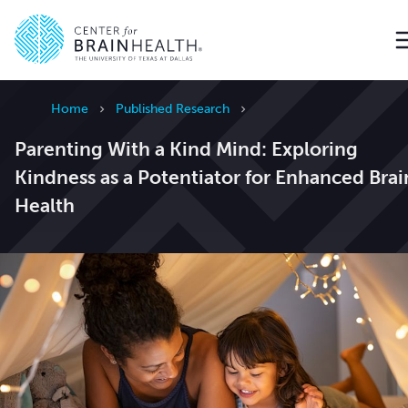
Go to home page
Home
Published Research
Parenting With a Kind Mind: Exploring
Kindness as a Potentiator for Enhanced Brai
Health