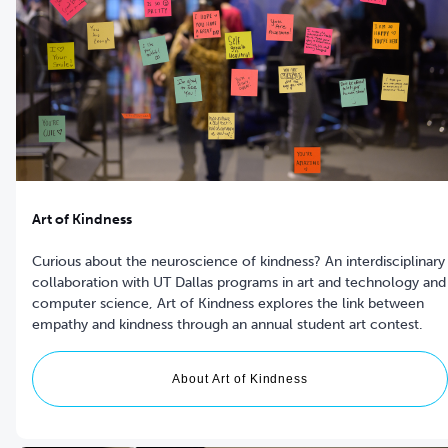
Art of Kindness
Curious about the neuroscience of kindness? An interdisciplinary
collaboration with UT Dallas programs in art and technology and
computer science, Art of Kindness explores the link between
empathy and kindness through an annual student art contest.
About Art of Kindness