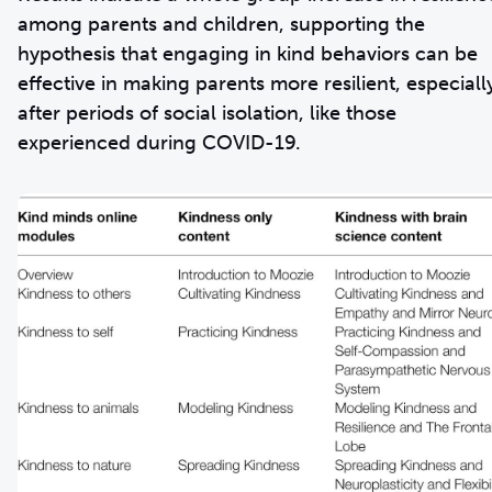
among parents and children, supporting the
hypothesis that engaging in kind behaviors can be
effective in making parents more resilient, especiall
after periods of social isolation, like those
experienced during COVID-19.