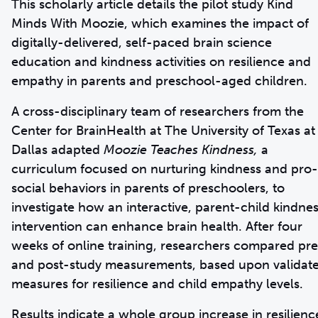
This scholarly article details the pilot study Kind
Minds With Moozie, which examines the impact of
digitally-delivered, self-paced brain science
education and kindness activities on resilience and
empathy in parents and preschool-aged children.
A cross-disciplinary team of researchers from the
Center for BrainHealth at The University of Texas at
Dallas adapted
Moozie Teaches Kindness,
a
curriculum focused on nurturing kindness and pro-
social behaviors in parents of preschoolers, to
investigate how an interactive, parent-child kindne
intervention can enhance brain health. After four
weeks of online training, researchers compared pr
and post-study measurements, based upon validat
measures for resilience and child empathy levels.
Results indicate a whole group increase in resilienc