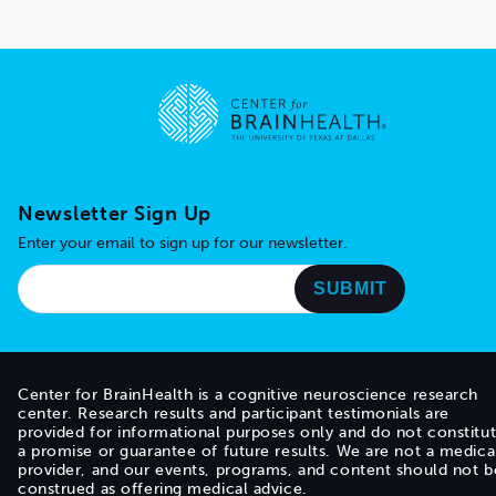
Go to home page
Newsletter Sign Up
Enter your email to sign up for our newsletter.
Center for BrainHealth is a cognitive neuroscience research
center. Research results and participant testimonials are
provided for informational purposes only and do not constitu
a promise or guarantee of future results. We are not a medica
provider, and our events, programs, and content should not b
construed as offering medical advice.