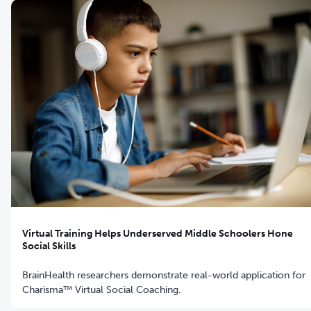
Virtual Training Helps Underserved Middle Schoolers Hone
Social Skills
BrainHealth researchers demonstrate real-world application for
Charisma™ Virtual Social Coaching.