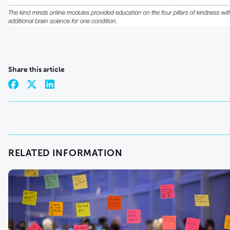
Share this article
RELATED INFORMATION