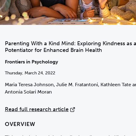
Parenting With a Kind Mind: Exploring Kindness as 
Potentiator for Enhanced Brain Health
Frontiers in Psychology
Thursday, March 24, 2022
Maria Teresa Johnson, Julie M. Fratantoni, Kathleen Tate 
Antonia Solari Moran
Read full research article
OVERVIEW