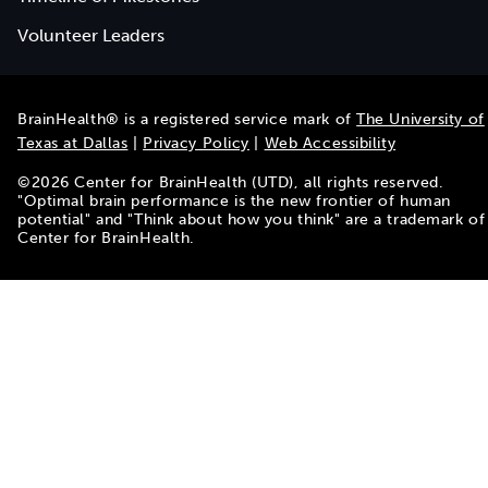
Volunteer Leaders
BrainHealth® is a registered service mark of
The University of
Texas at Dallas
|
Privacy Policy
|
Web Accessibility
©
2026
Center for BrainHealth (UTD), all rights reserved.
"Optimal brain performance is the new frontier of human
potential" and "Think about how you think" are a trademark of
Center for BrainHealth.