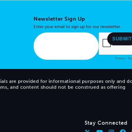
Newsletter Sign Up
Enter your email to sign up for our newsletter.
ials are provided for informational purposes only and d
rams, and content should not be construed as offering
Stay Connected