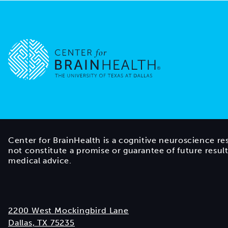
Go to home page
Center for BrainHealth is a cognitive neuroscience re
not constitute a promise or guarantee of future resul
medical advice.
2200 West Mockingbird Lane
Dallas, TX 75235