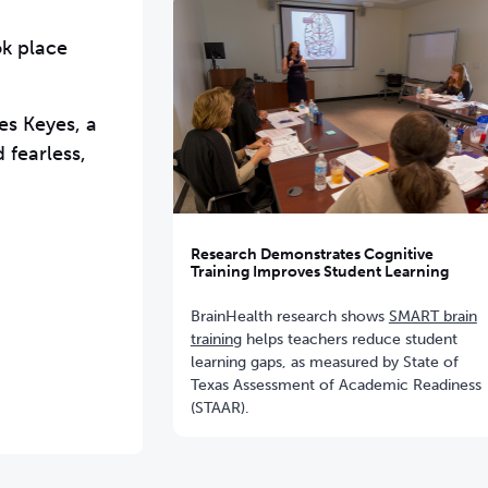
ok place
es Keyes, a
 fearless,
Research Demonstrates Cognitive
Training Improves Student Learning
BrainHealth research shows
SMART brain
training
helps teachers reduce student
learning gaps, as measured by State of
Texas Assessment of Academic Readiness
(STAAR).