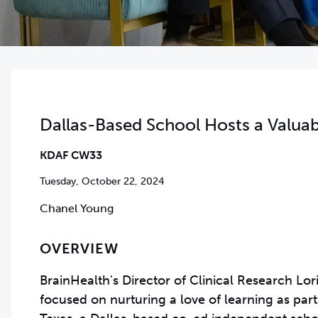
Dallas-Based School Hosts a Valuab
KDAF CW33
Tuesday, October 22, 2024
Chanel Young
OVERVIEW
BrainHealth's Director of Clinical Research Lo
focused on nurturing a love of learning as pa