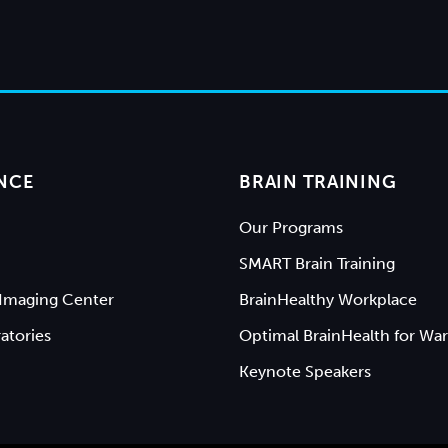
NCE
BRAIN TRAINING
Our Programs
SMART Brain Training
Imaging Center
BrainHealthy Workplace
atories
Optimal BrainHealth for War
Keynote Speakers