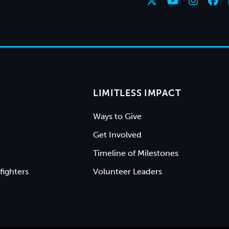
LIMITLESS IMPACT
Ways to Give
Get Involved
Timeline of Milestones
fighters
Volunteer Leaders