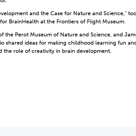
ol.
Development and the Case for Nature and Science," to
for BrainHealth at the Frontiers of Flight Museum.
O of the Perot Museum of Nature and Science, and Jam
rio shared ideas for making childhood learning fun and
 the role of creativity in brain development.