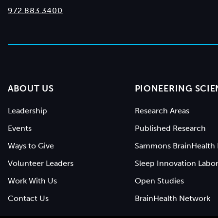
972.883.3400
ABOUT US
PIONEERING SCIE
Leadership
Research Areas
Events
Published Research
Ways to Give
Sammons BrainHealth 
Volunteer Leaders
Sleep Innovation Labor
Work With Us
Open Studies
Contact Us
BrainHealth Network