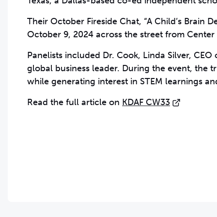
Texas, a Dallas-based co-ed independent scho
Their October Fireside Chat, “A Child’s Brain 
October 9, 2024
across the street from Center 
Panelists included Dr. Cook, Linda Silver, CE
global business leader. During the event, the t
while generating interest in STEM learnings and
Read the full article on
KDAF CW33