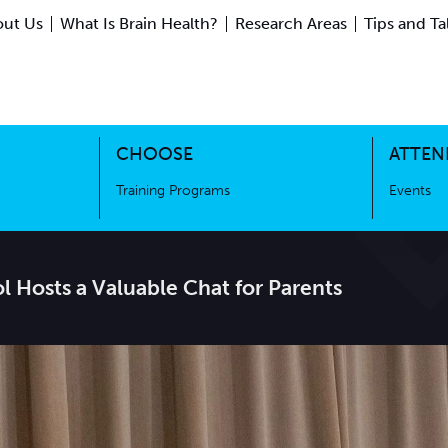
ut Us
What Is Brain Health?
Research Areas
Tips and Ta
ing Science
Training Programs
CHOOSE
ATTEN
Training Programs
Events
l Hosts a Valuable Chat for Parents