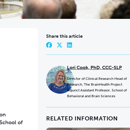
Share this article
Lori Cook, PhD, CCC-SLP
Director of Clinical Research Head of
Research, The BrainHealth Project
Adjunct Assistant Professor, School of
Behavioral and Brain Sciences
ion
RELATED INFORMATION
 School of