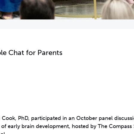
le Chat for Parents
ri Cook, PhD, participated in an October panel discuss
rt of early brain development, hosted by The Compass