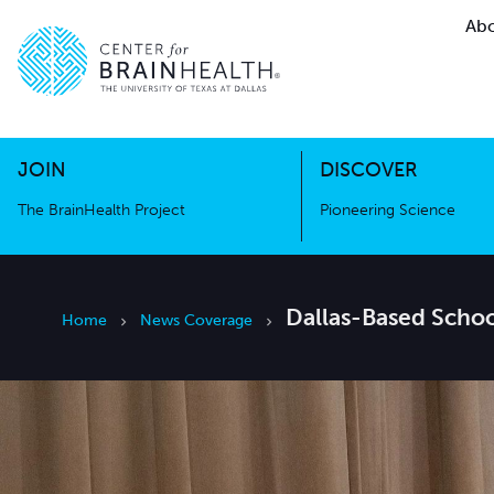
Abo
The BrainHealth Project
Pioneer
Go to home page
Go to home page
JOIN
DISCOVER
The BrainHealth Project
Pioneering Science
Dallas-Based Schoo
Home
News Coverage