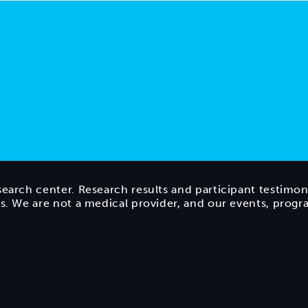
search center. Research results and participant testimon
ts. We are not a medical provider, and our events, prog