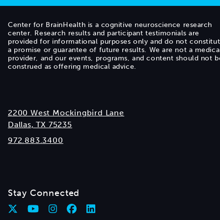
Center for BrainHealth is a cognitive neuroscience research
center. Research results and participant testimonials are
provided for informational purposes only and do not constitu
a promise or guarantee of future results. We are not a medica
provider, and our events, programs, and content should not b
construed as offering medical advice.
2200 West Mockingbird Lane
Dallas, TX 75235
972.883.3400
Stay Connected