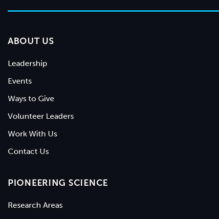
ABOUT US
Leadership
Events
Ways to Give
Volunteer Leaders
Work With Us
Contact Us
PIONEERING SCIENCE
Research Areas