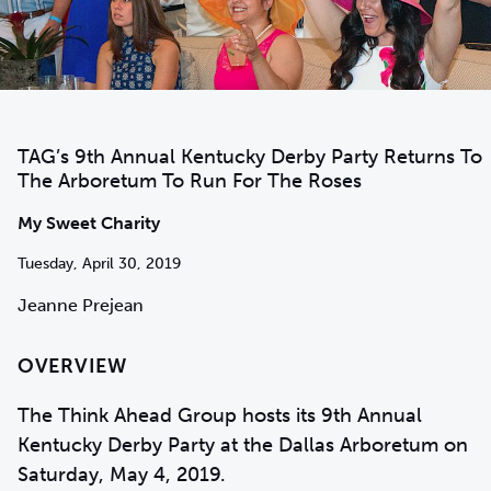
TAG’s 9th Annual Kentucky Derby Party Returns To
The Arboretum To Run For The Roses
My Sweet Charity
Tuesday, April 30, 2019
Jeanne Prejean
OVERVIEW
The Think Ahead Group hosts its 9th Annual
Kentucky Derby Party at the Dallas Arboretum on
Saturday, May 4, 2019.