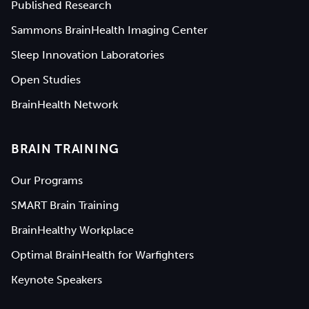
Published Research
Sammons BrainHealth Imaging Center
Sleep Innovation Laboratories
Open Studies
BrainHealth Network
BRAIN TRAINING
Our Programs
SMART Brain Training
BrainHealthy Workplace
Optimal BrainHealth for Warfighters
Keynote Speakers