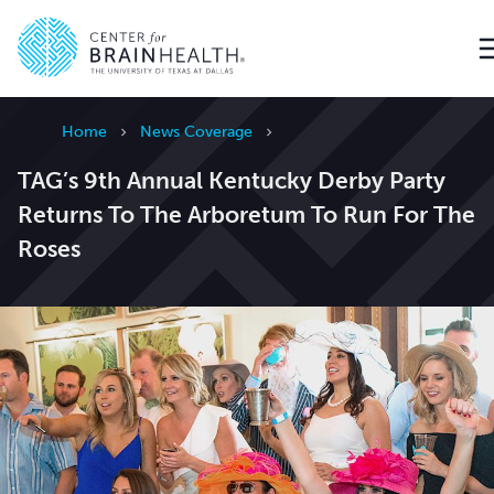
Go to home page
Home
News Coverage
TAG’s 9th Annual Kentucky Derby Party
Returns To The Arboretum To Run For The
Roses