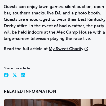
Guests can enjoy lawn games, silent auction, open
bar, southern snacks, live DJ, and a photo booth.
Guests are encouraged to wear their best Kentucky
Derby attire. In the event of bad weather, the party
will be held indoors at the Alex Camp House with a
large-screen television playing the race live.
Read the full article at
My Sweet Charity
Share this article
RELATED INFORMATION