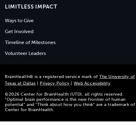
LIMITLESS IMPACT
Ways to Give
Get Involved
Timeline of Milestones
Volunteer Leaders
BrainHealth® is a registered service mark of
The University of
Texas at Dallas
|
Privacy Policy
|
Web Accessibility
©
2026
Center for BrainHealth (UTD), all rights reserved.
"Optimal brain performance is the new frontier of human
potential" and "Think about how you think" are a trademark of
Center for BrainHealth.