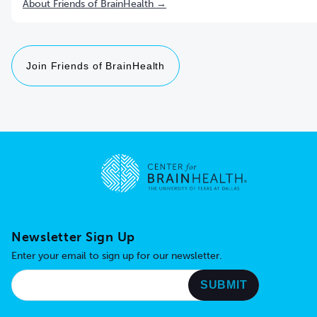
About Friends of BrainHealth →
Join Friends of BrainHealth
Go to home page
Newsletter Sign Up
Enter your email to sign up for our newsletter.