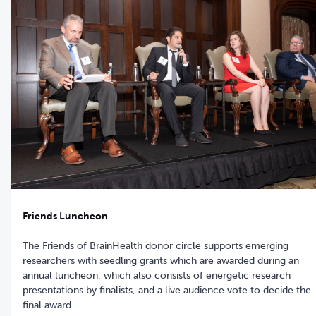
Friends Luncheon
The Friends of BrainHealth donor circle supports emerging
researchers with seedling grants which are awarded during an
annual luncheon, which also consists of energetic research
presentations by finalists, and a live audience vote to decide the
final award.