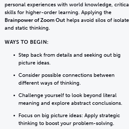
personal experiences with world knowledge, critica
skills for higher-order learning. Applying the
Brainpower of Zoom Out
helps avoid silos of isolat
and static thinking.
WAYS TO BEGIN:
Step back from details and seeking out big
picture ideas.
Consider possible connections between
different ways of thinking.
Challenge yourself to look beyond literal
meaning and explore abstract conclusions.
Focus on big picture ideas: Apply strategic
thinking to boost your problem-solving.