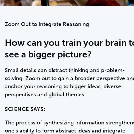
Zoom Out to Integrate Reasoning
How can you train your brain t
see a bigger picture?
Small details can distract thinking and problem-
solving. Zoom out to gain a broader perspective an
anchor your reasoning to bigger ideas, diverse
perspectives and global themes.
SCIENCE SAYS:
The process of synthesizing information strengthen
one's ability to form abstract ideas and integrate