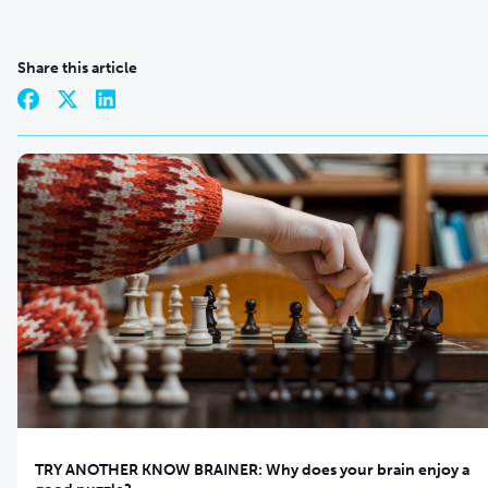
Share this article
TRY ANOTHER KNOW BRAINER: Why does your brain enjoy a