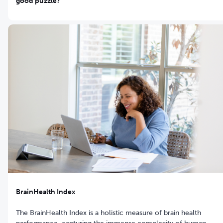
good puzzle?
BrainHealth Index
The BrainHealth Index is a holistic measure of brain health