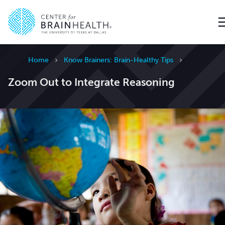
Go to home page
Home
Know Brainers: Brain-Healthy Tips
Zoom Out to Integrate Reasoning