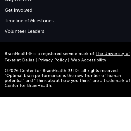
Get Involved
Timeline of Milestones
Volunteer Leaders
BrainHealth® is a registered service mark of
The University of
Texas at Dallas
|
Privacy Policy
|
Web Accessibility
©
2026
Center for BrainHealth (UTD), all rights reserved.
"Optimal brain performance is the new frontier of human
potential" and "Think about how you think" are a trademark of
Center for BrainHealth.