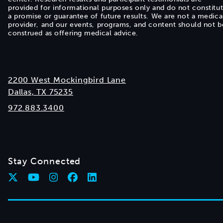
provided for informational purposes only and do not constitu
a promise or guarantee of future results. We are not a medica
provider, and our events, programs, and content should not b
construed as offering medical advice.
2200 West Mockingbird Lane
Dallas, TX 75235
972.883.3400
Stay Connected