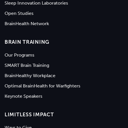
Sleep Innovation Laboratories
Open Studies
BrainHealth Network
BRAIN TRAINING
Our Programs
SMART Brain Training
BrainHealthy Workplace
Optimal BrainHealth for Warfighters
Keynote Speakers
LIMITLESS IMPACT
Ways to Give