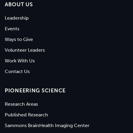
ABOUT US
Leadership
Events
Ways to Give
Volunteer Leaders
Work With Us
Contact Us
PIONEERING SCIENCE
Research Areas
Published Research
Sammons BrainHealth Imaging Center