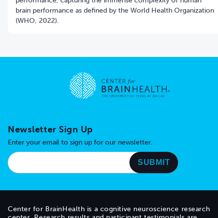
performance, capturing the immense complexity of human
brain performance as defined by the World Health Organization
(WHO, 2022).
Go to home page
Newsletter Sign Up
Enter your email to sign up for our newsletter.
Center for BrainHealth is a cognitive neuroscience research
center. Research results and participant testimonials are