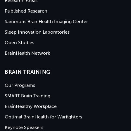
Research Areas
Published Research
Sammons BrainHealth Imaging Center
Sleep Innovation Laboratories
Open Studies
BrainHealth Network
BRAIN TRAINING
Our Programs
SMART Brain Training
BrainHealthy Workplace
Optimal BrainHealth for Warfighters
Keynote Speakers