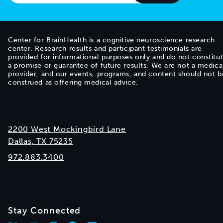
Center for BrainHealth is a cognitive neuroscience research
center. Research results and participant testimonials are
provided for informational purposes only and do not constitu
a promise or guarantee of future results. We are not a medica
provider, and our events, programs, and content should not b
construed as offering medical advice.
2200 West Mockingbird Lane
Dallas, TX 75235
972.883.3400
Stay Connected