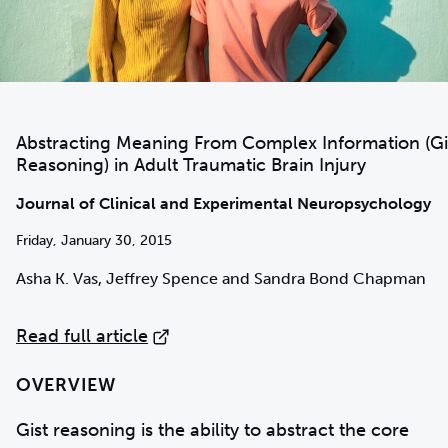
Abstracting Meaning From Complex Information (Gi
Reasoning) in Adult Traumatic Brain Injury
Journal of Clinical and Experimental Neuropsychology
Friday, January 30, 2015
Asha K. Vas, Jeffrey Spence and Sandra Bond Chapman
Read full article
OVERVIEW
Gist reasoning is the ability to abstract the core