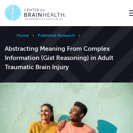
Go to home page
Home
Published Research
Abstracting Meaning From Complex
Information (Gist Reasoning) in Adult
Traumatic Brain Injury