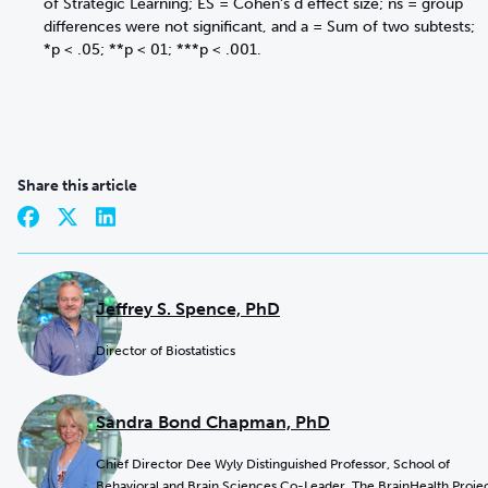
of Strategic Learning; ES = Cohen’s d effect size; ns = group
differences were not significant, and a = Sum of two subtests;
*p < .05; **p < 01; ***p < .001.
Share this article
Jeffrey S. Spence, PhD
Director of Biostatistics
Sandra Bond Chapman, PhD
Chief Director Dee Wyly Distinguished Professor, School of
Behavioral and Brain Sciences Co-Leader, The BrainHealth Proje