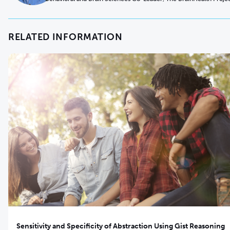
RELATED INFORMATION
Sensitivity and Specificity of Abstraction Using Gist Reasoning