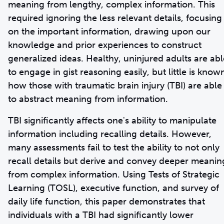
meaning from lengthy, complex information. This
required ignoring the less relevant details, focusing
on the important information, drawing upon our
knowledge and prior experiences to construct
generalized ideas. Healthy, uninjured adults are abl
to engage in gist reasoning easily, but little is know
how those with traumatic brain injury (TBI) are able
to abstract meaning from information.
TBI significantly affects one's ability to manipulate
information including recalling details. However,
many assessments fail to test the ability to not only
recall details but derive and convey deeper meanin
from complex information. Using Tests of Strategic
Learning (TOSL), executive function, and survey of
daily life function, this paper demonstrates that
individuals with a TBI had significantly lower