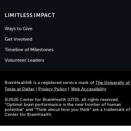
LIMITLESS IMPACT
Ways to Give
Get Involved
Timeline of Milestones
Volunteer Leaders
BrainHealth® is a registered service mark of
The University of
Texas at Dallas
|
Privacy Policy
|
Web Accessibility
©
2026
Center for BrainHealth (UTD), all rights reserved.
"Optimal brain performance is the new frontier of human
potential" and "Think about how you think" are a trademark of
Center for BrainHealth.