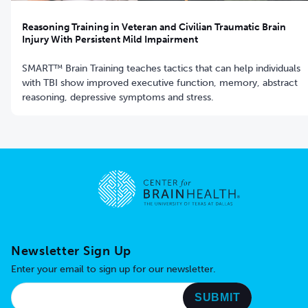
Reasoning Training in Veteran and Civilian Traumatic Brain
Injury With Persistent Mild Impairment
SMART™ Brain Training teaches tactics that can help individuals
with TBI show improved executive function, memory, abstract
reasoning, depressive symptoms and stress.
Go to home page
Newsletter Sign Up
Enter your email to sign up for our newsletter.