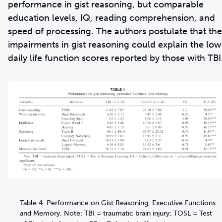
performance in gist reasoning, but comparable
education levels, IQ, reading comprehension, and
speed of processing. The authors postulate that the
impairments in gist reasoning could explain the low
daily life function scores reported by those with TBI
Table 4. Performance on Gist Reasoning, Executive Functions
and Memory. Note: TBI = traumatic brain injury; TOSL = Test