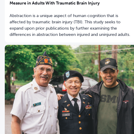
Measure in Adults With Traumatic Brain Injury
Abstraction is a unique aspect of human cognition that is
affected by traumatic brain injury (TBI). This study seeks to
expand upon prior publications by further examining the
differences in abstraction between injured and uninjured adults.