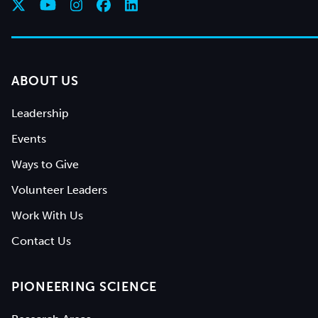
ABOUT US
Leadership
Events
Ways to Give
Volunteer Leaders
Work With Us
Contact Us
PIONEERING SCIENCE