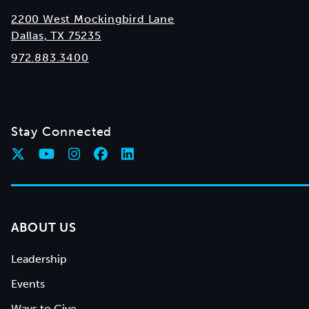
2200 West Mockingbird Lane
Dallas, TX 75235
972.883.3400
Stay Connected
ABOUT US
Leadership
Events
Ways to Give