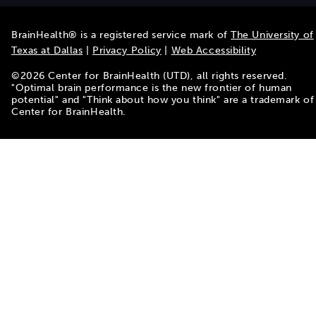
BrainHealth® is a registered service mark of
The University of
Texas at Dallas
|
Privacy Policy
|
Web Accessibility
©
2026
Center for BrainHealth (UTD), all rights reserved.
"Optimal brain performance is the new frontier of human
potential" and "Think about how you think" are a trademark of
Center for BrainHealth.