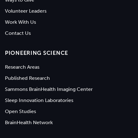
Volunteer Leaders
Work With Us
Contact Us
PIONEERING SCIENCE
Research Areas
Published Research
Sammons BrainHealth Imaging Center
Sleep Innovation Laboratories
Open Studies
BrainHealth Network