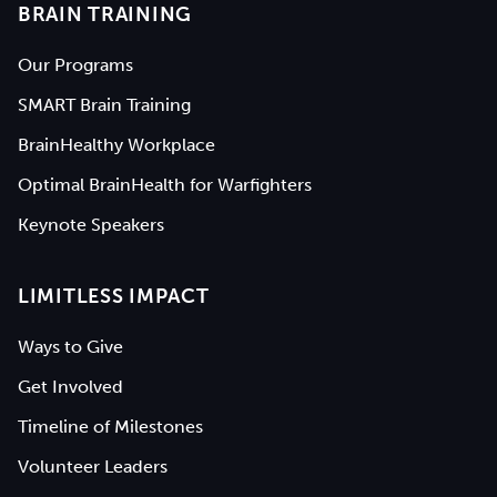
BRAIN TRAINING
Our Programs
SMART Brain Training
BrainHealthy Workplace
Optimal BrainHealth for Warfighters
Keynote Speakers
LIMITLESS IMPACT
Ways to Give
Get Involved
Timeline of Milestones
Volunteer Leaders