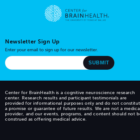
Go to home page
Newsletter Sign Up
Enter your email to sign up for our newsletter.
Center for BrainHealth is a cognitive neuroscience research
center. Research results and participant testimonials are
provided for informational purposes only and do not constitu
a promise or guarantee of future results. We are not a medica
provider, and our events, programs, and content should not b
construed as offering medical advice.