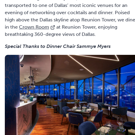
transported to one of Dallas’ most iconic venues for an
evening of networking over cocktails and dinner. Poised
high above the Dallas skyline atop Reunion Tower, we din
in the
Crown Room
at Reunion Tower, enjoying
breathtaking 360-degree views of Dallas.
Special Thanks to
Dinner Chair Sammye Myers