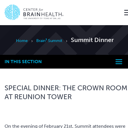
Go to home page
Summit Dinner
Home
Brain³ Summit
IN THIS SECTION
SPECIAL DINNER: THE CROWN ROOM
AT REUNION TOWER
On the evening of February 21st, Summit attendees were