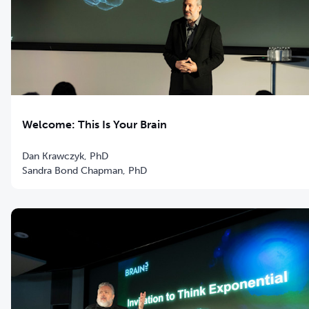
Welcome: This Is Your Brain
Dan Krawczyk, PhD
Sandra Bond Chapman, PhD