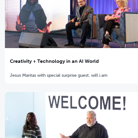
Creativity + Technology in an AI World
Jesus Mantas with special surprise guest, will.i.am