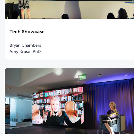
Tech Showcase
Bryan Chambers
Amy Kruse, PhD