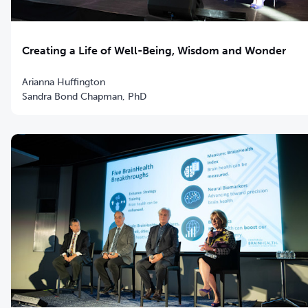
Creating a Life of Well-Being, Wisdom and Wonder
Arianna Huffington
Sandra Bond Chapman, PhD