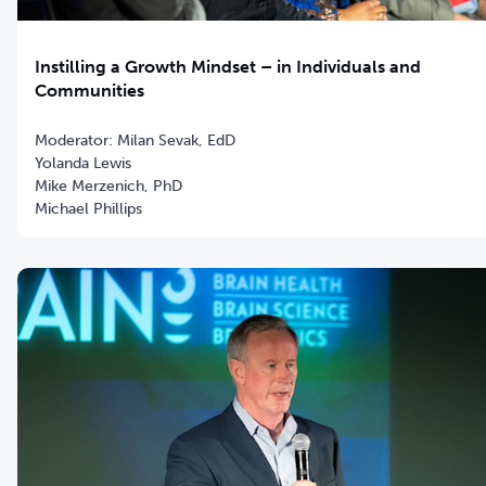
Instilling a Growth Mindset – in Individuals and
Communities
Moderator: Milan Sevak, EdD
Yolanda Lewis
Mike Merzenich, PhD
Michael Phillips