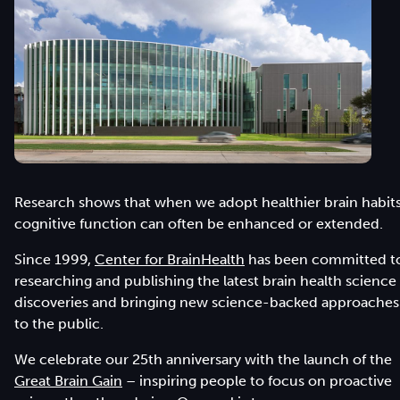
Research shows that when we adopt healthier brain habits
cognitive function can often be enhanced or extended.
Since 1999,
Center for BrainHealth
has been committed t
researching and publishing the latest brain health science
discoveries and bringing new science-backed approaches
to the public.
We celebrate our 25th anniversary with the launch of the
Great Brain Gain
– inspiring people to focus on proactive