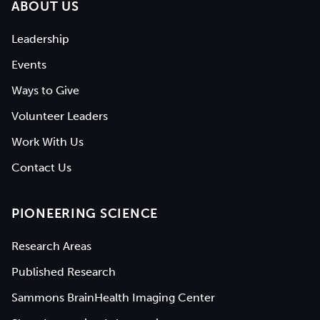
ABOUT US
Leadership
Events
Ways to Give
Volunteer Leaders
Work With Us
Contact Us
PIONEERING SCIENCE
Research Areas
Published Research
Sammons BrainHealth Imaging Center