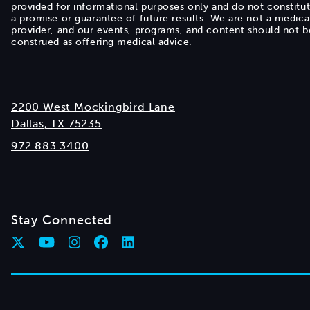
provided for informational purposes only and do not constitu
a promise or guarantee of future results. We are not a medica
provider, and our events, programs, and content should not b
construed as offering medical advice.
2200 West Mockingbird Lane
Dallas, TX 75235
972.883.3400
Stay Connected