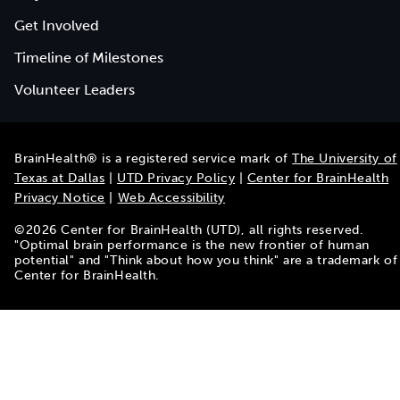
Get Involved
Timeline of Milestones
Volunteer Leaders
BrainHealth® is a registered service mark of
The University of
Texas at Dallas
|
UTD Privacy Policy
|
Center for BrainHealth
Privacy Notice
|
Web Accessibility
©
2026
Center for BrainHealth (UTD), all rights reserved.
"Optimal brain performance is the new frontier of human
potential" and "Think about how you think" are a trademark of
Center for BrainHealth.