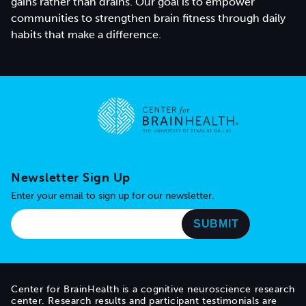
gains rather than drains. Our goal is to empower
communities to strengthen brain fitness through daily
habits that make a difference.
Go to home page
Newsletter Sign Up
Enter your email to sign up for our newsletter.
Center for BrainHealth is a cognitive neuroscience research
center. Research results and participant testimonials are