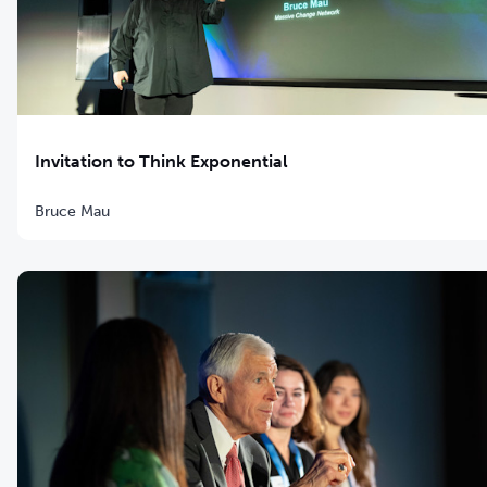
Invitation to Think Exponential
Bruce Mau