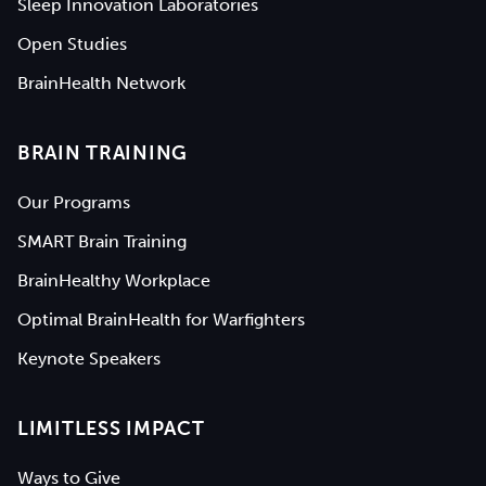
Sleep Innovation Laboratories
Open Studies
BrainHealth Network
BRAIN TRAINING
Our Programs
SMART Brain Training
BrainHealthy Workplace
Optimal BrainHealth for Warfighters
Keynote Speakers
LIMITLESS IMPACT
Ways to Give