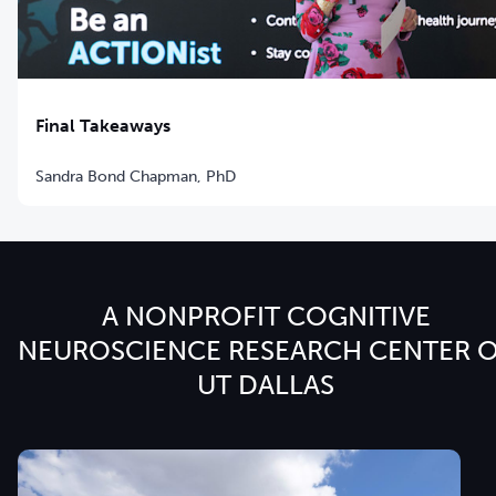
Final Takeaways
Sandra Bond Chapman, PhD
A NONPROFIT COGNITIVE
NEUROSCIENCE RESEARCH CENTER 
UT DALLAS