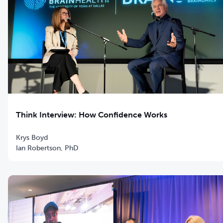
Think Interview: How Confidence Works
Krys Boyd
Ian Robertson, PhD