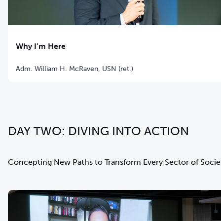
Why I’m Here
Adm. William H. McRaven, USN (ret.)
DAY TWO: DIVING INTO ACTION
Concepting New Paths to Transform Every Sector of Socie