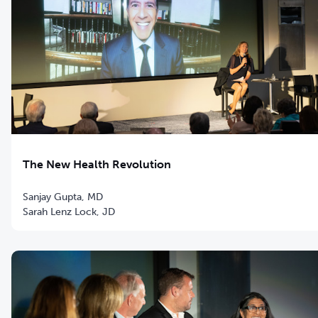
The New Health Revolution
Sanjay Gupta, MD
Sarah Lenz Lock, JD