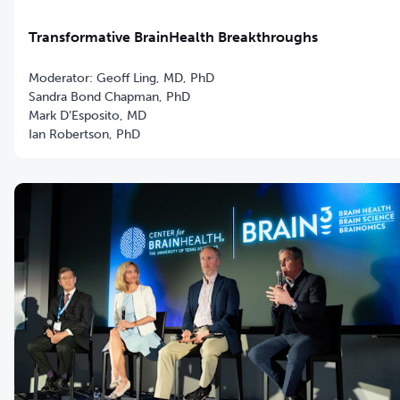
Transformative BrainHealth Breakthroughs
Moderator: Geoff Ling, MD, PhD
Sandra Bond Chapman, PhD
Mark D’Esposito, MD
Ian Robertson, PhD