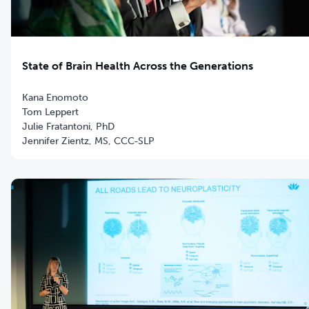
State of Brain Health Across the Generations
Kana Enomoto
Tom Leppert
Julie Fratantoni, PhD
Jennifer Zientz, MS, CCC-SLP