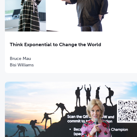
Think Exponential to Change the World
Bruce Mau
Bisi Williams