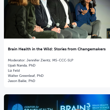
Brain Health in the Wild: Stories from Changemakers
Moderator: Jennifer Zientz, MS-CCC-SLP
Upali Nanda, PhD
Liz Feld
Walter Greenleaf, PhD
Jason Bailie, PhD