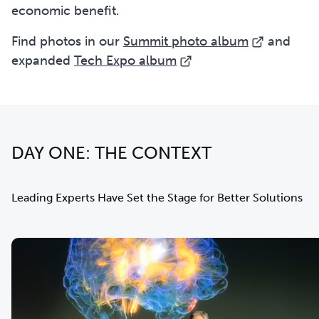
economic benefit.
Find
photos in our
Summit photo album
and
expanded
Tech Expo album
DAY ONE: THE CONTEXT
Leading Experts Have Set the Stage for Better Solutions