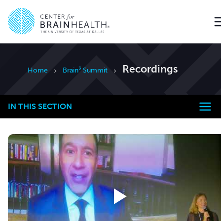
Go to home page
Recordings
Home
Brain³ Summit
IN THIS SECTION