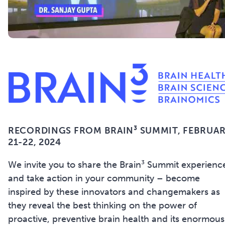
RECORDINGS FROM BRAIN³ SUMMIT,
FEBRUA
21-22, 2024
We invite you to share the Brain³ Summit experienc
and take action in your community – become
inspired by these innovators and changemakers as
they reveal the best thinking on the power of
proactive, preventive brain health and its enormous