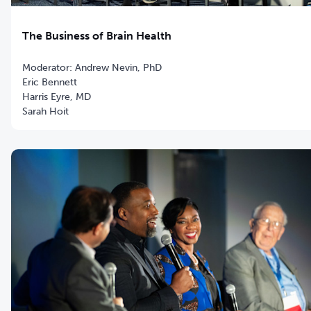
The Business of Brain Health
Moderator: Andrew Nevin, PhD
Eric Bennett
Harris Eyre, MD
Sarah Hoit