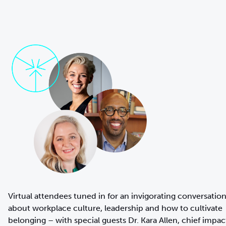
Virtual attendees tuned in for an invigorating conversatio
about workplace culture, leadership and how to cultivate
belonging – with special guests Dr. Kara Allen, chief impac