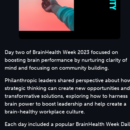
Day two of BrainHealth Week 2023 focused on
boosting brain performance by nurturing clarity of
mind and focusing on community building.
Philanthropic leaders shared perspective about ho
strategic thinking can create new opportunities and
transformative solutions, exploring how to harness
brain power to boost leadership and help create a
brain-healthy workplace culture.
Each day included a popular BrainHealth Week Dai