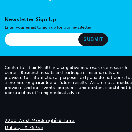
Go to home page
Newsletter Sign Up
Enter your email to sign up for our newsletter.
Center for BrainHealth is a cognitive neuroscience research
center. Research results and participant testimonials are
provided for informational purposes only and do not constitu
a promise or guarantee of future results. We are not a medica
provider, and our events, programs, and content should not b
construed as offering medical advice.
2200 West Mockingbird Lane
Dallas, TX 75235