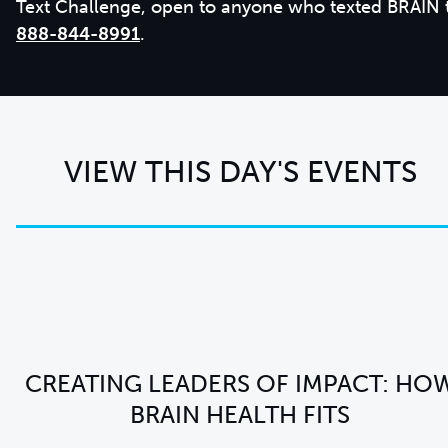
Text Challenge, open to anyone who texted BRAIN 
888-844-8991
.
VIEW THIS DAY'S EVENTS
CREATING LEADERS OF IMPACT: HO
BRAIN HEALTH FITS