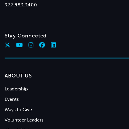
972.883.3400
Stay Connected
ABOUT US
Leadership
Events
Ways to Give
Volunteer Leaders