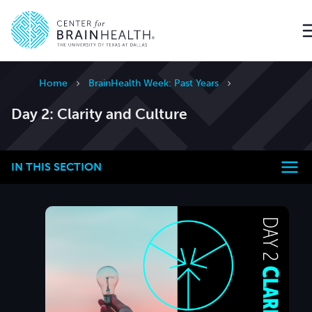
Go to home page
Home
BrainHealth Week: Past Years
Day 2: Clarity and Culture
IN THIS SECTION