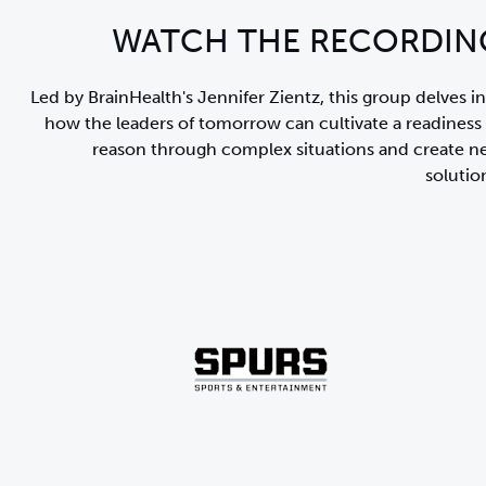
WATCH THE RECORDIN
Led by BrainHealth's Jennifer Zientz, this group delves i
how the leaders of tomorrow can cultivate
a readiness
reason through complex situations and create 
solutio