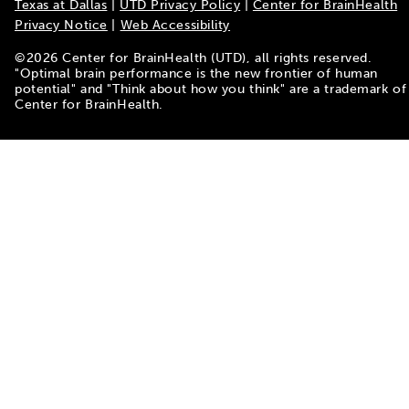
Texas at Dallas
|
UTD Privacy Policy
|
Center for BrainHealth
Privacy Notice
|
Web Accessibility
©
2026
Center for BrainHealth (UTD), all rights reserved.
"Optimal brain performance is the new frontier of human
potential" and "Think about how you think" are a trademark of
Center for BrainHealth.