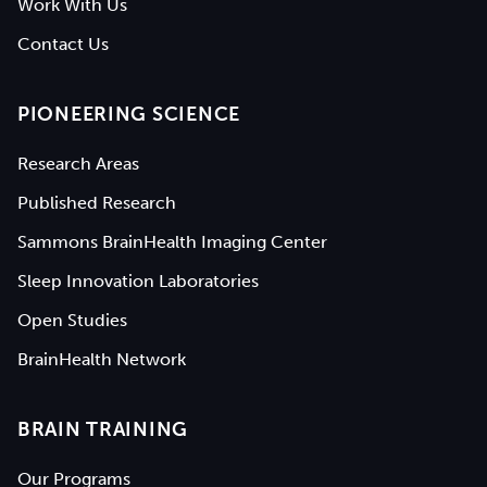
Work With Us
Contact Us
PIONEERING SCIENCE
Research Areas
Published Research
Sammons BrainHealth Imaging Center
Sleep Innovation Laboratories
Open Studies
BrainHealth Network
BRAIN TRAINING
Our Programs