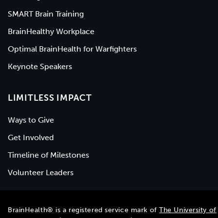
SMART Brain Training
BrainHealthy Workplace
Optimal BrainHealth for Warfighters
Keynote Speakers
LIMITLESS IMPACT
Ways to Give
Get Involved
Timeline of Milestones
Volunteer Leaders
BrainHealth® is a registered service mark of
The University of