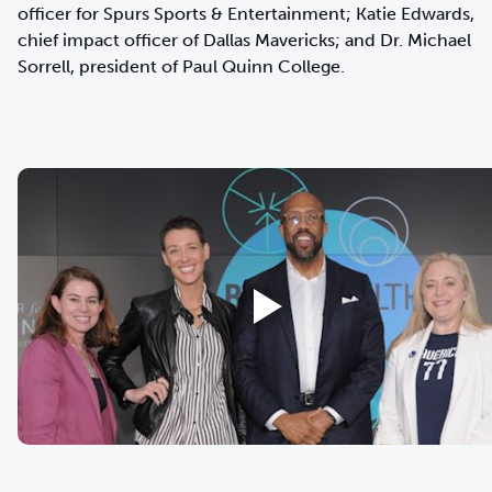
officer for Spurs Sports & Entertainment; Katie Edwards,
chief impact officer of Dallas Mavericks; and Dr. Michael
Sorrell, president of Paul Quinn College.