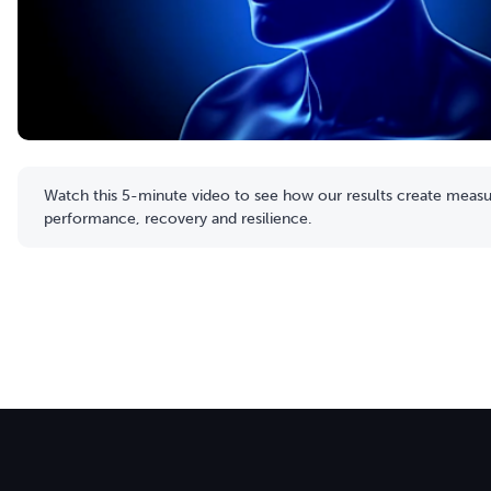
Watch this 5-minute video to see how our results create measur
performance, recovery and resilience.