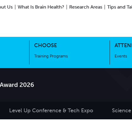
ut Us
What Is Brain Health?
Research Areas
Tips and Ta
ing Science
Training Programs
CHOOSE
ATTEN
Training Programs
Events
 Award 2026
Level Up Conference & Tech Expo
Science