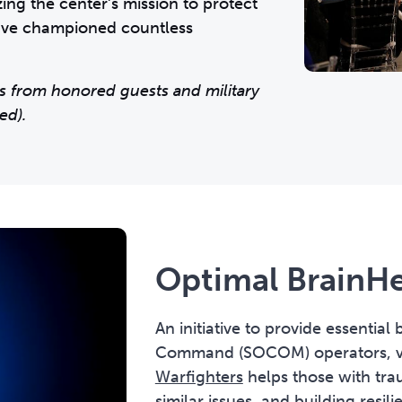
ng the center’s mission to protect
have championed countless
s from honored guests and military
ed).
Optimal BrainHe
An initiative to provide essential
Command (SOCOM) operators, vet
Warfighters
helps those with trau
similar issues, and building resi