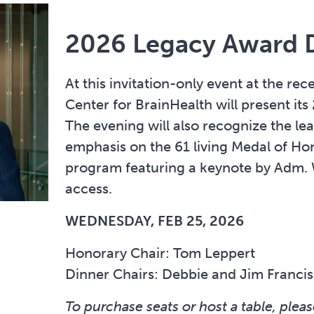
2026 Legacy Award 
At this invitation-only event at the re
Center for BrainHealth will present i
The evening will also recognize the le
emphasis on the 61 living Medal of Hon
program featuring a keynote by Adm. 
access.
WEDNESDAY, FEB 25, 2026
Honorary Chair: Tom Leppert
Dinner Chairs: Debbie and Jim Francis
To purchase seats or host a table, pleas