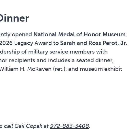
Dinner
cently opened
National Medal of Honor Museum
,
ts 2026 Legacy Award to
Sarah and Ross Perot, Jr
.
adership of military service members with
or recipients and includes a seated dinner,
William H. McRaven (ret.), and museum exhibit
e call Gail Cepak at
972-883-3408