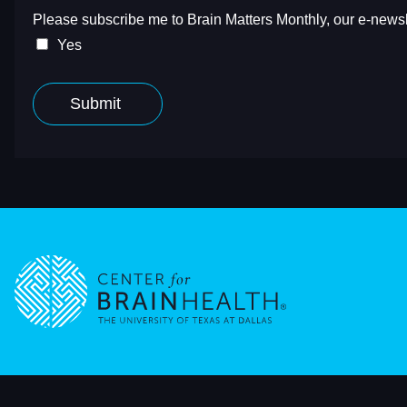
Go to home page