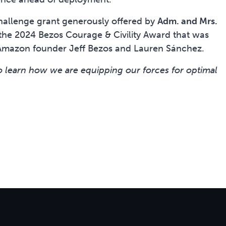
 challenge grant generously offered by
Adm. and Mrs.
he 2024 Bezos Courage & Civility Award that was
Amazon founder Jeff Bezos and Lauren Sánchez.
o learn how we are equipping our forces for optimal