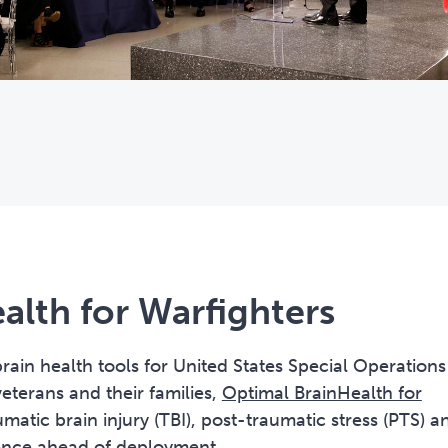
alth for Warfighters
 brain health tools for United States Special Operations
erans and their families,
Optimal BrainHealth for
matic brain injury (TBI), post-traumatic stress (PTS) a
lience ahead of deployment.