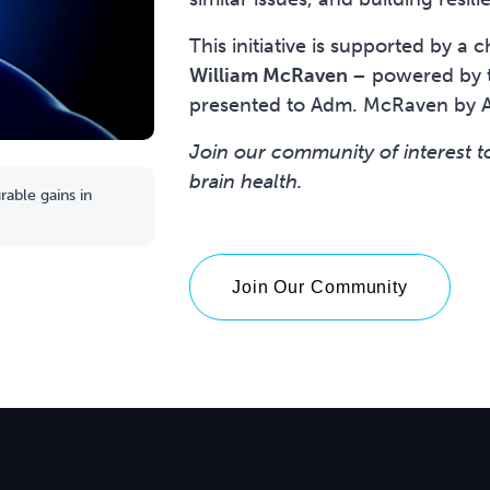
This initiative is supported by a
William McRaven
– powered by t
presented to Adm. McRaven by 
Join our community of interest t
brain health.
able gains in
Join Our Community