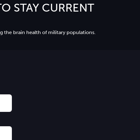
O STAY CURRENT
 the brain health of military populations.