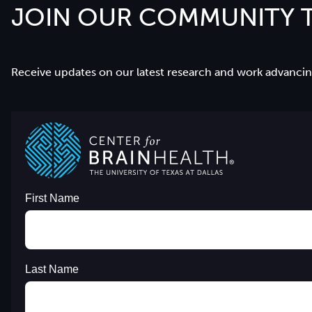
JOIN OUR COMMUNITY T
Receive updates on our latest research and work advancing