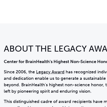
ABOUT THE LEGACY AW
Center for BrainHealth's Highest Non-Science Hon
Since 2006, the
Legacy Award
has recognized indi
and dedication enable us to generate a sustainable 
beyond. BrainHealth's highest non-science honor, t
left by pioneering spirit and enduring vision.
This distinguished cadre of award recipients have