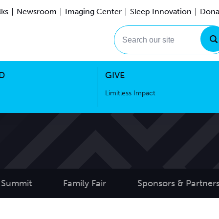
lks
Newsroom
Imaging Center
Sleep Innovation
Dona
Events
Limitless Impact
Search our site
D
GIVE
Limitless Impact
 Summit
Family Fair
Sponsors & Partner