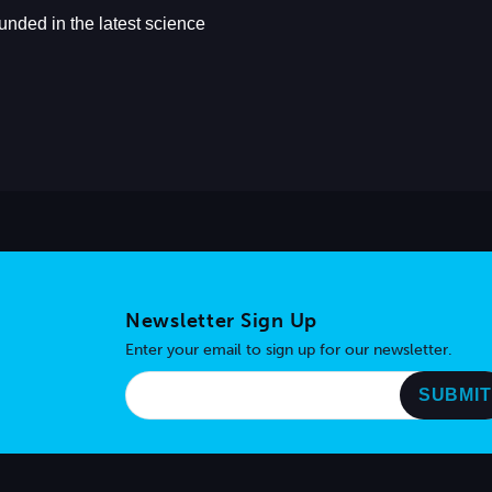
Newsletter Sign Up
Enter your email to sign up for our newsletter.