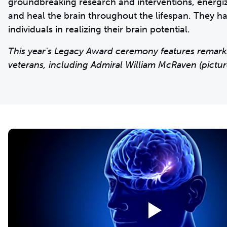
groundbreaking research and interventions, energizi
and heal the brain throughout the lifespan. They 
individuals in realizing their brain potential.
This year's Legacy Award ceremony features remark
veterans, including Admiral William McRaven (pictur