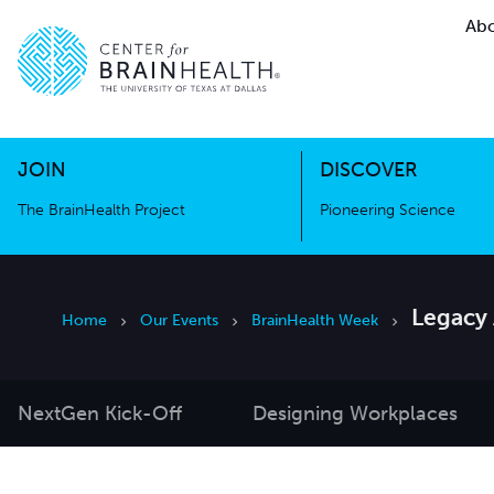
Abo
The BrainHealth Project
Pioneer
Go to home page
Go to home page
JOIN
DISCOVER
The BrainHealth Project
Pioneering Science
Legacy
Home
Our Events
BrainHealth Week
NextGen Kick-Off
Designing Workplaces