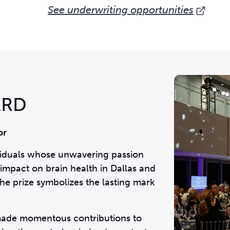
See underwriting opportunities
ARD
or
viduals whose unwavering passion
impact on brain health in Dallas and
he prize symbolizes the lasting mark
 made momentous contributions to