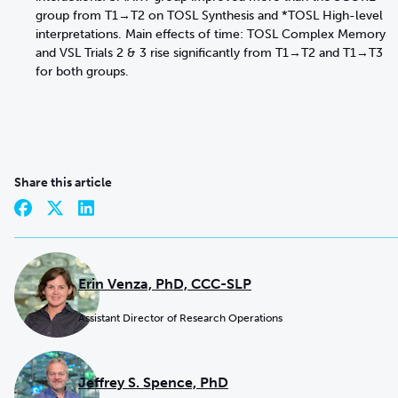
group from T1→T2 on TOSL Synthesis and *TOSL High-level
interpretations. Main effects of time: TOSL Complex Memory
and VSL Trials 2 & 3 rise significantly from T1→T2 and T1→T3
for both groups.
Share this article
Erin Venza, PhD, CCC-SLP
Assistant Director of Research Operations
Jeffrey S. Spence, PhD