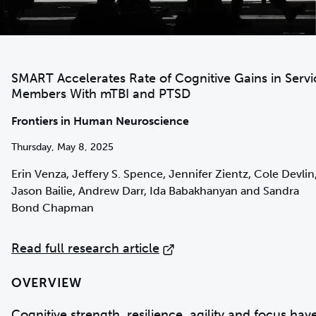
SMART Accelerates Rate of Cognitive Gains in Servi
Members With mTBI and PTSD
Frontiers in Human Neuroscience
Thursday, May 8, 2025
Erin Venza, Jeffery S. Spence, Jennifer Zientz, Cole Devlin
Jason Bailie, Andrew Darr, Ida Babakhanyan and Sandra
Bond Chapman
Read full research article
OVERVIEW
Cognitive strength, resilience, agility and focus hav