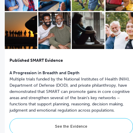
Published SMART Evidence
A Progression in Breadth and Depth
Multiple trials funded by the National Institutes of Health (NIH),
Department of Defense (DOD), and private philanthropy, have
demonstrated that SMART can promote gains in core cognitive
areas and strengthen several of the brain’s key networks –
functions that support planning, reasoning, decision making,
See the Evidence