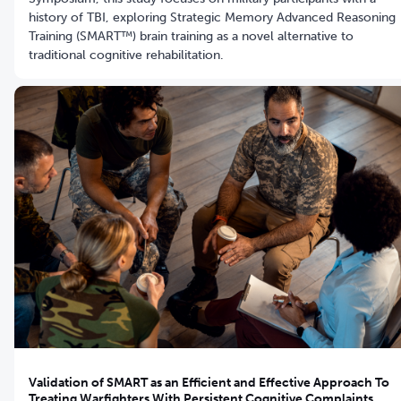
history of TBI, exploring Strategic Memory Advanced Reasoning
Training (SMART™) brain training as a novel alternative to
traditional cognitive rehabilitation.
Validation of SMART as an Efficient and Effective Approach To
Treating Warfighters With Persistent Cognitive Complaints