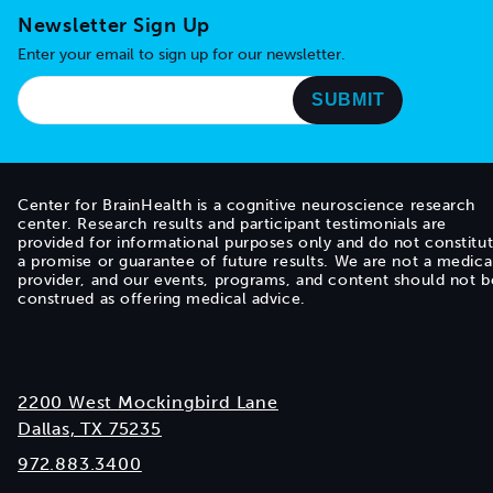
Newsletter Sign Up
Enter your email to sign up for our newsletter.
Center for BrainHealth is a cognitive neuroscience research
center. Research results and participant testimonials are
provided for informational purposes only and do not constitu
a promise or guarantee of future results. We are not a medica
provider, and our events, programs, and content should not b
construed as offering medical advice.
2200 West Mockingbird Lane
Dallas, TX 75235
972.883.3400