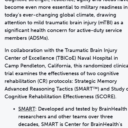
become even more essential to military readiness in
today's ever-changing global climate, drawing
attention to mild traumatic brain injury (mTBI) as a
significant health concern for active-duty service
members (ADSMs).
In collaboration with the Traumatic Brain Injury
Center of Excellence (TBICoE) Naval Hospital in
Camp Pendleton, California, this randomized clinica
trial examines the effectiveness of two cognitive
rehabilitation (CR) protocols: Strategic Memory
Advanced Reasoning Tactics (SMART™) and Study 
Cognitive Rehabilitation Effectiveness (SCORE).
SMART
: Developed and tested by BrainHealth
researchers and other teams over three
decades, SMART is Center for BrainHealth's