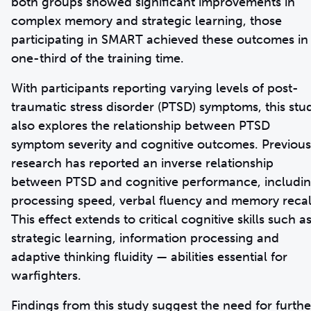
both groups showed significant improvements in
complex memory and strategic learning, those
participating in SMART achieved these outcomes in
one-third of the training time.
With participants reporting varying levels of post-
traumatic stress disorder (PTSD) symptoms, this stu
also explores the relationship between PTSD
symptom severity and cognitive outcomes. Previous
research has reported an inverse relationship
between PTSD and cognitive performance, includi
processing speed, verbal fluency and memory recal
This effect extends to critical cognitive skills such a
strategic learning, information processing and
adaptive thinking fluidity — abilities essential for
warfighters.
Findings from this study suggest the need for furthe