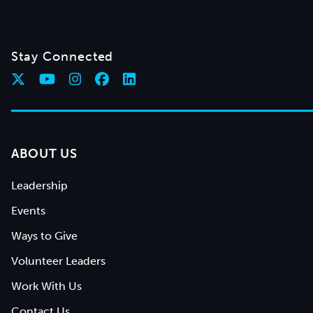
Stay Connected
ABOUT US
Leadership
Events
Ways to Give
Volunteer Leaders
Work With Us
Contact Us