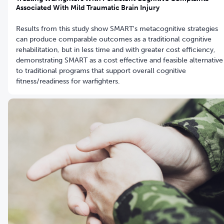
Associated With Mild Traumatic Brain Injury
Results from this study show SMART's metacognitive strategies
can produce comparable outcomes as a traditional cognitive
rehabilitation, but in less time and with greater cost efficiency,
demonstrating SMART as a cost effective and feasible alternative
to traditional programs that support overall cognitive
fitness/readiness for warfighters.