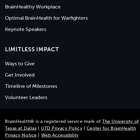
BrainHealthy Workplace
Optimal BrainHealth for Warfighters
Keynote Speakers
LIMITLESS IMPACT
Ways to Give
Get Involved
Timeline of Milestones
Volunteer Leaders
BrainHealth® is a registered service mark of
The University of
Texas at Dallas
|
UTD Privacy Policy
|
Center for BrainHealth
Privacy Notice
|
Web Accessibility