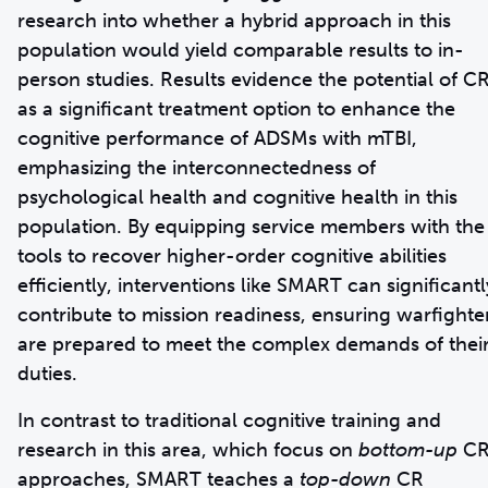
research into whether a hybrid approach in this
population would yield comparable results to in-
person studies. Results evidence the potential of C
as a significant treatment option to enhance the
cognitive performance of ADSMs with mTBI,
emphasizing the interconnectedness of
psychological health and cognitive health in this
population. By equipping service members with the
tools to recover higher-order cognitive abilities
efficiently, interventions like SMART can significantl
contribute to mission readiness, ensuring warfighte
are prepared to meet the complex demands of thei
duties.
In contrast to traditional cognitive training and
research in this area, which focus on
bottom-up
C
approaches, SMART teaches a
top-down
CR