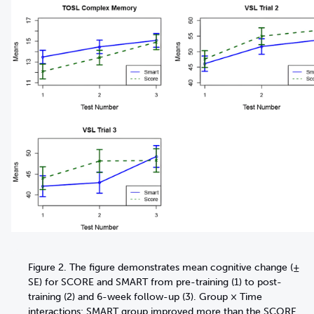
Figure 2. The figure demonstrates mean cognitive change (±
SE) for SCORE and SMART from pre-training (1) to post-
training (2) and 6-week follow-up (3). Group × Time
interactions: SMART group improved more than the SCORE