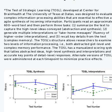
*The Test of Strategic Learning (TOSL), developed at Center for
BrainHealth at The University of Texas at Dallas, was designed to evaluat
complex information-processing abilities that are essential to effective 
agile synthesis of incoming information. Participants read an approximat
600-word text and then perform three tasks: (1) summarize the text to
capture the high-level ideas conveyed (abstraction and synthesis), (2)
generate multiple interpretations or “take-home messages” (fluency of
higher-order interpretations), and (3) recall key details from the text
(complex memory). The TOSL’s structure allows researchers to examine
two levels of information processing, i.e., both abstracted gist-level and
complex memory performance. The TOSL has a manualized scoring sys
that tallies abstracted ideas, high-level synthesis and interpretations and
accurate key points of detail-level responses. Alternate versions of TOSL
were administered at each timepoint to minimize practice effects.