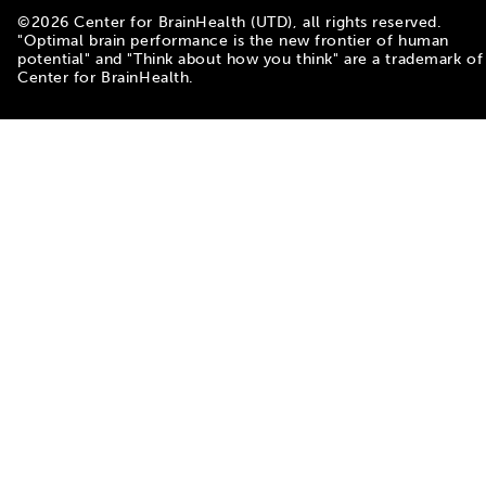
©
2026
Center for BrainHealth (UTD), all rights reserved.
"Optimal brain performance is the new frontier of human
potential" and "Think about how you think" are a trademark of
Center for BrainHealth.