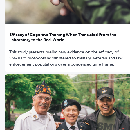
Efficacy of Cognitive Training When Translated From the
Laboratory to the Real World
This study presents preliminary evidence on the efficacy of
SMART™ protocols administered to military, veteran and law
enforcement populations over a condensed time frame.