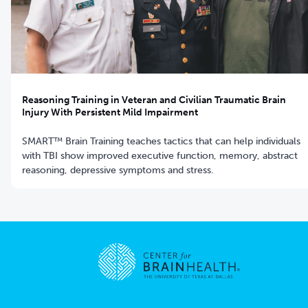
Reasoning Training in Veteran and Civilian Traumatic Brain
Injury With Persistent Mild Impairment
SMART™ Brain Training teaches tactics that can help individuals
with TBI show improved executive function, memory, abstract
reasoning, depressive symptoms and stress.
Go to home page