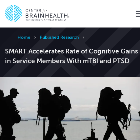
Go to home page
Home
Published Research
SMART Accelerates Rate of Cognitive Gains
in Service Members With mTBI and PTSD