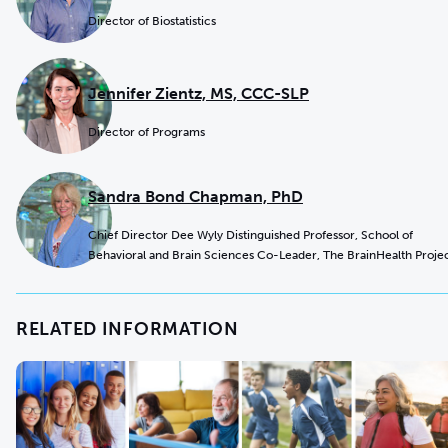
Director of Biostatistics
Jennifer Zientz, MS, CCC-SLP
Director of Programs
Sandra Bond Chapman, PhD
Chief Director Dee Wyly Distinguished Professor, School of
Behavioral and Brain Sciences Co-Leader, The BrainHealth Proje
RELATED INFORMATION