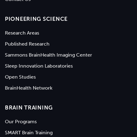
PIONEERING SCIENCE
Research Areas
Published Research
Sammons BrainHealth Imaging Center
Sleep Innovation Laboratories
Open Studies
BrainHealth Network
BRAIN TRAINING
Our Programs
SMART Brain Training