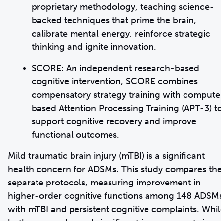
proprietary methodology, teaching science-
backed techniques that prime the brain,
calibrate mental energy, reinforce strategic
thinking and ignite innovation.
SCORE: An independent research-based
cognitive intervention, SCORE combines
compensatory strategy training with compute
based Attention Processing Training (APT-3) t
support cognitive recovery and improve
functional outcomes.
Mild traumatic brain injury (mTBI) is a significant
health concern for ADSMs. This study compares th
separate protocols, measuring improvement in
higher-order cognitive functions among 148 ADSM
with mTBI and persistent cognitive complaints. Whil