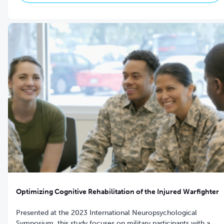
Optimizing Cognitive Rehabilitation of the Injured Warfighter
Presented at the 2023 International Neuropsychological
Symposium, this study focuses on military participants with a