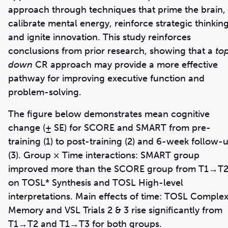
approach through techniques that prime the brain,
calibrate mental energy, reinforce strategic thinkin
and ignite innovation. This study reinforces
conclusions from prior research, showing that a
to
down
CR approach may provide a more effective
pathway for improving executive function and
problem-solving.
The figure below demonstrates mean cognitive
change (± SE) for SCORE and SMART from pre-
training (1) to post-training (2) and 6-week follow-
(3). Group × Time interactions: SMART group
improved more than the SCORE group from T1→T
on TOSL* Synthesis and TOSL High-level
interpretations. Main effects of time: TOSL Comple
Memory and VSL Trials 2 & 3 rise significantly from
T1→T2 and T1→T3 for both groups.