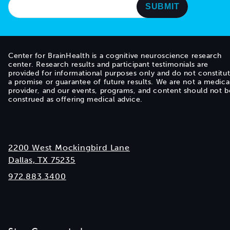
Center for BrainHealth is a cognitive neuroscience research
center. Research results and participant testimonials are
provided for informational purposes only and do not constitu
a promise or guarantee of future results. We are not a medica
provider, and our events, programs, and content should not b
construed as offering medical advice.
2200 West Mockingbird Lane
Dallas, TX 75235
972.883.3400