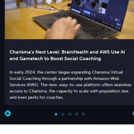
Charisma’s Next Level: BrainHealth and AWS Use AI
and Gametech to Boost Social Coaching
In early 2024, the center began expanding Charisma Virtual
Social Coaching through a partnership with Amazon Web
Services (AWS). The new, easy-to-use platform offers seamless
access to Charisma, the capacity to scale with population size,
and even perks for coaches.