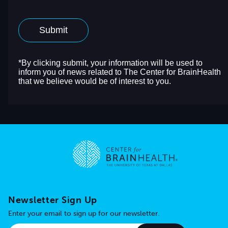
Go to home page
Newsletter Sign Up
Enter your email to sign up for our newsletter.