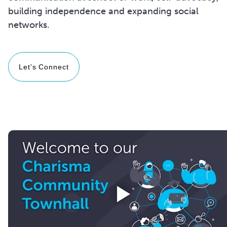
building independence and expanding social
networks.
Let's Connect