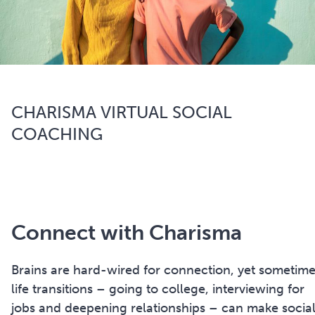
CHARISMA VIRTUAL SOCIAL
COACHING
Connect with Charisma
Brains are hard-wired for connection, yet sometim
life transitions – going to college, interviewing for
jobs and deepening relationships – can make socia