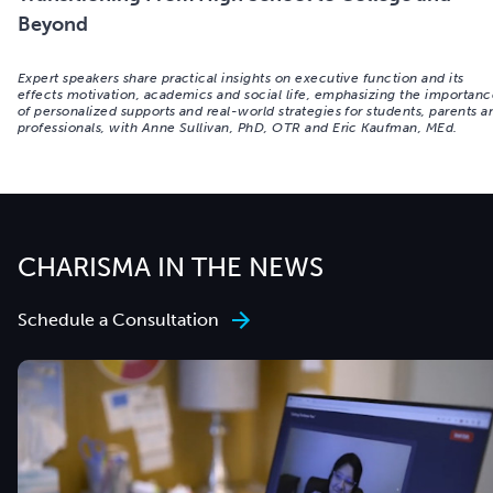
Beyond
Expert speakers share practical insights on executive function and its
effects motivation, academics and social life, emphasizing the importan
of personalized supports and real-world strategies for students, parents a
professionals, with Anne Sullivan, PhD, OTR and Eric Kaufman, MEd.
CHARISMA IN THE NEWS
Schedule a Consultation