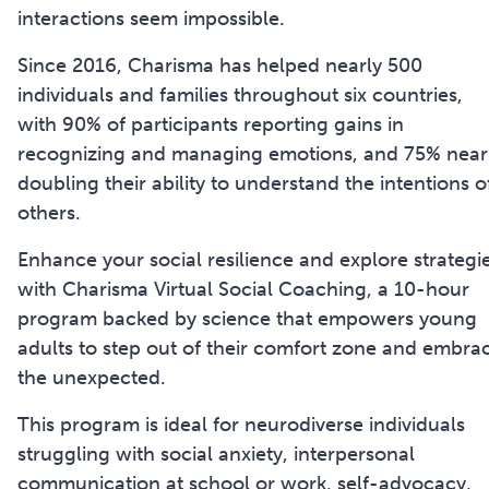
interactions seem impossible.
Since 2016, Charisma has helped nearly 500
individuals and families throughout six countries,
with 90% of participants reporting gains in
recognizing and managing emotions, and 75% near
doubling their ability to understand the intentions o
others.
Enhance your social resilience and explore strategi
with Charisma Virtual Social Coaching, a 10-hour
program backed by science that empowers young
adults to step out of their comfort zone and embra
the unexpected.
This program is ideal for neurodiverse individuals
struggling with social anxiety, interpersonal
communication at school or work, self-advocacy,