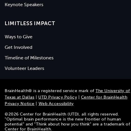
Keynote Speakers
LIMITLESS IMPACT
Ways to Give
Get Involved
Timeline of Milestones
Volunteer Leaders
BrainHealth® is a registered service mark of
The University of
Texas at Dallas
|
UTD Privacy Policy
|
Center for BrainHealth
Privacy Notice
|
Web Accessibility
©
2026
Center for BrainHealth (UTD), all rights reserved.
"Optimal brain performance is the new frontier of human
potential" and "Think about how you think" are a trademark of
Center for BrainHealth.