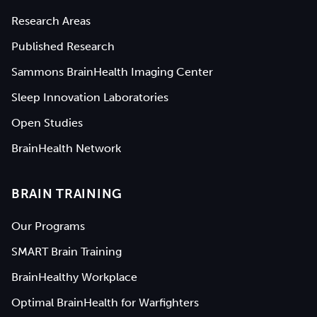
Research Areas
Published Research
Sammons BrainHealth Imaging Center
Sleep Innovation Laboratories
Open Studies
BrainHealth Network
BRAIN TRAINING
Our Programs
SMART Brain Training
BrainHealthy Workplace
Optimal BrainHealth for Warfighters