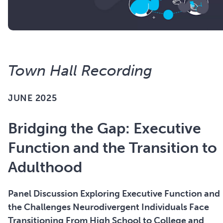
Town Hall Recording
JUNE 2025
Bridging the Gap: Executive
Function and the Transition to
Adulthood
Panel Discussion Exploring Executive Function and
the Challenges Neurodivergent Individuals Face
Transitioning From High School to College and