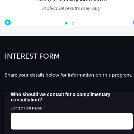
Individual results may vary.
INTEREST FORM
Share your details below for information on this program.