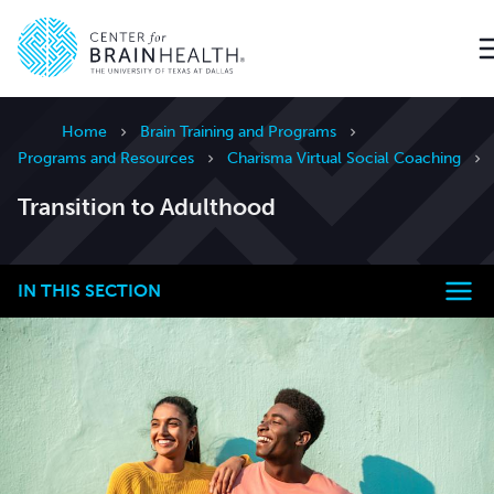
Go to home page
Home
Brain Training and Programs
Programs and Resources
Charisma Virtual Social Coaching
Transition to Adulthood
IN THIS SECTION