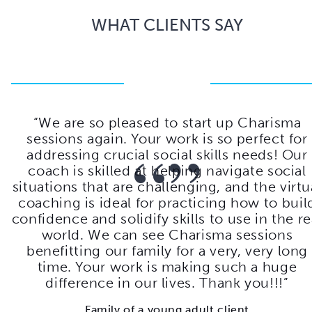
WHAT CLIENTS SAY
b
We are so pleased to start up Charisma
he
sessions again. Your work is so perfect for
“”
g
addressing crucial social skills needs! Our
m
coach is skilled at helping navigate social
 —
situations that are challenging, and the virtu
coaching is ideal for practicing how to buil
confidence and solidify skills to use in the re
world. We can see Charisma sessions
benefitting our family for a very, very long
time. Your work is making such a huge
difference in our lives. Thank you!!!
Family of a young adult client