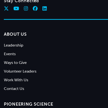
Stay Connected
ABOUT US
Leadership
Events
Ways to Give
Volunteer Leaders
Work With Us
Contact Us
PIONEERING SCIENCE